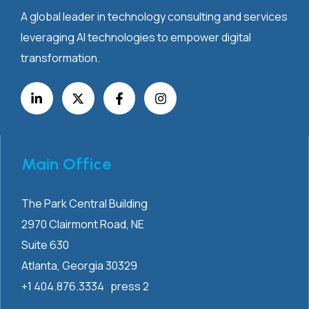
A global leader in technology consulting and services
leveraging AI technologies to empower digital
transformation.
Main Office
The Park Central Building
2970 Clairmont
Road, NE
Suite 630
Atlanta, Georgia 30329
+1 404.876.3334 press 2