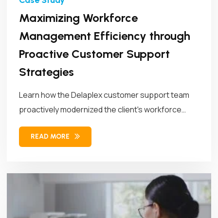
Maximizing Workforce
Management Efficiency through
Proactive Customer Support
Strategies
Learn how the Delaplex customer support team
proactively modernized the client's workforce
management...
READ MORE