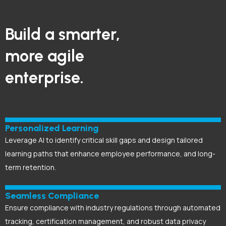
Build a smarter,
more agile
enterprise.
Personalized Learning
Leverage AI to identify critical skill gaps and design tailored
learning paths that enhance employee performance, and long-
term retention.
Seamless Compliance
Ensure compliance with industry regulations through automated
tracking, certification management, and robust data privacy