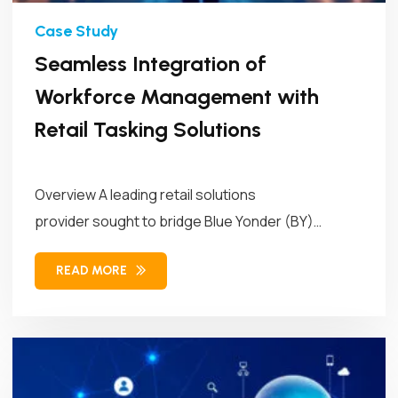
Seamless Integration of
Workforce Management with
Retail Tasking Solutions
Overview A leading retail solutions
provider sought to bridge Blue Yonder (BY)
Workforce Management (WFM)...
READ MORE