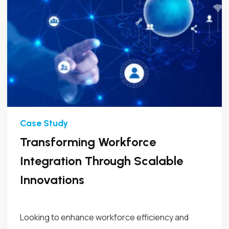
Transforming Workforce
Integration Through Scalable
Innovations
Looking to enhance workforce efficiency and