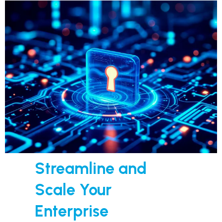
Streamline and
Scale Your
Enterprise