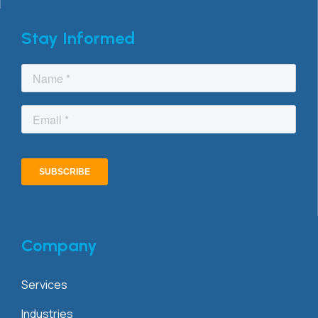
Stay Informed
Company
Services
Industries