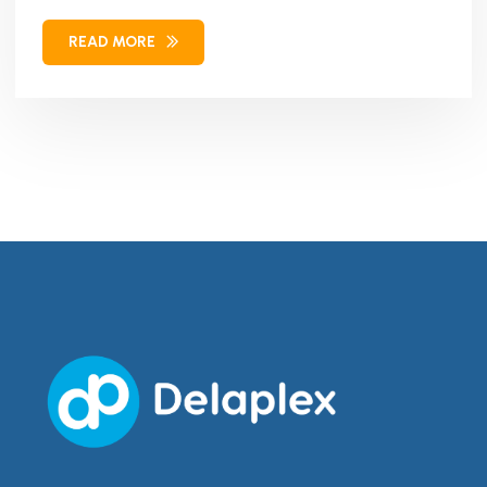
Our solution combined...
READ MORE