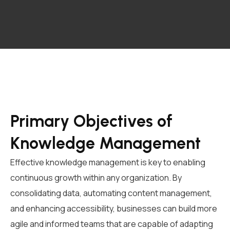
Primary Objectives of
Knowledge Management
Effective knowledge management is key to enabling
continuous growth within any organization. By
consolidating data, automating content management,
and enhancing accessibility, businesses can build more
agile and informed teams that are capable of adapting