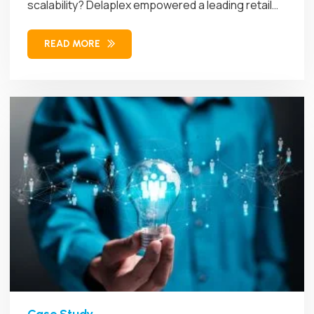
scalability? Delaplex empowered a leading retail
brand...
READ MORE