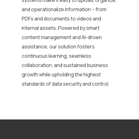
and operationalize information
– from
PDFs and documents to videos and
internal assets. Powered by smart
content management and AI-driven
assistance, our solution fosters
continuous learning, seamless
collaboration, and sustained business
growth while upholding the highest
standards of data security and control.