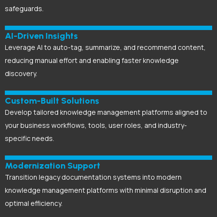
safeguards.
AI-Driven Insights
Leverage AI to auto-tag, summarize, and recommend content,
reducing manual effort and enabling faster knowledge
discovery.
Custom-Built Solutions
Develop tailored knowledge management platforms aligned to
your business workflows, tools, user roles, and industry-
specific needs.
Modernization Support
Transition legacy documentation systems into modern
knowledge management platforms with minimal disruption and
optimal efficiency.