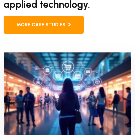
applied technology.
MORE CASE STUDIES