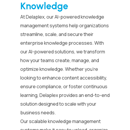
Knowledge
At Delaplex, our AI-powered
knowledge
management systems
help organizations
streamline, scale, and secure their
enterprise knowledge processes.
With
our AI-powered solutions, we transform
how your teams create, manage, and
optimize knowledge. Whether you’re
looking to enhance content accessibility,
ensure compliance, or foster continuous
learning, Delaplex provides an end-to-end
solution designed to scale with your
business needs.
Our scalable
knowledge management
systems
make it easy to upload, organize,