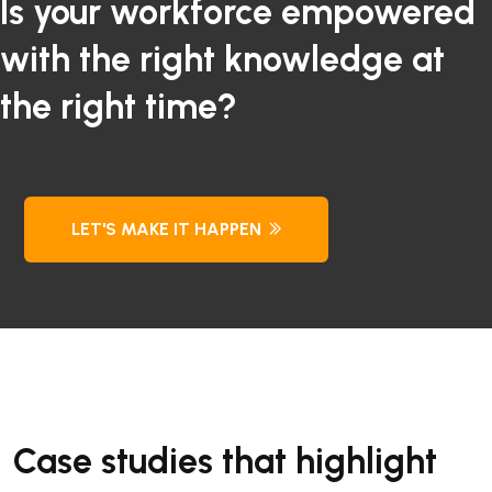
Is your workforce empowered
with the right knowledge at
the right time?
LET'S MAKE IT HAPPEN
Case studies that highlight