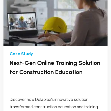
Next-Gen Online Training Solution
for Construction Education
Discover how Delaplex's innovative solution
transformed construction education and training.