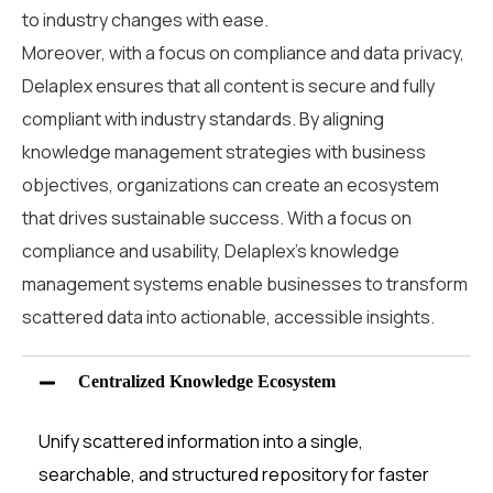
to industry changes with ease.
Moreover, with a focus on compliance and data privacy,
Delaplex ensures that all content is secure and fully
compliant with industry standards. By aligning
knowledge management strategies with business
objectives, organizations can create an ecosystem
that drives sustainable success.
With a focus on
compliance and usability, Delaplex’s
knowledge
management systems
enable businesses to transform
scattered data into actionable, accessible insights.
Centralized Knowledge Ecosystem
Unify scattered information into a single,
searchable, and structured repository for faster