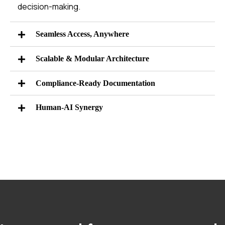
decision-making.
Seamless Access, Anywhere
Scalable & Modular Architecture
Compliance-Ready Documentation
Human-AI Synergy