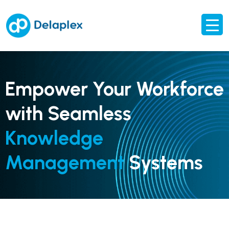
Empower Your Workforce
with Seamless
Knowledge
Management
Systems