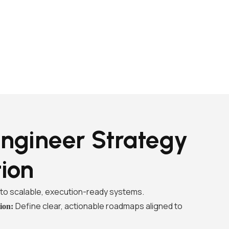
ngineer Strategy
tion
into scalable, execution-ready systems.
Define clear, actionable roadmaps aligned to
tion: