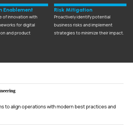
on Enablement
Risk Mitigation
e of innovation with
Proactively identify potential
meworks for digital
business risks and implement
ion and product
strategies to minimize their impact.
ineering
ms to align operations with modern best practices and