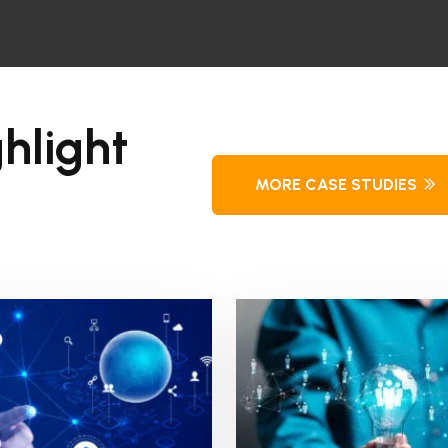
hlight
MORE CASE STUDIES