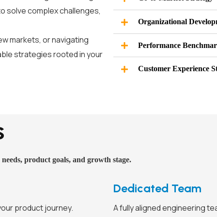
to solve complex challenges,
Organizational Develo
ew markets, or navigating
Performance Benchmar
able strategies rooted in your
Customer Experience S
s
 needs, product goals, and growth stage.
Dedicated Team
your product journey.
A fully aligned engineering t