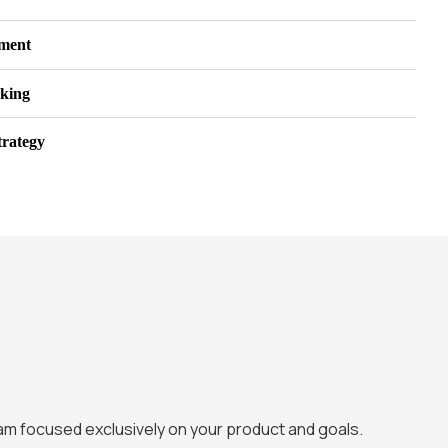
pment
king
trategy
eam focused exclusively on your product and goals.