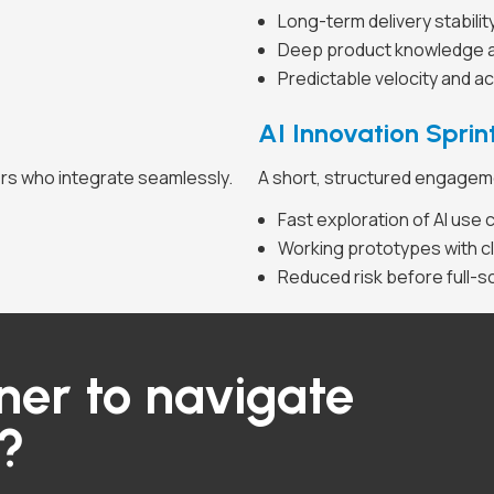
Long-term delivery stabilit
Deep product knowledge a
Predictable velocity and ac
AI Innovation Sprin
ers who integrate seamlessly.
A short, structured engagemen
Fast exploration of AI use
Working prototypes with cl
Reduced risk before full-s
ner to navigate
y?