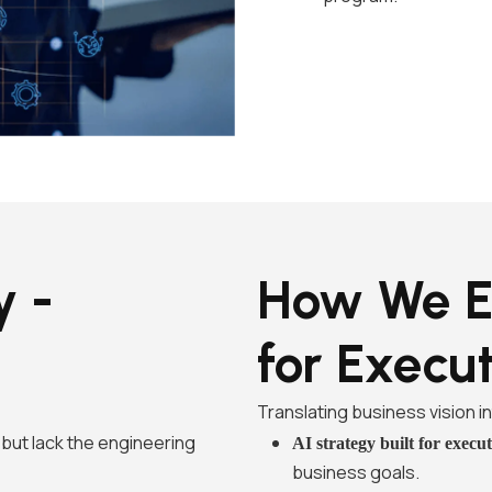
y -
How We E
for Execu
Translating business vision 
but lack the engineering
AI strategy built for execu
business goals.