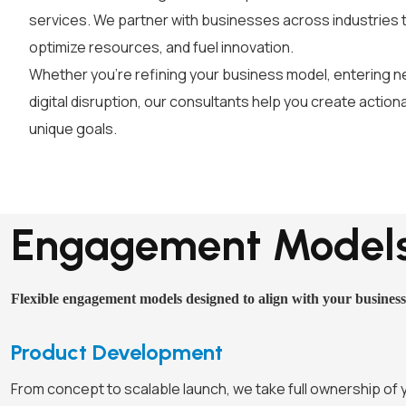
services. We partner with businesses across industries 
optimize resources, and fuel innovation.
Whether you’re refining your business model, entering n
digital disruption, our consultants help you create action
unique goals.
Engagement Model
Flexible engagement models designed to align with your business
Product Development
From concept to scalable launch, we take full ownership of 