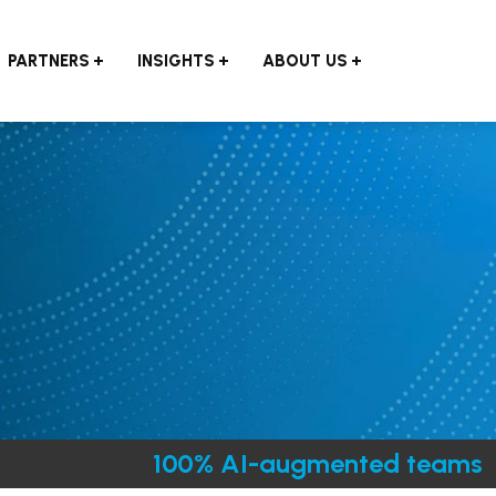
PARTNERS
INSIGHTS
ABOUT US
100% AI-augmented teams