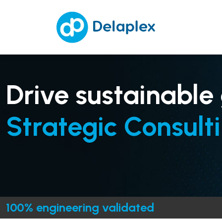
Drive sustainable
Strategic Consulti
100% engineering validated