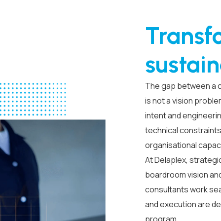
Transf
sustain
The gap between a com
is not a vision probl
intent and engineeri
technical constraint
organisational capac
At Delaplex, strategi
boardroom vision and
consultants work sea
and execution are d
program.