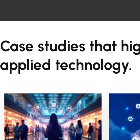
Case studies that hig
applied technology.