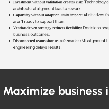
Technology d
Investment without validation creates risk:
architectural alignment lead to rework.
AI initiatives
Capability without adoption limits impact:
aren’t ready to support them.
Decisions sha
Vendor-driven strategy reduces flexibility:
business outcomes.
Misalignment 
Disconnected teams slow transformation:
engineering delays results.
Maximize business 