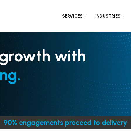
SERVICES
INDUSTRIES
 growth with
ng.
90% engagements proceed to delivery