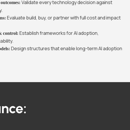
Validate every technology decision against
s outcomes:
y.
Evaluate build, buy, or partner with full cost and impact
ons:
Establish frameworks for AI adoption,
k control:
bility.
Design structures that enable long-term AI adoption
odels:
nce: