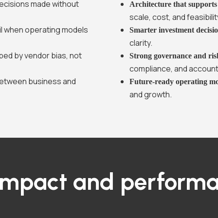
ecisions made without
Architecture that support
scale, cost, and feasibilit
 fail when operating models
Smarter investment decisi
clarity.
ped by vendor bias, not
Strong governance and ris
compliance, and accounta
between business and
Future-ready operating m
and growth.
impact and performa