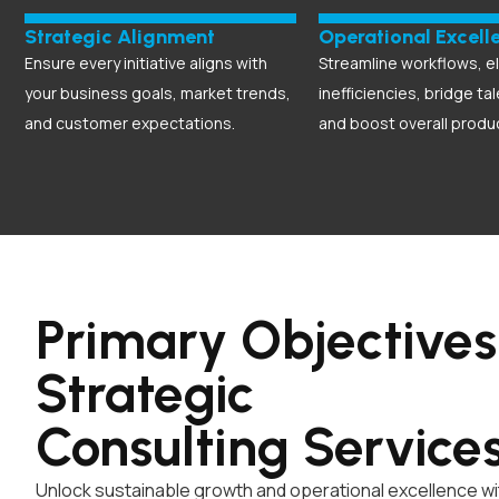
Strategic Alignment
Operational Excell
Ensure every initiative aligns with
Streamline workflows, e
your business goals, market trends,
inefficiencies, bridge ta
and customer expectations.
and boost overall produc
Primary Objectives
Strategic
Consulting
Service
Unlock sustainable growth and operational excellence wit