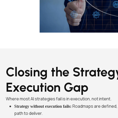
Closing the Strateg
Execution Gap
Where most AI strategies fail is in execution, not intent.
Roadmaps are defined, 
Strategy without execution fails:
path to deliver.