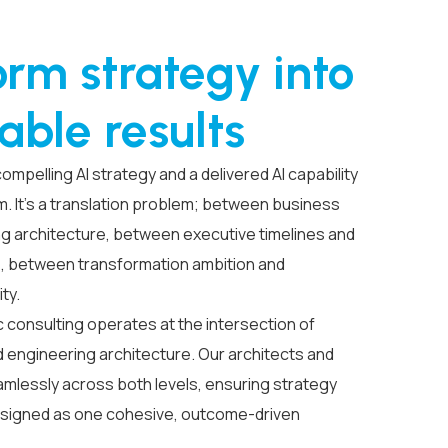
orm strategy into
able results
pelling AI strategy and a delivered AI capability
em. It’s a translation problem; between business
ng architecture, between executive timelines and
s, between transformation ambition and
ity.
c consulting operates at the intersection of
 engineering architecture. Our architects and
mlessly across both levels, ensuring strategy
esigned as one cohesive, outcome-driven