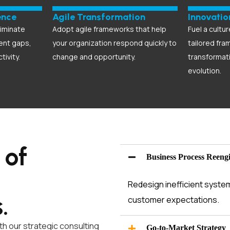
ence
Agile Transformation
Innovati
liminate
Adopt agile frameworks that help
Fuel a cultur
lent gaps,
your organization respond quickly to
tailored fra
tivity.
change and opportunity.
transformat
evolution.
 of
Business Process Reeng
Redesign inefficient syste
s
.
customer expectations.
h our strategic consulting
Go-to-Market Strategy