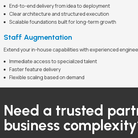
End-to-end delivery from idea to deployment
Clear architecture and structured execution
Scalable foundations built for long-term growth
Staff Augmentation
Extend your in-house capabilities with experienced engine
Immediate access to specialized talent
Faster feature delivery
Flexible scaling based on demand
Need a trusted part
business complexit