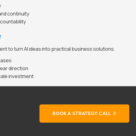
y
nd continuity
countability
t
t to turn AI ideas into practical business solutions.
 cases
ear direction
cale investment
BOOK A STRATEGY CALL