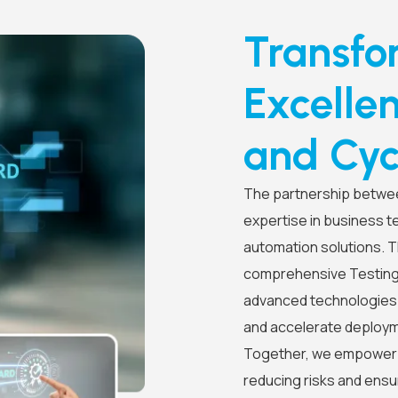
Transfo
Excelle
and Cyc
The partnership betwe
expertise in business t
automation solutions. Th
comprehensive Testing-
advanced technologies t
and accelerate deploym
Together, we empower b
reducing risks and ens