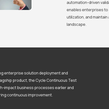
automation-driven valida
enables enterprises to 
utilization, and maintain
landscape.
ng enterprise solution deployment and
flagship product, the Cycle Continuous Test
igh-impact business processes earlier and
ering continuous improvement.