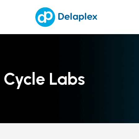
Cycle Labs