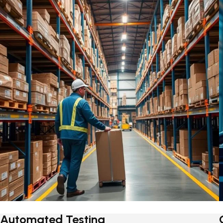
Automated Testing