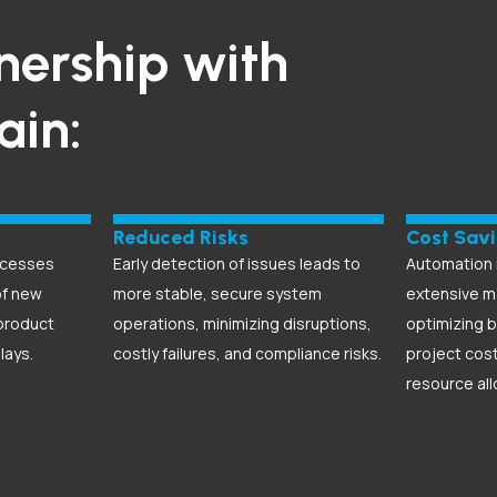
nership with
gain:
Reduced Risks
Cost Sav
ocesses
Early detection of issues leads to
Automation 
of new
more stable, secure system
extensive m
product
operations, minimizing disruptions,
optimizing b
lays.
costly failures, and compliance risks.
project cos
resource all