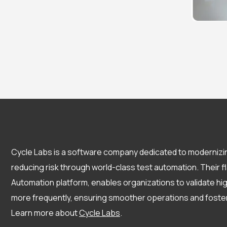
Cycle Labs is a software company dedicated to modernizi
reducing risk through world-class test automation. Their 
Automation platform, enables organizations to validate h
more frequently, ensuring smoother operations and fost
Learn more about
Cycle Labs
.