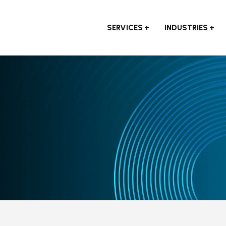
SERVICES
INDUSTRIES