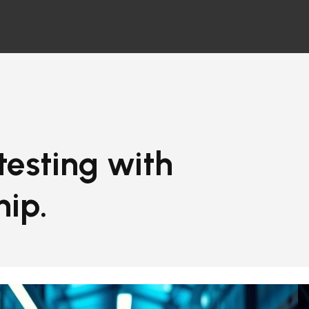
 testing with
hip.