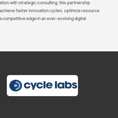
tion with strategic consulting, this partnership
achieve faster innovation cycles, optimize resource
 a competitive edge in an ever-evolving digital