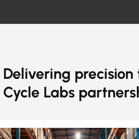
Delivering precision
Cycle Labs partners