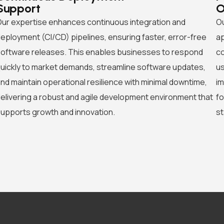
Support
O
ur expertise enhances continuous integration and
Ou
eployment (CI/CD) pipelines, ensuring faster, error-free
ap
oftware releases. This enables businesses to respond
co
uickly to market demands, streamline software updates,
us
nd maintain operational resilience with minimal downtime,
im
elivering a robust and agile development environment that
fo
upports growth and innovation.
st