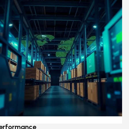
erformance