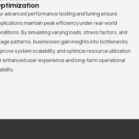
ptimization
r advanced performance testing and tuning ensure
plications maintain peak efficiency under real-world
nditions. By simulating varying loads, stress factors, and
age patterns, businesses gain insights into bottlenecks,
prove system scalability, and optimize resource utilization
r enhanced user experience and long-term operational
ability.