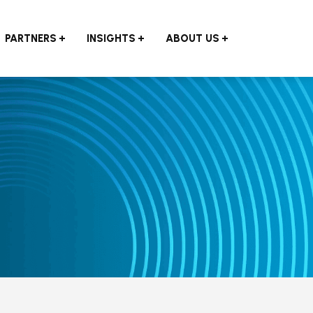
PARTNERS
INSIGHTS
ABOUT US