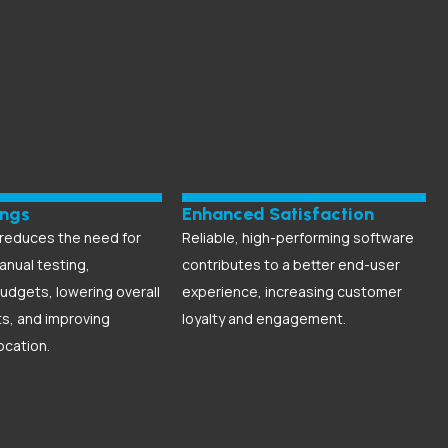
ings
Enhanced Satisfaction
reduces the need for
Reliable, high-performing software
anual testing,
contributes to a better end-user
udgets, lowering overall
experience, increasing customer
ts, and improving
loyalty and engagement.
ocation.