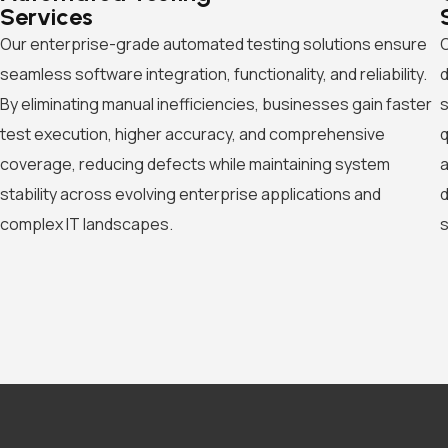
Services
Our enterprise-grade automated testing solutions ensure
O
seamless software integration, functionality, and reliability.
d
By eliminating manual inefficiencies, businesses gain faster
s
test execution, higher accuracy, and comprehensive
q
coverage, reducing defects while maintaining system
a
stability across evolving enterprise applications and
d
complex IT landscapes.
s