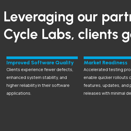
Leveraging our part
Cycle Labs, clients 
Improved Software Quality
Market Readiness
Clients experience fewer defects,
Accelerated testing pr
enhanced system stability, and
enable quicker rollouts 
higher reliability in their software
features, updates, and 
applications.
releases with minimal de