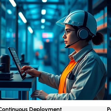
Continuous Deployment
P