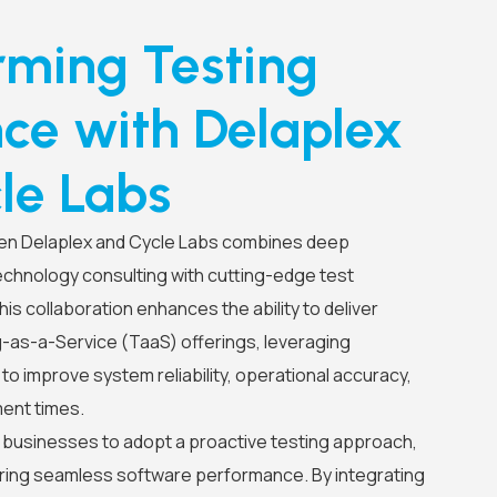
rming Testing
nce with Delaplex
le Labs
en Delaplex and Cycle Labs combines deep
echnology consulting with cutting-edge test
is collaboration enhances the ability to deliver
as-a-Service (TaaS) offerings, leveraging
o improve system reliability, operational accuracy,
ent times.
usinesses to adopt a proactive testing approach,
uring seamless software performance. By integrating