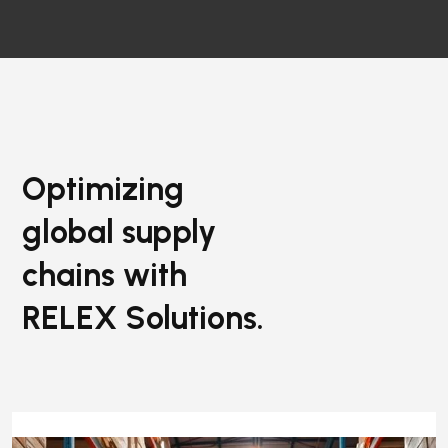
Optimizing
global supply
chains with
RELEX Solutions.