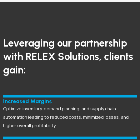
Leveraging our partnership
with RELEX Solutions, clients
gain:
Increased Margins
Optimize inventory, demand planning, and supply chain
automation leading to reduced costs, minimized losses, and
higher overall profitability.