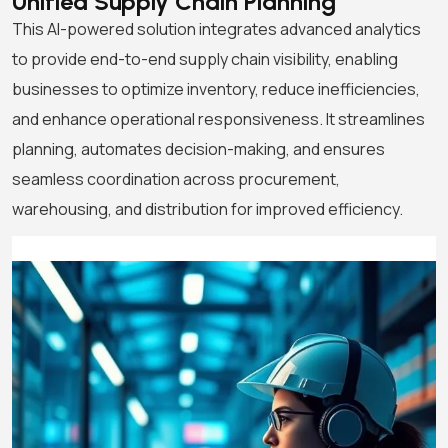
Unified Supply Chain
Planning
This AI-powered solution integrates advanced analytics
to provide end-to-end supply chain visibility, enabling
businesses to optimize inventory, reduce inefficiencies,
and enhance operational responsiveness. It streamlines
planning, automates decision-making, and ensures
seamless coordination across procurement,
warehousing, and distribution for improved efficiency.