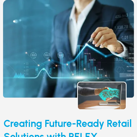
Creating Future-Ready Retail
Solutions with RELEX