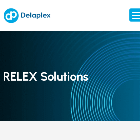
RELEX Solutions