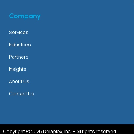
Company
Services
Industries
Partners
Insights
About Us
Contact Us
Copyright © 2026 Delaplex, Inc. – All rights reserved.