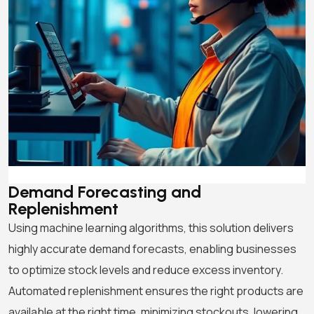
Demand Forecasting
and
Replenishment
Using machine learning algorithms, this solution delivers
highly accurate demand forecasts, enabling businesses
to optimize stock levels and reduce excess inventory.
Automated replenishment ensures the right products are
available at the right time, minimizing stockouts, lowering