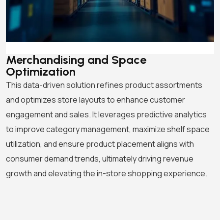
Merchandising and Space
Optimization
This data-driven solution refines product assortments
and optimizes store layouts to enhance customer
engagement and sales. It leverages predictive analytics
to improve category management, maximize shelf space
utilization, and ensure product placement aligns with
consumer demand trends, ultimately driving revenue
growth and elevating the in-store shopping experience.