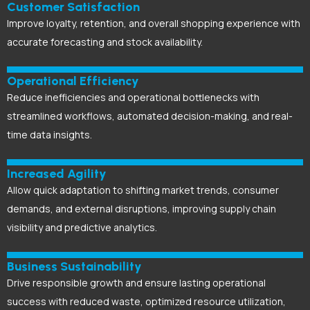
Customer Satisfaction
Improve loyalty, retention, and overall shopping experience with
accurate forecasting and stock availability.
Operational Efficiency
Reduce inefficiencies and operational bottlenecks with
streamlined workflows, automated decision-making, and real-
time data insights.
Increased Agility
Allow quick adaptation to shifting market trends, consumer
demands, and external disruptions, improving supply chain
visibility and predictive analytics.
Business Sustainability
Drive responsible growth and ensure lasting operational
success with reduced waste, optimized resource utilization,