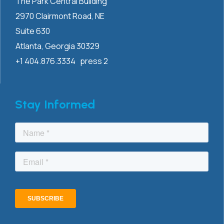
The Park Central Building
2970 Clairmont
Road, NE
Suite 630
Atlanta, Georgia 30329
+1 404.876.3334 press 2
Stay Informed