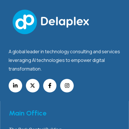
A global leader in technology consulting and services
leveraging AI technologies to empower digital
transformation.
Main Office