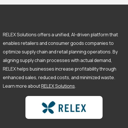
RELEX Solutions offers a unified, AI-driven platform that
enables retailers and consumer goods companies to
optimize supply chain and retail planning operations. By
aligning supply chain processes with actual demand,
RELEX helps businesses increase profitability through
enhanced sales, reduced costs, and minimized waste.
Learn more about
RELEX Solutions
.