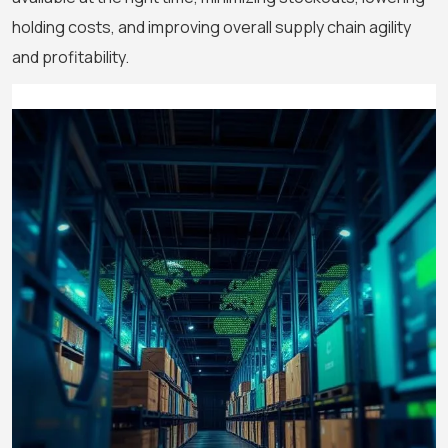
holding costs, and improving overall supply chain agility
and profitability.