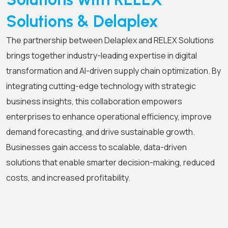
Solutions & Delaplex
The partnership between Delaplex and RELEX Solutions
brings together industry-leading expertise in digital
transformation and AI-driven supply chain optimization. By
integrating cutting-edge technology with strategic
business insights, this collaboration empowers
enterprises to enhance operational efficiency, improve
demand forecasting, and drive sustainable growth.
Businesses gain access to scalable, data-driven
solutions that enable smarter decision-making, reduced
costs, and increased profitability.