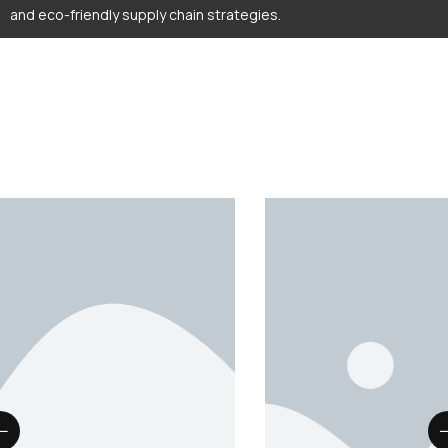
and eco-friendly supply chain strategies.