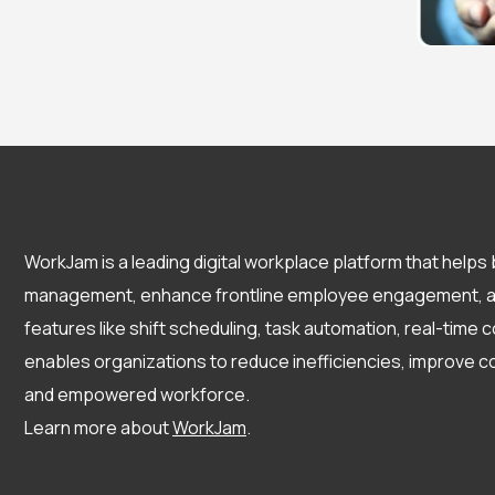
WorkJam is a leading digital workplace platform that help
management, enhance frontline employee engagement, and
features like shift scheduling, task automation, real-tim
enables organizations to reduce inefficiencies, improve c
and empowered workforce.
Learn more about
WorkJam
.