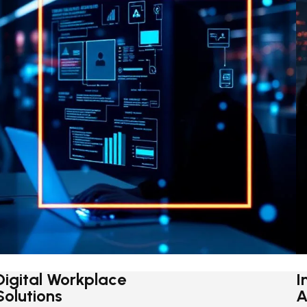
Digital Workplace
I
Solutions
A