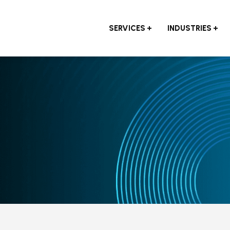
SERVICES
INDUSTRIES