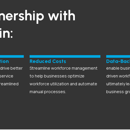
nership with
in:
tion
Reduced Costs
Data-Bac
rive better
Streamline workforce management
enable busi
service
to help businesses optimize
driven workf
treamlined
workforce utilization and automate
ultimately l
manual processes.
business gr