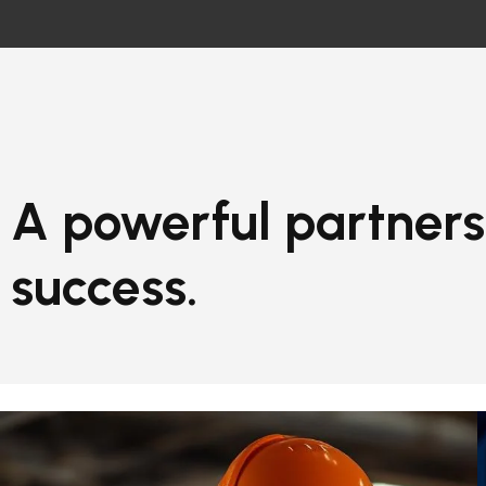
A powerful partners
success.