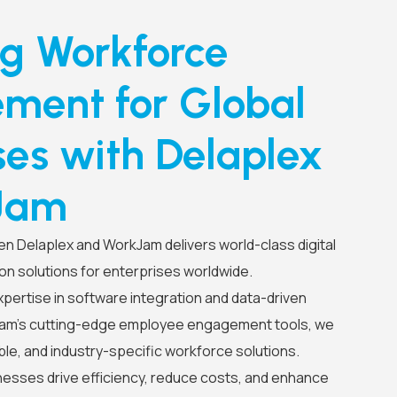
ng Workforce
ent for Global
ses with Delaplex
Jam
n Delaplex and WorkJam delivers world-class digital
on solutions for enterprises worldwide.
pertise in software integration and data-driven
Jam’s cutting-edge employee engagement tools, we
le, and industry-specific workforce solutions.
nesses drive efficiency, reduce costs, and enhance