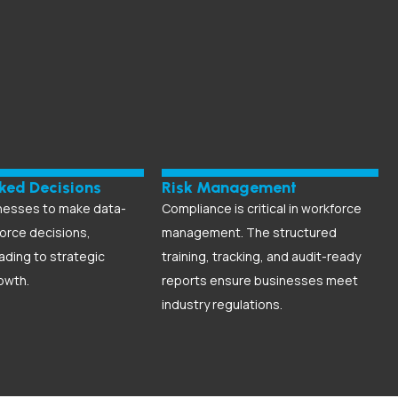
ked Decisions
Risk Management
nesses to make data-
Compliance is critical in workforce
orce decisions,
management. The structured
eading to strategic
training, tracking, and audit-ready
owth.
reports ensure businesses meet
industry regulations.