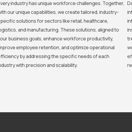
very industry has unique workforce challenges. Together,
Da
ith our unique capabilities, we create tailored, industry-
in
pecific solutions for sectors like retail, healthcare,
in
ogistics, and manufacturing. These solutions, aligned to
in
our business goals, enhance workforce productivity,
tr
mprove employee retention, and optimize operational
wo
fficiency by addressing the specific needs of each
ef
ndustry with precision and scalability.
re