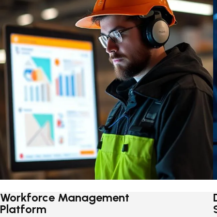
Workforce Management
Platform