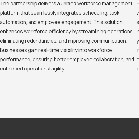
The partnership delivers a unified workforce management
E
platform that seamlessly integrates scheduling, task
w
automation, and employee engagement. This solution
s
enhances workforce efficiency by streamlining operations,
l
eliminating redundancies, and improving communication.
y
Businesses gain real-time visibility into workforce
i
performance, ensuring better employee collaboration, and
e
enhanced operational agility.
i