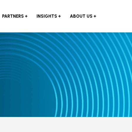
PARTNERS
INSIGHTS
ABOUT US