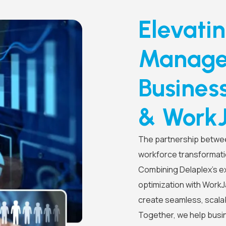
Elevati
Managem
Busines
& Work
The partnership betwee
workforce transformati
Combining Delaplex’s ex
optimization with Work
create seamless, scalab
Together, we help busi