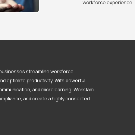
workforce experience.
s businesses streamline workforce
 optimize productivity. With powerful
e communication, and microlearning, WorkJam
ompliance, and create a highly connected