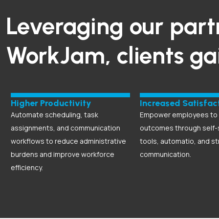
Leveraging our part
WorkJam, clients ga
Higher Productivity
Increased Satisfac
Automate scheduling, task
Empower employees to d
assignments, and communication
outcomes through self-
workflows to reduce administrative
tools, automatio, and s
burdens and improve workforce
communication.
efficiency.