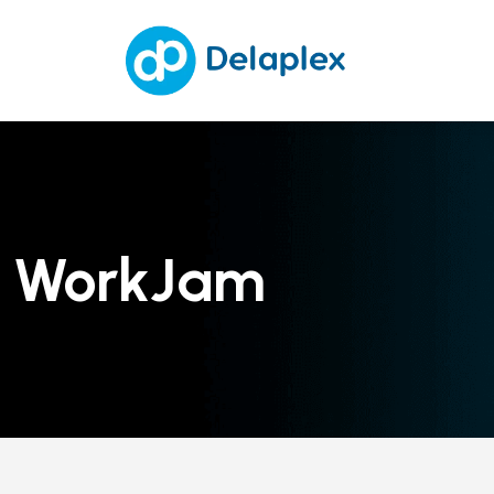
WorkJam