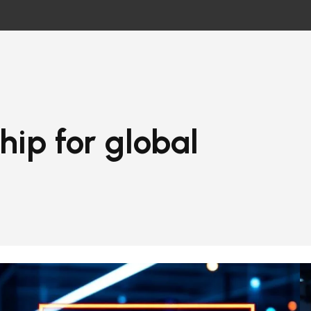
hip for global