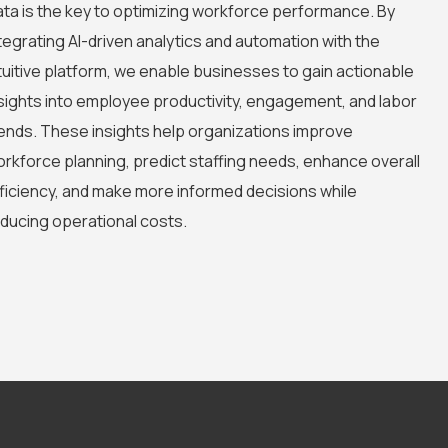
ta is the key to optimizing workforce performance. By
tegrating AI-driven analytics and automation with the
tuitive platform, we enable businesses to gain actionable
sights into employee productivity, engagement, and labor
ends. These insights help organizations improve
rkforce planning, predict staffing needs, enhance overall
ficiency, and make more informed decisions while
ducing operational costs.