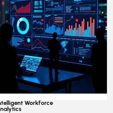
ntelligent Workforce
nalytics