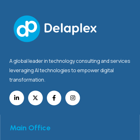
A global leader in technology consulting and services
leveraging AI technologies to empower digital
transformation.
Main Office