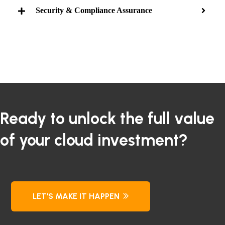
Security & Compliance Assurance
Ready to unlock the full value
of your cloud investment?
LET'S MAKE IT HAPPEN