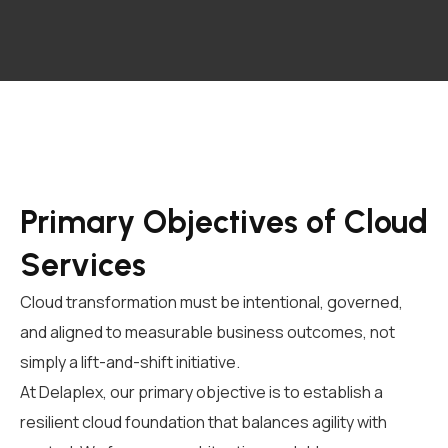
Primary Objectives of Cloud
Services
Cloud transformation must be intentional, governed,
and aligned to measurable business outcomes, not
simply a lift-and-shift initiative.
At Delaplex, our primary objective is to establish a
resilient cloud foundation that balances agility with