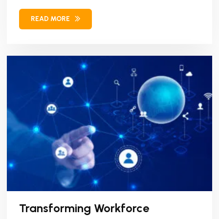
Workforce Management (WFM)...
READ MORE
Transforming Workforce