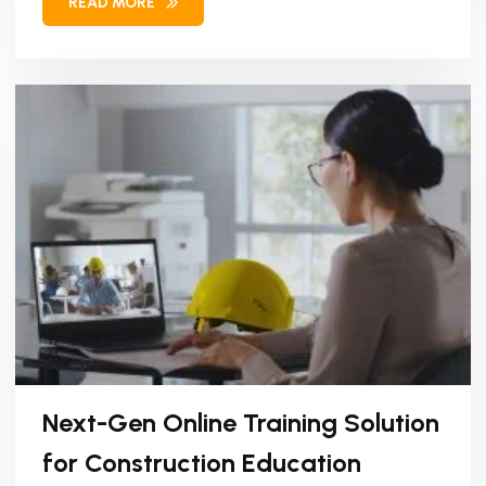
READ MORE
Next-Gen Online Training Solution
for Construction Education