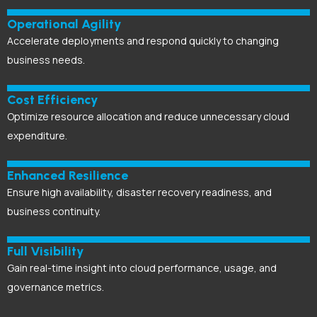
Operational Agility
Accelerate deployments and respond quickly to changing
business needs.
Cost Efficiency
Optimize resource allocation and reduce unnecessary cloud
expenditure.
Enhanced Resilience
Ensure high availability, disaster recovery readiness, and
business continuity.
Full Visibility
Gain real-time insight into cloud performance, usage, and
governance metrics.