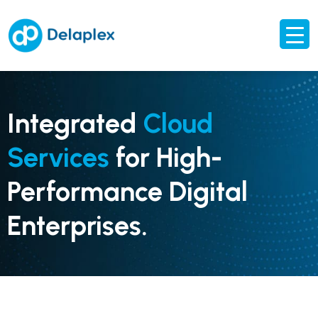
Integrated
Cloud
Services
for High-
Performance Digital
Enterprises.