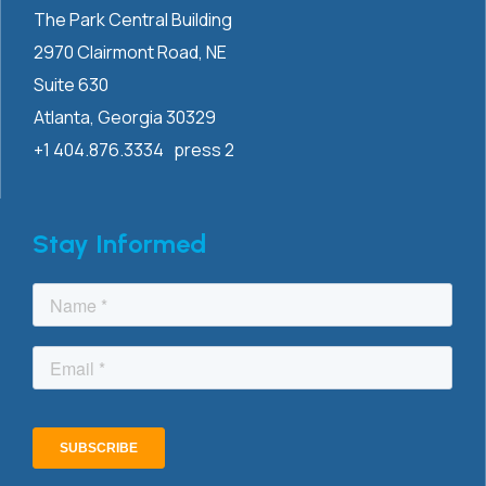
The Park Central Building
2970 Clairmont
Road, NE
Suite 630
Atlanta, Georgia 30329
+1 404.876.3334 press 2
Stay Informed