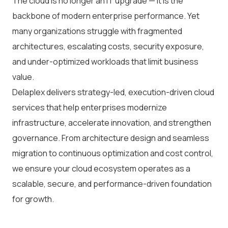
The cloud is no longer an IT upgrade — it is the
backbone of modern enterprise performance. Yet
many organizations struggle with fragmented
architectures, escalating costs, security exposure,
and under-optimized workloads that limit business
value.
Delaplex delivers strategy-led, execution-driven cloud
services that help enterprises modernize
infrastructure, accelerate innovation, and strengthen
governance. From architecture design and seamless
migration to continuous optimization and cost control,
we ensure your cloud ecosystem operates as a
scalable, secure, and performance-driven foundation
for growth.