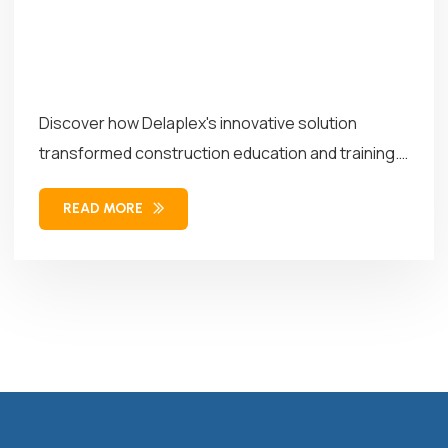
Discover how Delaplex's innovative solution
transformed construction education and training.
Our solution combined...
READ MORE