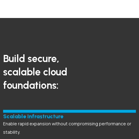
Build secure,
scalable cloud
foundations:
Scalable Infrastructure
Enable rapid expansion without compromising performance or
stability.