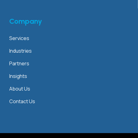
Company
Services
Industries
Partners
Insights
About Us
Contact Us