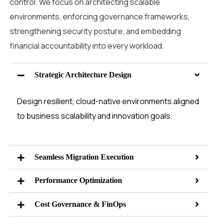
control. We focus on architecting scalable
environments, enforcing governance frameworks,
strengthening security posture, and embedding
financial accountability into every workload.
Strategic Architecture Design
Design resilient, cloud-native environments aligned
to business scalability and innovation goals.
Seamless Migration Execution
Performance Optimization
Cost Governance & FinOps