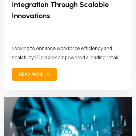
Integration Through Scalable
Innovations
Looking to enhance workforce efficiency and
scalability? Delaplex empowered a leading retail
brand...
READ MORE