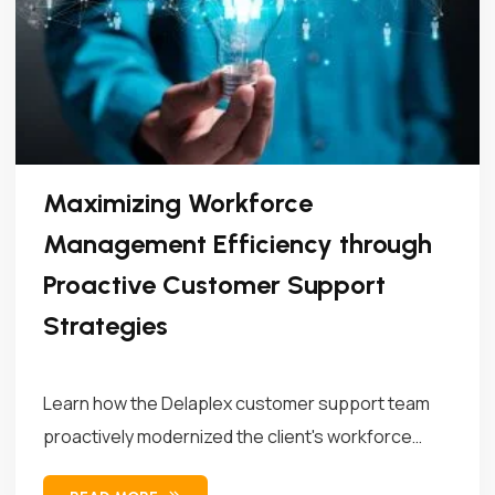
Maximizing Workforce
Management Efficiency through
Proactive Customer Support
Strategies
Learn how the Delaplex customer support team
proactively modernized the client's workforce
management...