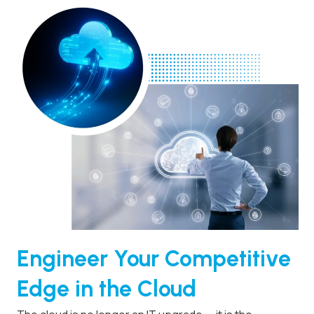
Engineer Your Competitive
Edge in the Cloud