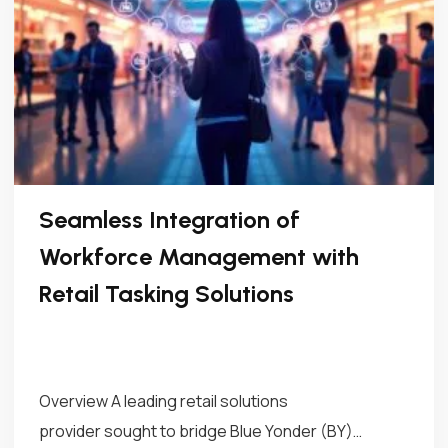
Seamless Integration of
Workforce Management with
Retail Tasking Solutions
Overview A leading retail solutions
provider sought to bridge Blue Yonder (BY)