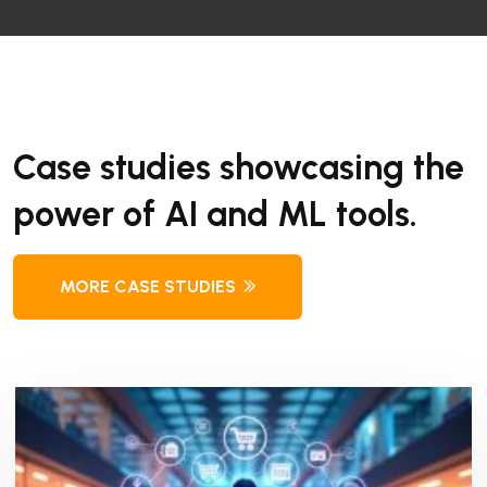
Case studies showcasing the
power of AI and ML tools.
MORE CASE STUDIES