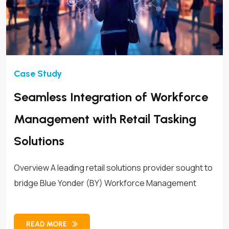
Seamless Integration of Workforce
Management with Retail Tasking
Solutions
Overview A leading retail solutions provider sought to
bridge Blue Yonder (BY) Workforce Management
READ MORE