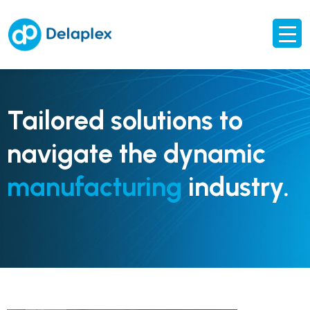
Tailored solutions to
navigate the dynamic
manufacturing
industry.