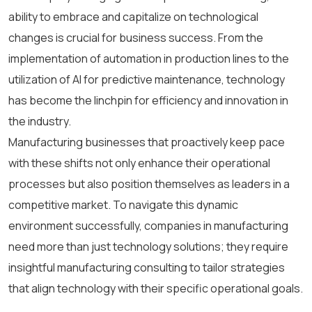
ability to embrace and capitalize on technological
changes is crucial for business success. From the
implementation of automation in production lines to the
utilization of AI for predictive maintenance, technology
has become the linchpin for efficiency and innovation in
the industry.
Manufacturing businesses that proactively keep pace
with these shifts not only enhance their operational
processes but also position themselves as leaders in a
competitive market. To navigate this dynamic
environment successfully, companies in manufacturing
need more than just technology solutions; they require
insightful manufacturing consulting to tailor strategies
that align technology with their specific operational goals.