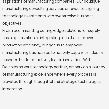
aspirations of manufacturing companies. Our boutique
manufacturing consulting services emphasize aligning
technology investments with overarching business
objectives.
From recommending cutting-edge solutions for supply
chain optimization to integrating tech that improves
production efficiency, our goal is to empower
manufacturing businesses to not only cope with industry
changes but to proactively lead in innovation. With
Delaplex as your technology partner, embark on a journey
of manufacturing excellence where every process is
elevated through thoughtful and strategic technological
integration.