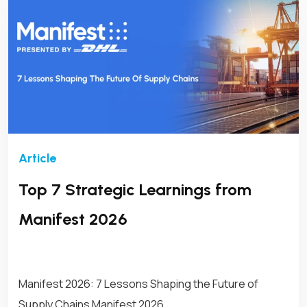
Top 7 Strategic Learnings from
Manifest 2026
Manifest 2026: 7 Lessons Shaping the Future of
Supply Chains Manifest 2026,