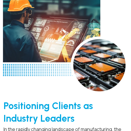
Positioning Clients as
Industry Leaders
In the rapidly changing landscape of manufacturing, the