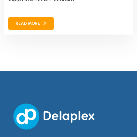
READ MORE