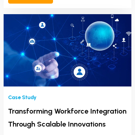
Transforming Workforce Integration
Through Scalable Innovations