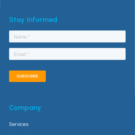
Stay Informed
Company
Services