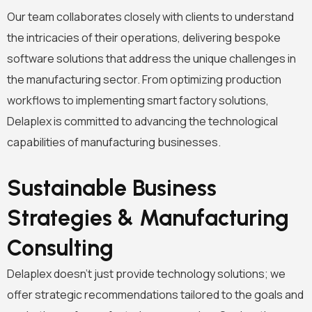
Our team collaborates closely with clients to understand
the intricacies of their operations, delivering bespoke
software solutions that address the unique challenges in
the manufacturing sector. From optimizing production
workflows to implementing smart factory solutions,
Delaplex is committed to advancing the technological
capabilities of manufacturing businesses.
Sustainable Business
Strategies & Manufacturing
Consulting
Delaplex doesn’t just provide technology solutions; we
offer strategic recommendations tailored to the goals and