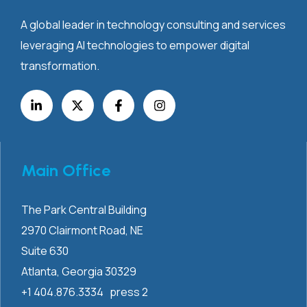
A global leader in technology consulting and services
leveraging AI technologies to empower digital
transformation.
Main Office
The Park Central Building
2970 Clairmont
Road, NE
Suite 630
Atlanta, Georgia 30329
+1 404.876.3334 press 2