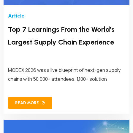
Top 7 Learnings From the World’s
Largest Supply Chain Experience
MODEX 2026 was a live blueprint of next-gen supply
chains with 50,000+ attendees, 1,100+ solution
READ MORE