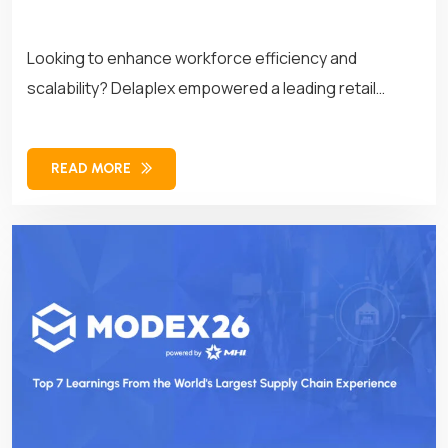
Looking to enhance workforce efficiency and
scalability? Delaplex empowered a leading retail
brand with customized APIs, transforming its
workforce management operations for long-term
READ MORE
success.