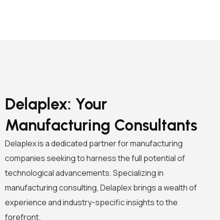
Delaplex: Your
Manufacturing Consultants
Delaplex is a dedicated partner for manufacturing
companies seeking to harness the full potential of
technological advancements. Specializing in
manufacturing consulting, Delaplex brings a wealth of
experience and industry-specific insights to the
forefront.