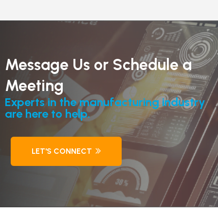
Message Us or Schedule a
Meeting
Experts in the manufacturing industry
are here to help.
LET'S CONNECT