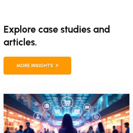
Explore case studies and
articles.
MORE INSIGHTS