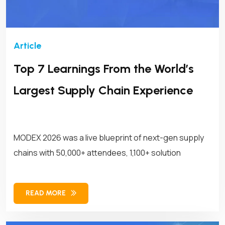
Top 7 Learnings From the World’s
Largest Supply Chain Experience
MODEX 2026 was a live blueprint of next-gen supply
chains with 50,000+ attendees, 1,100+ solution
READ MORE