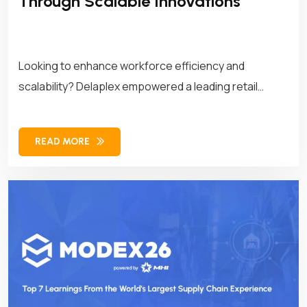
Through Scalable Innovations
Looking to enhance workforce efficiency and
scalability? Delaplex empowered a leading retail
brand with customized APIs, transforming its
workforce management operations for long-term
READ MORE
success.