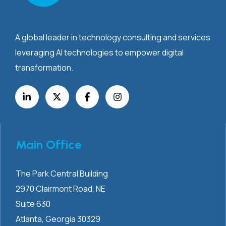
A global leader in technology consulting and services
leveraging AI technologies to empower digital
transformation.
Main Office
The Park Central Building
2970 Clairmont
Road, NE
Suite 630
Atlanta, Georgia 30329