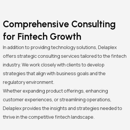
Comprehensive Consulting
for Fintech Growth
In addition to providing technology solutions, Delaplex
offers strategic consulting services tailored to the fintech
industry. We work closely with clients to develop
strategies that align with business goals and the
regulatory environment.
Whether expanding product offerings, enhancing
customer experiences, or streamlining operations,
Delaplex provides the insights and strategies needed to
thrive in the competitive fintech landscape.