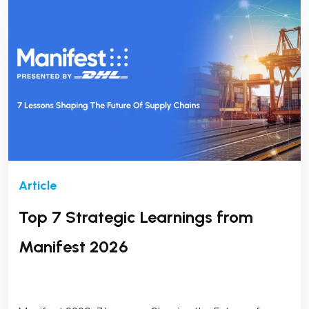
Top 7 Strategic Learnings from
Manifest 2026