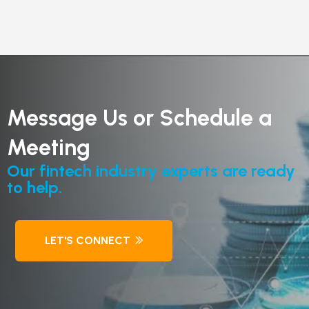
Message Us or Schedule a
Meeting
Our fintech industry experts are ready
to help.
LET'S CONNECT