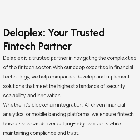
Delaplex: Your Trusted
Fintech Partner
Delaplex is a trusted partner in navigating the complexities
of the fintech sector. With our deep expertise in financial
technology, we help companies develop and implement
solutions that meet the highest standards of security,
scalability, and innovation.
Whether it’s blockchain integration, AI-driven financial
analytics, or mobile banking platforms, we ensure fintech
businesses can deliver cutting-edge services while
maintaining compliance and trust.