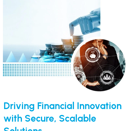
Driving Financial Innovation
with Secure, Scalable