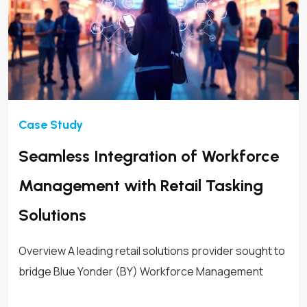
Seamless Integration of Workforce
Management with Retail Tasking
Solutions
Overview A leading retail solutions provider sought to
bridge Blue Yonder (BY) Workforce Management