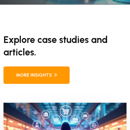
Explore case studies and
articles.
MORE INSIGHTS