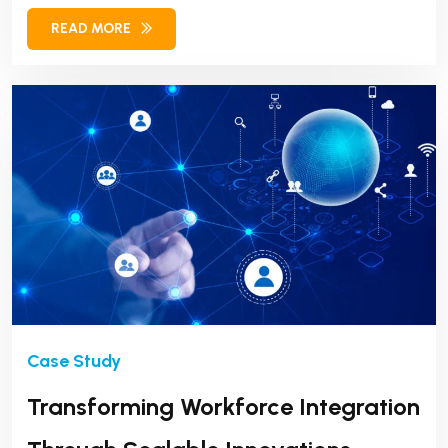
READ MORE
Transforming Workforce Integration