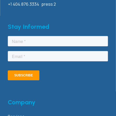
+1 404.876.3334 press 2
Stay Informed
Company