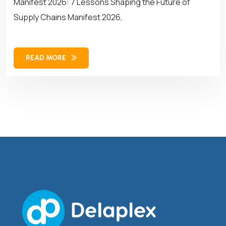
Manifest 2026: 7 Lessons Shaping the Future of
Supply Chains Manifest 2026,
READ MORE