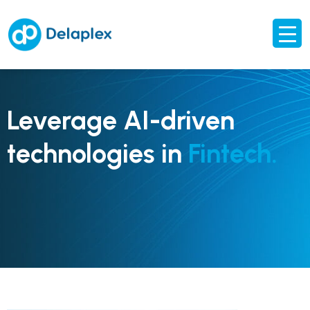
Leverage AI-driven
technologies in
Fintech.