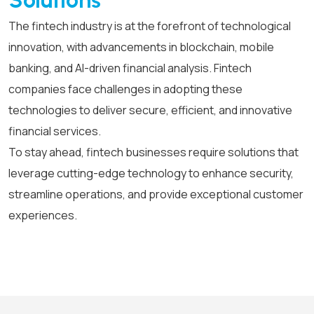
Solutions
The fintech industry is at the forefront of technological
innovation, with advancements in blockchain, mobile
banking, and AI-driven financial analysis. Fintech
companies face challenges in adopting these
technologies to deliver secure, efficient, and innovative
financial services.
To stay ahead, fintech businesses require solutions that
leverage cutting-edge technology to enhance security,
streamline operations, and provide exceptional customer
experiences.