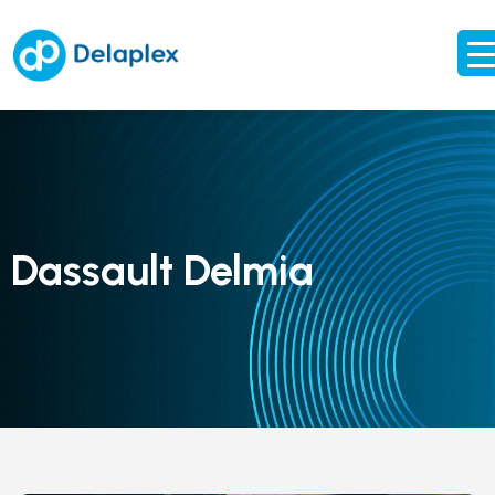
Dassault Delmia