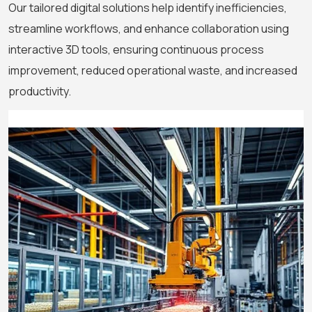
Our tailored digital solutions help identify inefficiencies,
streamline workflows, and enhance collaboration using
interactive 3D tools, ensuring continuous process
improvement, reduced operational waste, and increased
productivity.