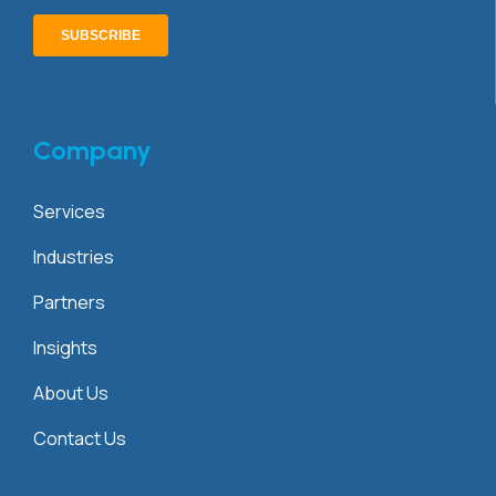
Company
Services
Industries
Partners
Insights
About Us
Contact Us