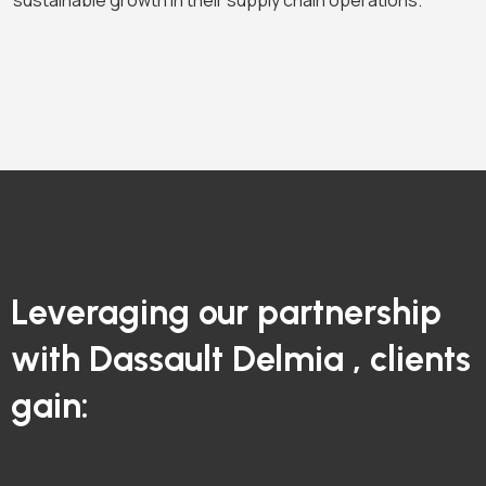
sustainable growth in their supply chain operations.
Leveraging our partnership
with Dassault Delmia , clients
gain: