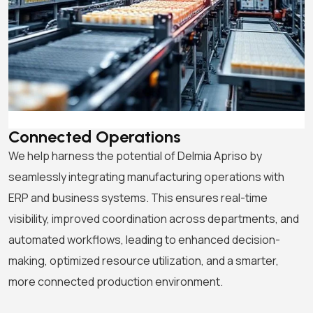
Connected Operations
We help harness the potential of Delmia Apriso by
seamlessly integrating manufacturing operations with
ERP and business systems. This ensures real-time
visibility, improved coordination across departments, and
automated workflows, leading to enhanced decision-
making, optimized resource utilization, and a smarter,
more connected production environment.