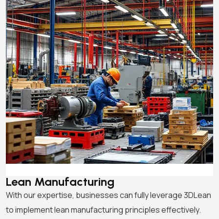
Lean Manufacturing
With our expertise, businesses can fully leverage 3DLean
to implement lean manufacturing principles effectively.