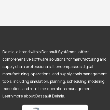
Delmia, a brand within Dassault Systèmes, offers
comprehensive software solutions for manufacturing and
supply chain professionals. It encompasses digital
manufacturing, operations, and supply chain management
tools, including simulation, planning, scheduling, modeling,
execution, and real-time operations management.
Learn more about
Dassault Delmia
.