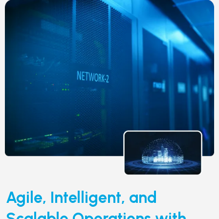
Agile, Intelligent, and
Scalable Operations with