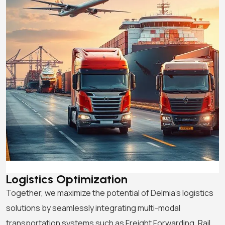
Logistics Optimization
Together, we maximize the potential of Delmia’s logistics
solutions by seamlessly integrating multi-modal
transportation systems such as Freight Forwarding, Rail