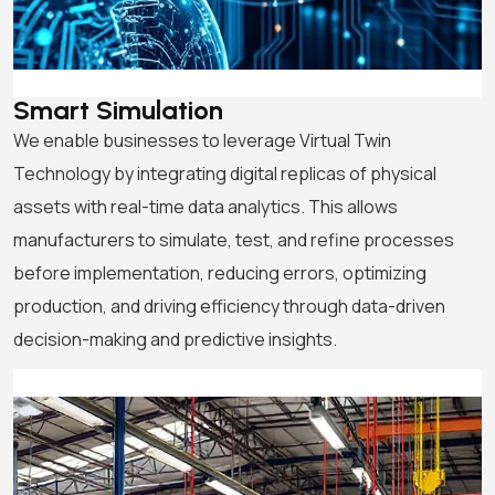
Smart Simulation
We enable businesses to leverage Virtual Twin
Technology by integrating digital replicas of physical
assets with real-time data analytics. This allows
manufacturers to simulate, test, and refine processes
before implementation, reducing errors, optimizing
production, and driving efficiency through data-driven
decision-making and predictive insights.