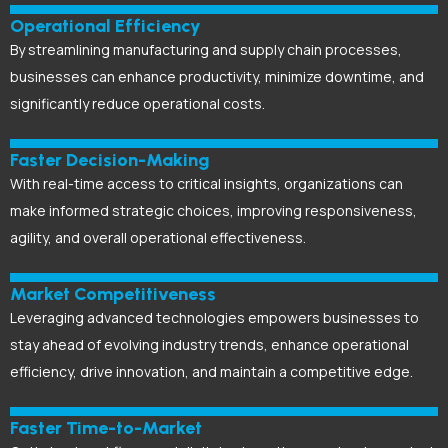
Operational Efficiency
By streamlining manufacturing and supply chain processes,
businesses can enhance productivity, minimize downtime, and
significantly reduce operational costs.
Faster Decision-Making
With real-time access to critical insights, organizations can
make informed strategic choices, improving responsiveness,
agility, and overall operational effectiveness.
Market Competitiveness
Leveraging advanced technologies empowers businesses to
stay ahead of evolving industry trends, enhance operational
efficiency, drive innovation, and maintain a competitive edge.
Faster Time-to-Market