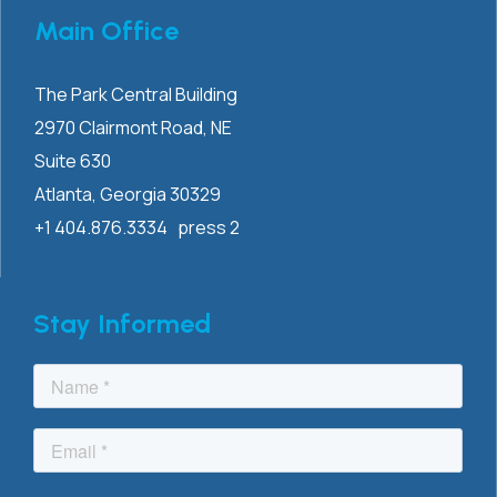
Main Office
The Park Central Building
2970 Clairmont
Road, NE
Suite 630
Atlanta, Georgia 30329
+1 404.876.3334 press 2
Stay Informed