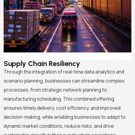
Supply Chain Resiliency
Through the integration of real-time data analytics and
scenario planning, businesses can streamline complex
processes, from strategic network planning to
manufacturing scheduling. This combined offering
ensures timely delivery, cost efficiency, and improved
decision-making, while enabling businesses to adapt to
dynamic market conditions, reduce risks, and drive