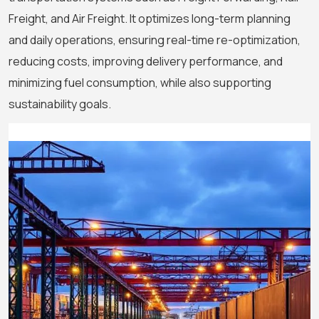
Freight, and Air Freight. It optimizes long-term planning
and daily operations, ensuring real-time re-optimization,
reducing costs, improving delivery performance, and
minimizing fuel consumption, while also supporting
sustainability goals.