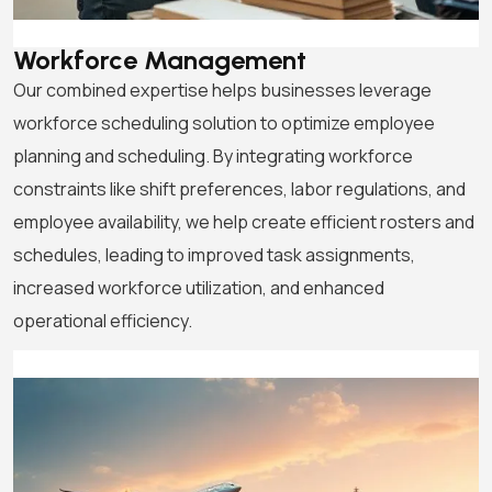
Workforce Management
Our combined expertise helps businesses leverage
workforce scheduling solution to optimize employee
planning and scheduling. By integrating workforce
constraints like shift preferences, labor regulations, and
employee availability, we help create efficient rosters and
schedules, leading to improved task assignments,
increased workforce utilization, and enhanced
operational efficiency.