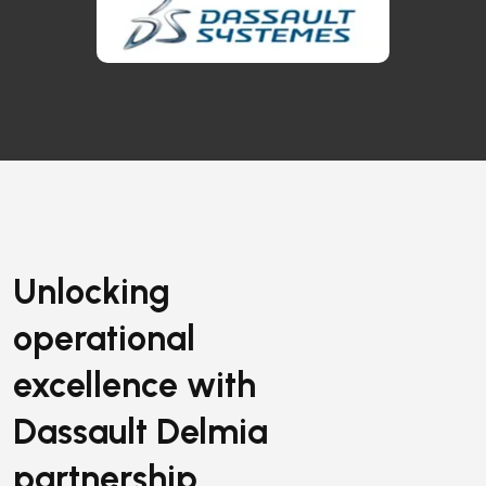
Unlocking
operational
excellence with
Dassault Delmia
partnership.