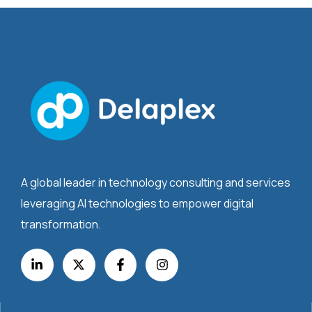
A global leader in technology consulting and services
leveraging AI technologies to empower digital
transformation.