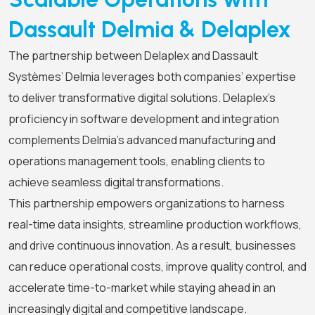
Dassault Delmia & Delaplex
The partnership between Delaplex and Dassault
Systèmes’ Delmia leverages both companies’ expertise
to deliver transformative digital solutions. Delaplex’s
proficiency in software development and integration
complements Delmia’s advanced manufacturing and
operations management tools, enabling clients to
achieve seamless digital transformations.
This partnership empowers organizations to harness
real-time data insights, streamline production workflows,
and drive continuous innovation. As a result, businesses
can reduce operational costs, improve quality control, and
accelerate time-to-market while staying ahead in an
increasingly digital and competitive landscape.