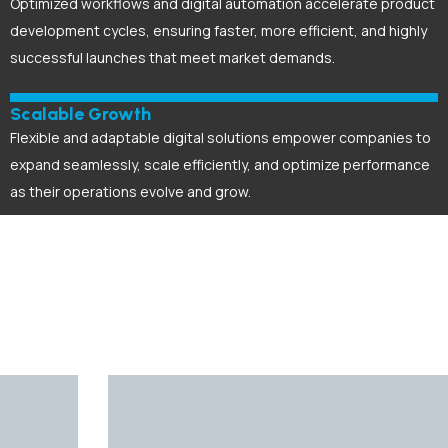
Optimized workflows and digital automation accelerate product
development cycles, ensuring faster, more efficient, and highly
successful launches that meet market demands.
Scalable Growth
Flexible and adaptable digital solutions empower companies to
expand seamlessly, scale efficiently, and optimize performance
as their operations evolve and grow.