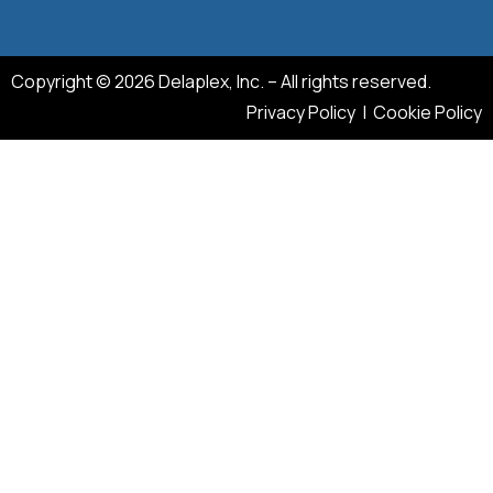
Copyright © 2026 Delaplex, Inc. – All rights reserved.
Privacy Policy
|
Cookie Policy