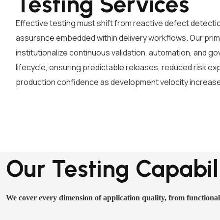
Testing Services
Effective testing must shift from reactive defect detectio
assurance embedded within delivery workflows. Our prima
institutionalize continuous validation, automation, and 
lifecycle, ensuring predictable releases, reduced risk e
production confidence as development velocity increas
Our Testing Capabili
We cover every dimension of application quality, from functional