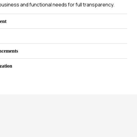
business and functional needs for full transparency.
ent
ncements
zation