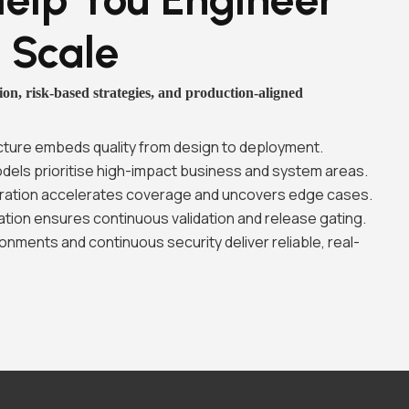
t Scale
on, risk-based strategies, and production-aligned
tecture embeds quality from design to deployment.
els prioritise high-impact business and system areas.
ration accelerates coverage and uncovers edge cases.
ion ensures continuous validation and release gating.
onments and continuous security deliver reliable, real-