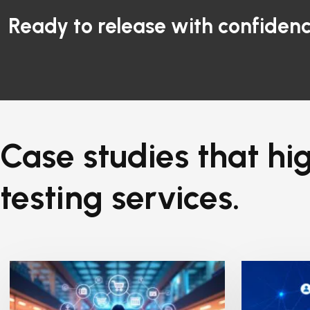
Ready to release with confidenc
Case studies that hig
testing services.