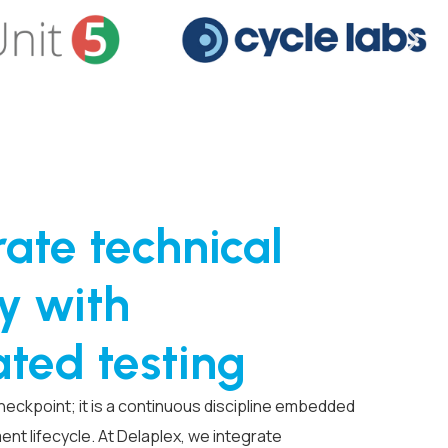
ate technical
y with
ted testing
 checkpoint; it is a continuous discipline embedded
nt lifecycle. At Delaplex, we integrate