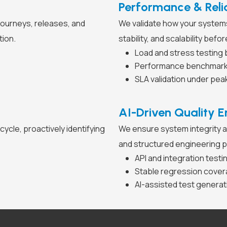
Performance & Relia
journeys, releases, and
We validate how your systems
tion.
stability, and scalability bef
Load and stress testing 
Performance benchmarkin
SLA validation under pea
AI-Driven Quality E
ycle, proactively identifying
We ensure system integrity a
and structured engineering p
API and integration testi
Stable regression cover
AI-assisted test genera