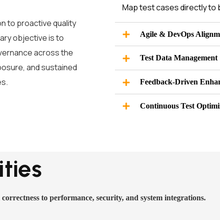
Map test cases directly to 
n to proactive quality
Agile & DevOps Alignm
ry objective is to
governance across the
Test Data Management
xposure, and sustained
es.
Feedback-Driven Enha
Continuous Test Optimi
ties
 correctness to performance, security, and system integrations.