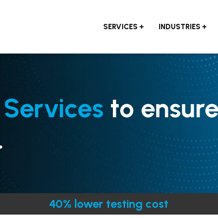
SERVICES
INDUSTRIES
 Services
to ensur
.
40% lower testing cost