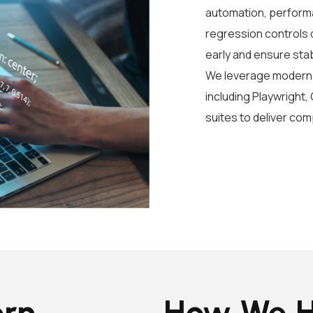
automation, performa
regression controls d
early and ensure sta
We leverage modern 
including Playwright,
suites to deliver co
ern
How We H