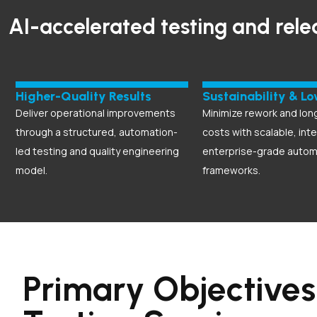
AI-accelerated testing and rele
Higher-Quality Results
Sustainability & L
Deliver operational improvements
Minimize rework and lon
through a structured, automation-
costs with scalable, inte
led testing and quality engineering
enterprise-grade autom
model.
frameworks.
Primary Objectives