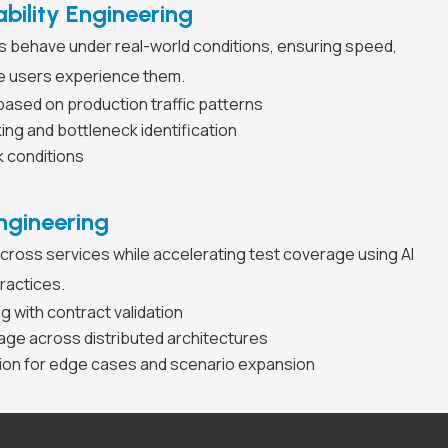
bility Engineering
 behave under real-world conditions, ensuring speed,
ore users experience them.
based on production traffic patterns
g and bottleneck identification
k conditions
ngineering
cross services while accelerating test coverage using AI
ractices.
ng with contract validation
age across distributed architectures
tion for edge cases and scenario expansion