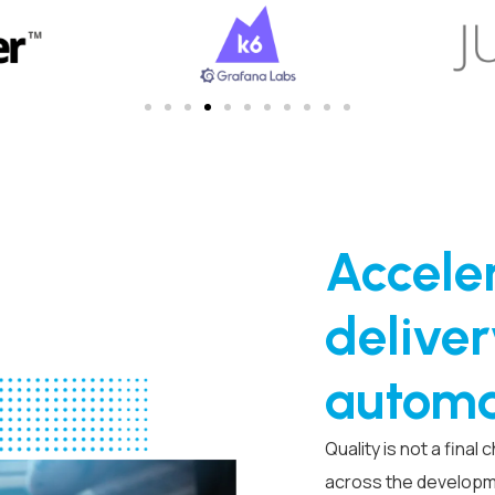
Acceler
deliver
automa
Quality is not a final
across the developme