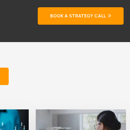
BOOK A STRATEGY CALL