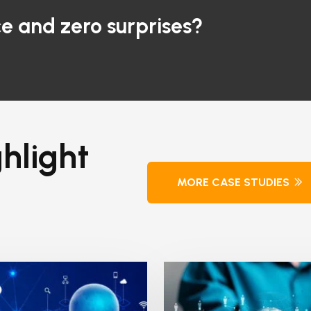
e and zero surprises?
hlight
MORE CASE STUDIES