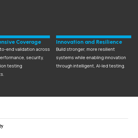
nsive Coverage
Innovation and Resilience
to-end validation across
Build stronger, more resilient
performance, security,
systems while enabling innovation
ion testing
through intelligent, AI-led testing.
s.
ty