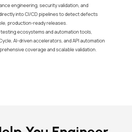
nce engineering, security validation, and
irectly into CI/CD pipelines to detect defects
ble, production-ready releases.
testing ecosystems and automation tools,
 Cycle, AI-driven accelerators, and API automation
mprehensive coverage and scalable validation.
elp You Engineer