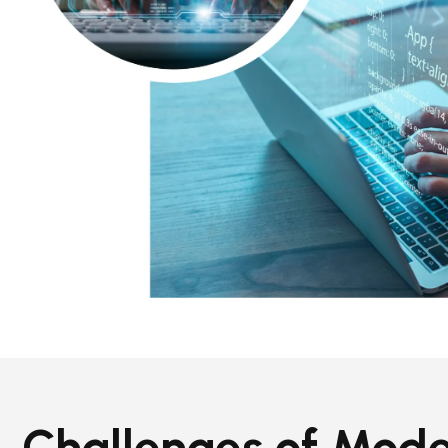
Challenges of Mod