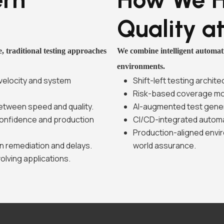
Quality a
, traditional testing approaches
We combine intelligent automati
environments.
 velocity and system
Shift-left testing archi
Risk-based coverage mod
etween speed and quality.
AI-augmented test gene
confidence and production
CI/CD-integrated automat
Production-aligned envir
n remediation and delays.
world assurance.
volving applications.