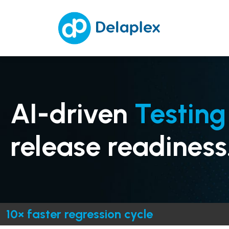
AI-driven
Testing
release readiness
10× faster regression cycle