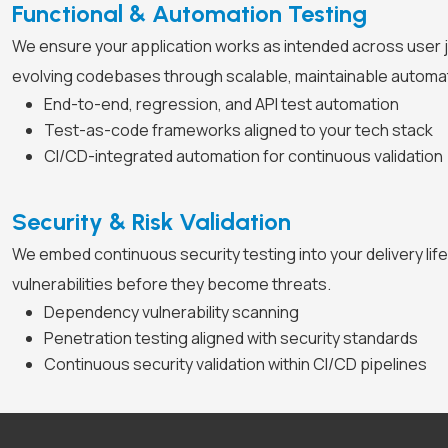
Functional & Automation Testing
We ensure your application works as intended across user 
evolving codebases through scalable, maintainable automa
End-to-end, regression, and API test automation
Test-as-code frameworks aligned to your tech stack
CI/CD-integrated automation for continuous validation
Security & Risk Validation
We embed continuous security testing into your delivery lifec
vulnerabilities before they become threats.
Dependency vulnerability scanning
Penetration testing aligned with security standards
Continuous security validation within CI/CD pipelines