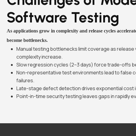
Software Testing
As applications grow in complexity and release cycles accelerate
become bottlenecks.
Manual testing bottlenecks limit coverage as release
complexity increase.
Slow regression cycles (2–3 days) force trade-offs b
Non-representative test environments lead to false 
failures.
Late-stage defect detection drives exponential cost i
Point-in-time security testing leaves gaps in rapidly e