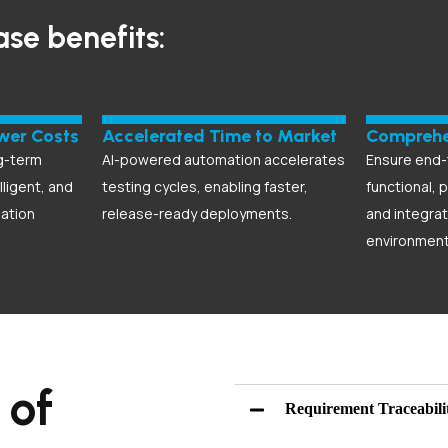
ase benefits:
ower Costs
Accelerated Time to Market
Comprehe
g-term
AI-powered automation accelerates
Ensure end-
lligent, and
testing cycles, enabling faster,
functional, 
ation
release-ready deployments.
and integrat
environment
 of
Requirement Traceabili