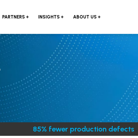
PARTNERS
INSIGHTS
ABOUT US
e
85% fewer production defects