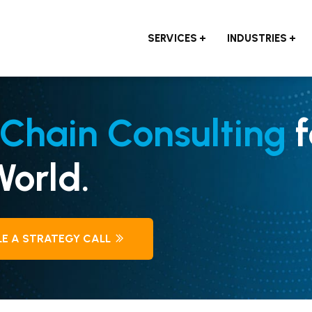
SERVICES
INDUSTRIES
Chain Consulting
f
orld.
E A STRATEGY CALL