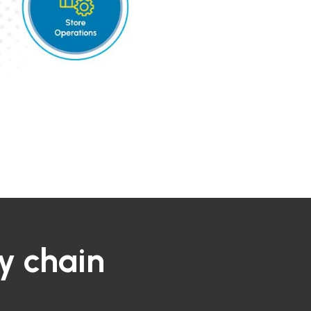
y chain