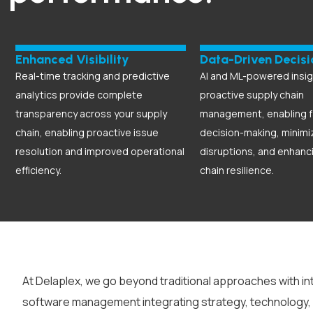
Enhanced Visibility
Data-Driven Decisi
Real-time tracking and predictive
AI and ML-powered insig
analytics provide complete
proactive supply chain
transparency across your supply
management, enabling f
chain, enabling proactive issue
decision-making, minimi
resolution and improved operational
disruptions, and enhanc
efficiency.
chain resilience.
At Delaplex, we go beyond traditional approaches with in
software management
integrating strategy, technology,