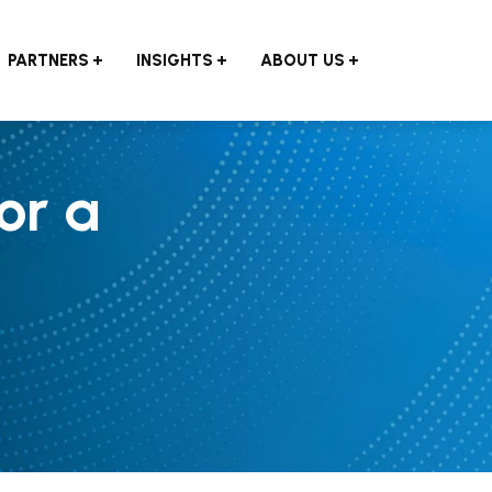
PARTNERS
INSIGHTS
ABOUT US
or a