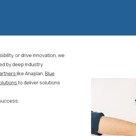
bility, or drive innovation, we
ed by deep industry
artners
like Anaplan,
Blue
olutions
to deliver solutions
 success.