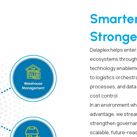
Smarter
Stronge
Delaplex helps enter
ecosystems through 
technology enablem
to logistics orchestra
processes, and data t
cost control.
In an environment wh
advantage, we strea
strengthen governanc
scalable, future-rea