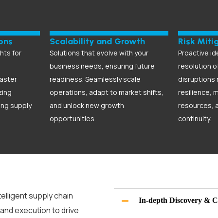
ons
Scalability and Growth
Risk Miti
hts for
Solutions that evolve with your
Proactive id
business needs, ensuring future
resolution o
aster
readiness. Seamlessly scale
disruptions
zing
operations, adapt to market shifts,
resilience, 
ing supply
and unlock new growth
resources, 
opportunities.
continuity.
telligent
supply chain
In-depth Discovery & C
 and execution to drive