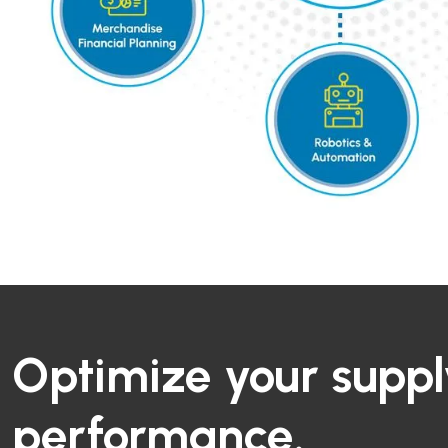
Optimize your suppl
performance.