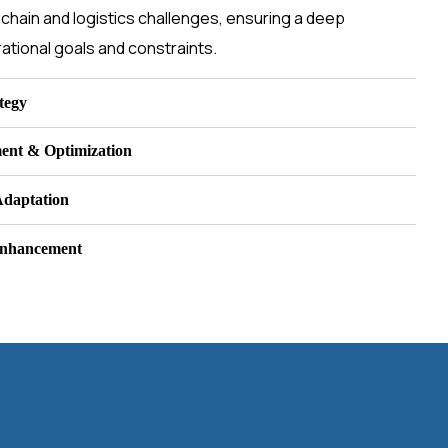
chain and logistics challenges, ensuring a deep
ational goals and constraints.
tegy
ent & Optimization
Adaptation
Enhancement