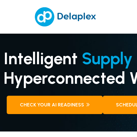
Intelligent
Supply 
Hyperconnected W
CHECK YOUR AI READINESS
SCHEDUL