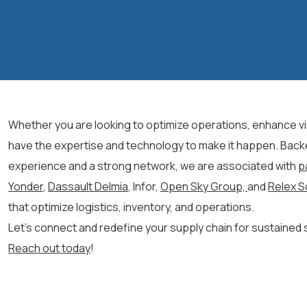
Whether you are looking to
optimize
operations, enhance visi
have the
expertise
and technology to make it happen.
Back
experience and a strong network, we
are associated with
p
Yonder
,
Dassault Delmia
, Infor,
Open Sky Group,
and
Relex S
that optimize
logistics
, inventory, and operations.
Let’s
connect and redefine your supply chain for sustained
Reach out today
!