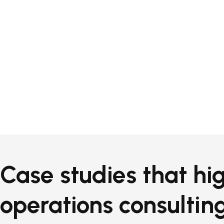
Case studies that hig
operations consulting