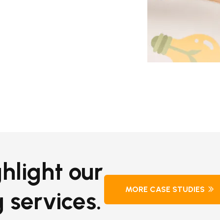
hlight our
MORE CASE STUDIES
 services.