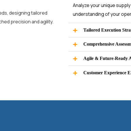
Analyze your unique supply 
ds, designing tailored
understanding of your oper
hed precision and agility.
Tailored Execution Stra
Comprehensive Assessm
Agile & Future-Ready 
Customer Experience 