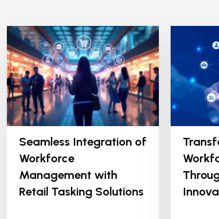
Seamless Integration of
Transf
Workforce
Workfo
Management with
Throug
Retail Tasking Solutions
Innova