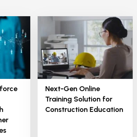
force
Next-Gen Online
Training Solution for
h
Construction Education
mer
es