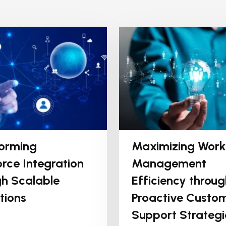
orming
Maximizing Work
rce Integration
Management
h Scalable
Efficiency throug
tions
Proactive Custo
Support Strategi