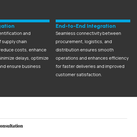
gation
End-to-End Integration
entification and
Seamless connectivity between
f supply chain
procurement, logistics, and
 reduce costs, enhance
distribution ensures smooth
minimize delays, optimize
operations and enhances efficiency
and ensure business
for faster deliveries and improved
customer satisfaction.
onsultation