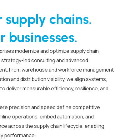
 supply chains.
r businesses.
prises modernize and optimize supply chain
strategy-led consulting and advanced
ent. From warehouse and workforce management
tion and distribution visibility, we align systems,
o deliver measurable efficiency, resilience, and
ere precision and speed define competitive
mline operations, embed automation, and
e across the supply chain lifecycle, enabling
dy performance.