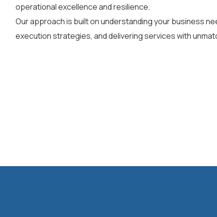
operational excellence and resilience.
Our approach is built on understanding your business nee
execution strategies, and delivering services with unmatc