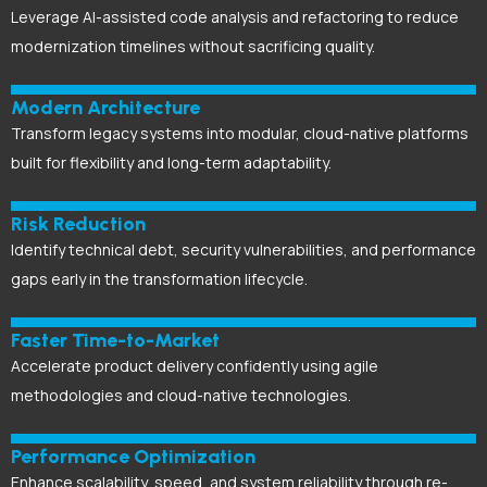
Leverage AI-assisted code analysis and refactoring to reduce
modernization timelines without sacrificing quality.
Modern Architecture
Transform legacy systems into modular, cloud-native platforms
built for flexibility and long-term adaptability.
Risk Reduction
Identify technical debt, security vulnerabilities, and performance
gaps early in the transformation lifecycle.
Faster Time-to-Market
Accelerate product delivery confidently using agile
methodologies and cloud-native technologies.
Performance Optimization
Enhance scalability, speed, and system reliability through re-