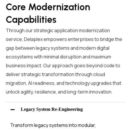
Core Modernization
Capabilities
Through our strategic
application modernization
service
,
Delaplex
empowers enterprises to bridge the
gap between legacy systems and modern digital
ecosystems with minimal disruption and maximum
business impact. Our approach goes beyond code
to
deliver
strategic
transformation through cloud
migration, AI readiness, and
technology upgrades that
unlock agility, resilience, and long-term innovation.
Legacy System Re-Engineering
Transform legacy systems into modular,