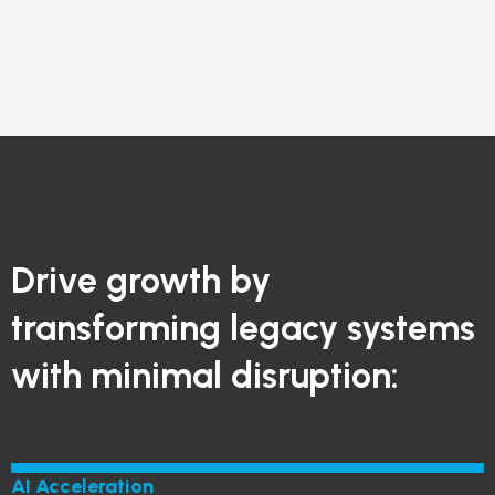
Drive growth by
transforming legacy systems
with minimal disruption:
AI Acceleration