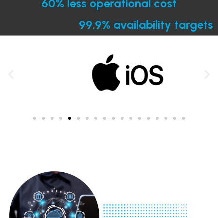
60% less operational cost
99.9% availability targets