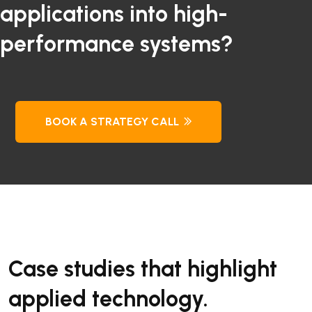
applications into high-
performance systems?
BOOK A STRATEGY CALL
Case studies that highlight
applied technology.