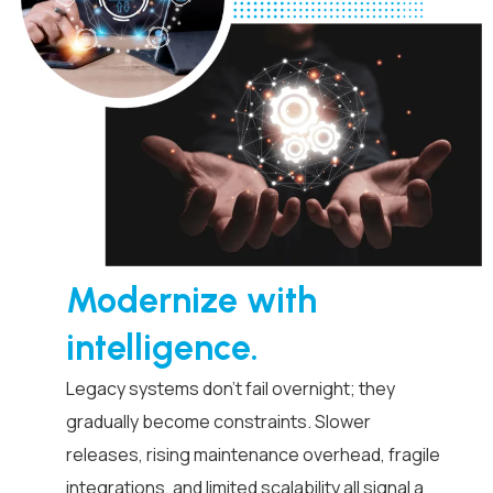
Modernize with
intelligence.
Legacy systems don’t fail overnight; they
gradually become constraints. Slower
releases, rising maintenance overhead, fragile
integrations, and limited scalability all signal a