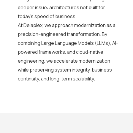
deeper issue: architectures not built for
today’s speed of business.
At Delaplex, we approach modernization as a
precision-engineered transformation. By
combining Large Language Models (LLMs), AI-
powered frameworks, and cloud-native
engineering, we accelerate modernization
while preserving system integrity, business
continuity, and long-term scalability.