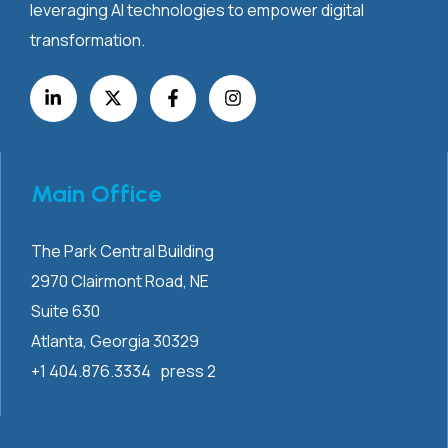
leveraging AI technologies to empower digital
transformation.
Main Office
The Park Central Building
2970 Clairmont
Road, NE
Suite 630
Atlanta, Georgia 30329
+1 404.876.3334 press 2