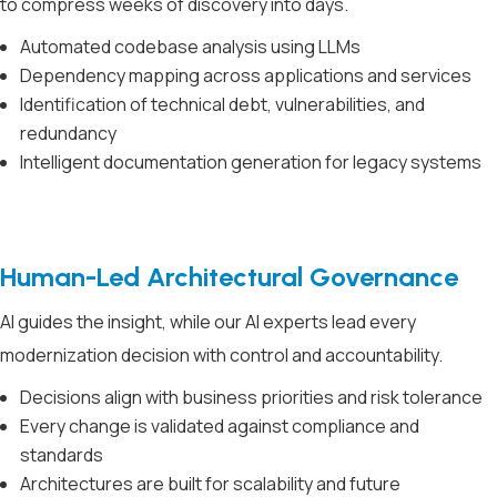
to compress weeks of discovery into days.
Automated codebase analysis using LLMs
Dependency mapping across applications and services
Identification of technical debt, vulnerabilities, and
redundancy
Intelligent documentation generation for legacy systems
Human-Led Architectural Governance
AI guides the insight, while our AI experts lead every
modernization decision with control and accountability.
Decisions align with business priorities and risk tolerance
Every change is validated against compliance and
standards
Architectures are built for scalability and future