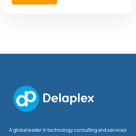
A global leader in technology consulting and services