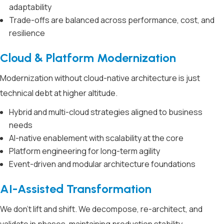
adaptability
Trade-offs are balanced across performance, cost, and
resilience
Cloud & Platform Modernization
Modernization without cloud-native architecture is just
technical debt at higher altitude.
Hybrid and multi-cloud strategies aligned to business
needs
AI-native enablement with scalability at the core
Platform engineering for long-term agility
Event-driven and modular architecture foundations
AI-Assisted Transformation
We don’t lift and shift. We decompose, re-architect, and
validate in phases, maintaining production stability