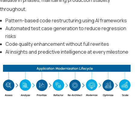
throughout.
Pattern-based code restructuring using AI frameworks
Automated test case generation to reduce regression
risks
Code quality enhancement without full rewrites
AI insights and predictive intelligence at every milestone