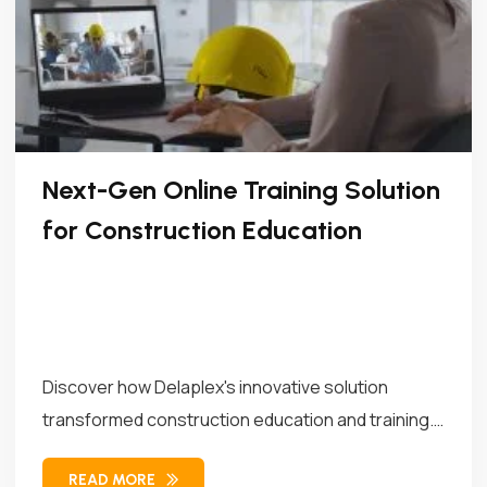
Next-Gen Online Training Solution
for Construction Education
Discover how Delaplex's innovative solution
transformed construction education and training.
Our solution combined...
READ MORE