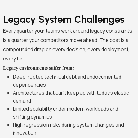
Legacy System Challenges
Every quarter your teams work around legacy constraints
is a quarter your competitors move ahead. The cost is a
compounded drag on every decision, every deployment,
every hire.
Legacy environments suffer from:
Deep-rooted technical debt and undocumented
dependencies
Architectures that can’t keep up with today’s elastic
demand
Limited scalability under modern workloads and
shifting dynamics
High regression risks during system changes and
innovation