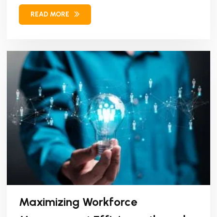
brand...
READ MORE
Maximizing Workforce