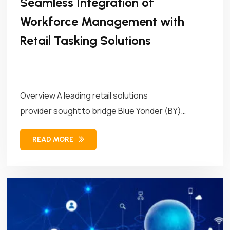
Seamless Integration of
Workforce Management with
Retail Tasking Solutions
Overview A leading retail solutions
provider sought to bridge Blue Yonder (BY)
Workforce Management (WFM)...
READ MORE