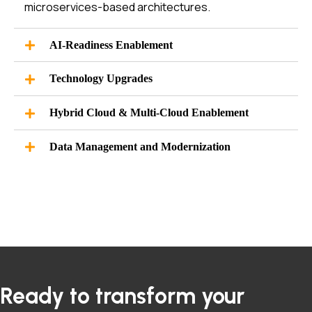
microservices-based architectures.
AI-Readiness Enablement
Technology Upgrades
Hybrid Cloud & Multi-Cloud Enablement
Data Management and Modernization
Ready to transform your