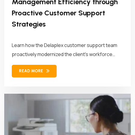
Management Efficiency through
Proactive Customer Support
Strategies
Learn how the Delaplex customer support team
proactively modernized the client's workforce
management...
READ MORE