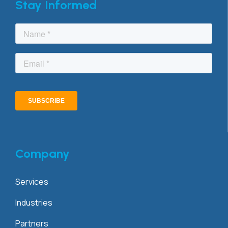
Stay Informed
Company
Services
Industries
Partners