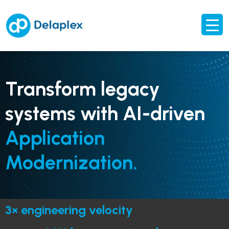
Transform legacy
systems with AI-driven
Application
Modernization.
3× engineering velocity