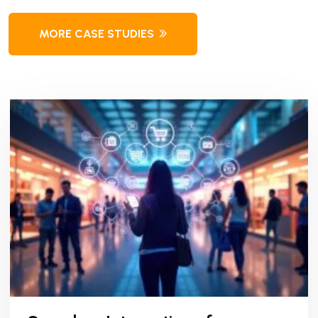
MORE CASE STUDIES