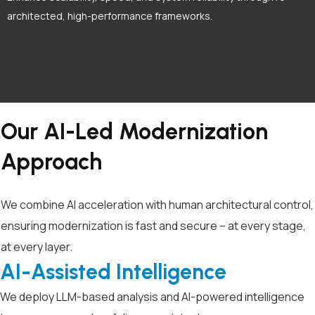
architected, high-performance frameworks.
Our AI-Led Modernization
Approach
We combine AI acceleration with human architectural control,
ensuring modernization is fast and secure – at every stage,
at every layer.
AI-Assisted Intelligence
We deploy LLM-based analysis and AI-powered intelligence