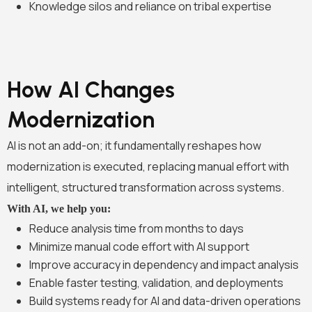
Knowledge silos and reliance on tribal expertise
How AI Changes
Modernization
AI is not an add-on; it fundamentally reshapes how
modernization is executed, replacing manual effort with
intelligent, structured transformation across systems.
With AI, we help you:
Reduce analysis time from months to days
Minimize manual code effort with AI support
Improve accuracy in dependency and impact analysis
Enable faster testing, validation, and deployments
Build systems ready for AI and data-driven operations