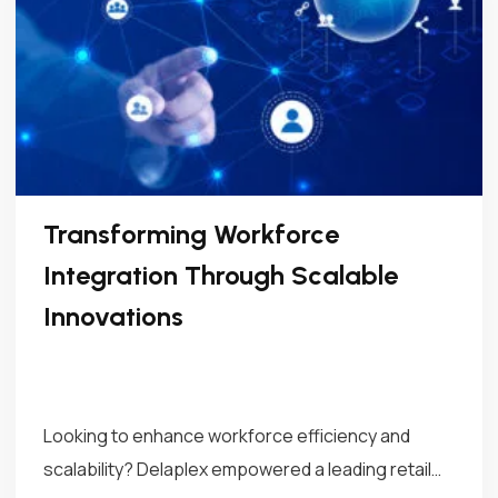
Transforming Workforce
Integration Through Scalable
Innovations
Looking to enhance workforce efficiency and
scalability? Delaplex empowered a leading retail