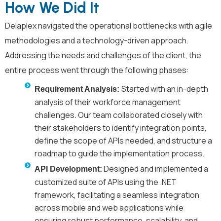
How We Did It
Delaplex
navigated the operational bottlenecks with agile
methodologies and a technology-driven approach.
Addressing the needs and challenges of the client, the
entire process went through the following phases:
Started with an in-depth
Requirement Analysis:
analysis of their workforce management
challenges. Our team collaborated closely with
their stakeholders to identify integration points,
define the scope of APIs needed, and structure a
roadmap to guide the implementation process.
Designed and implemented a
API Development:
customized suite of APIs using the .NET
framework, facilitating a seamless integration
across mobile and web applications while
ensuring robust performance, scalability, and