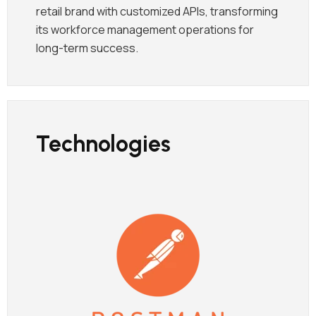
retail brand with customized APIs, transforming
its workforce management operations for
long-term success.
Technologies