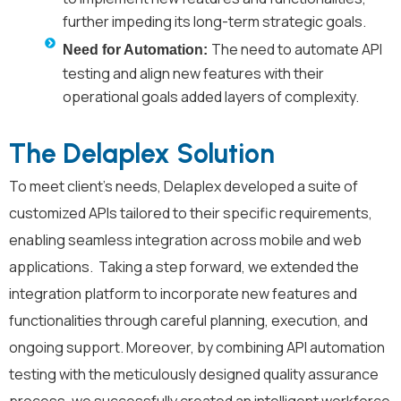
further impeding its long-term strategic goals.
The need to automate API
Need for Automation:
testing and align new features with their
operational goals added layers of complexity.
The Delaplex Solution
To meet client’s needs, Delaplex developed a suite of
customized APIs tailored to their specific requirements,
enabling seamless integration across mobile and web
applications. Taking a step forward, we extended the
integration platform to incorporate new features and
functionalities through careful planning, execution, and
ongoing support. Moreover, by combining API automation
testing with the meticulously designed quality assurance