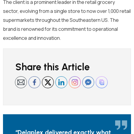
The client is a prominent leader in the retail
grocery
sector, evolving from a single
store
to
now
over 1,000
retail
supermarkets throughout
the
S
outheastern
US
. T
he
brand is renowned for its commitment to operational
excellence and innovation.
Share this Article
“
Delaplex
delivered
exactly
what