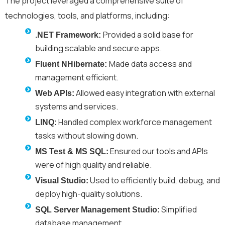
The project
leveraged
a comprehensive suite of
technologies, tools, and platforms, including:
Provided a solid base for
.NET Framework:
building scalable and secure apps.
Made data access and
Fluent NHibernate:
management efficient.
Allowed easy integration with external
Web APIs:
systems and services.
Handled complex workforce management
LINQ:
tasks without slowing down.
Ensured our tools and APIs
MS Test & MS SQL:
were of high quality and reliable.
Used to efficiently build, debug, and
Visual Studio:
deploy high-quality solutions.
Simplified
SQL Server Management Studio:
database management.