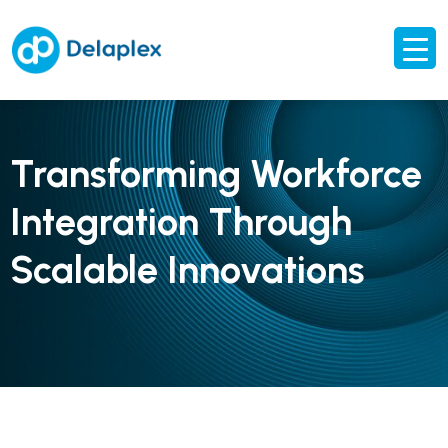
Transforming Workforce
Integration Through
Scalable Innovations