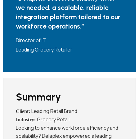
we
needed,
a
scalable,
reliable
integration
platform
tailored
to
our
workforce
operations
.”
Director of IT
Leading Grocery Retailer
Summary
Leading Retail Brand
Grocery Retail
Looking to enhance workforce efficiency and
scalability? Delaplex empowered a leading