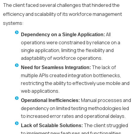
The client faced several challenges that hindered the
efficiency and scalability of its workforce management
systems:
All
Dependency on a Single Application:
operations were constrained by reliance on a
single application, limiting the flexibility and
adaptability of workforce operations.
The lack of
Need for Seamless Integration:
multiple APIs created integration bottlenecks,
restricting the ability to effectively use mobile and
web applications.
Manual processes and
Operational Inefficiencies:
dependency on limited testing methodologies led
to increased error rates and operational delays.
The client struggled
Lack of Scalable Solutions:
to implement new features and functionalities,