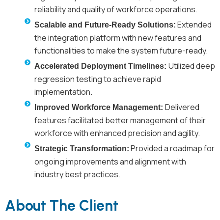
reliability and quality of workforce operations.
Extended
Scalable and Future-Ready Solutions:
the integration platform with new features and
functionalities to make the system future-ready.
Utilized deep
Accelerated Deployment Timelines:
regression testing to achieve rapid
implementation.
Delivered
Improved Workforce Management:
features facilitated better management of their
workforce with enhanced precision and agility.
Provided a roadmap for
Strategic Transformation:
ongoing improvements and alignment with
industry best practices.
About The Client