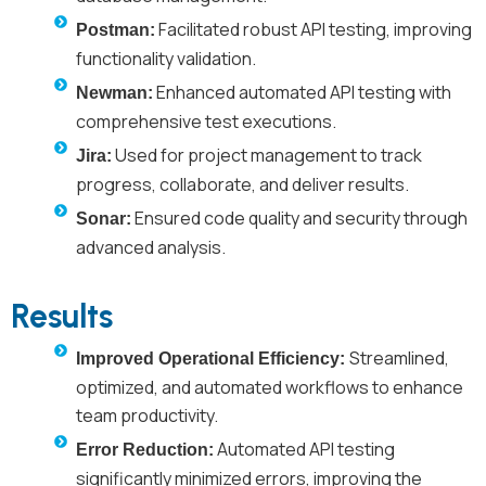
Facilitated robust API testing, improving
Postman:
functionality validation.
Enhanced automated API testing with
Newman:
comprehensive test executions.
Used for project management to track
Jira:
progress, collaborate, and deliver results.
Ensured code quality and security through
Sonar:
advanced analysis.
Results
Streamlined,
Improved Operational Efficiency:
optimized, and automated workflows to enhance
team productivity.
Automated API testing
Error Reduction:
significantly minimized errors, improving the