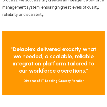
process, we successfully created an intelligent workforce
management system, ensuring highest levels of quality,
reliability, and scalability.
"Delaplex
delivered
exactly
what
we
needed,
a
scalable,
reliable
integration
platform
tailored
to
our
workforce
operations."
Director of IT, Leading
Grocery
Retailer