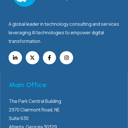
A global leader in technology consulting and services
leveraging AI technologies to empower digital
transformation.
Main Office
The Park Central Building
2970 Clairmont
Road, NE
Suite 630
Atlanta, Georgia 30329