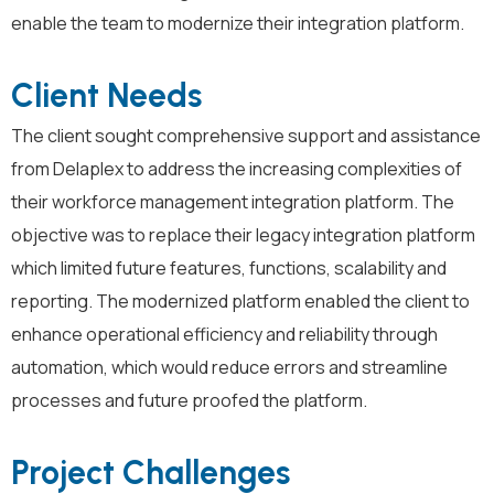
enable the team to modernize their integration platform.
Client Needs
The client sought comprehensive support and
assistance
from
Delaplex
to address the increasing complexities of
their workforce management
integration
platform
. The
objective
was to replace their legacy
integration
platform
which
limit
ed
future
features
, function
s
,
scalability
and
repor
ting
.
The modernized platform enable
d
the client
to
enhance operational efficiency and reliability through
automation, which would reduce errors and streamline
processes
and future
proofed
the platform
.
Project Challenges