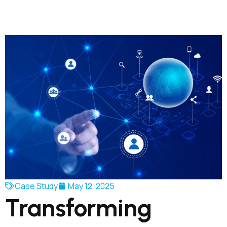
Case Study
May 12, 2025
Transforming