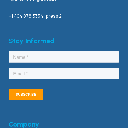
+1 404.876.3334 press 2
Stay Informed
Company