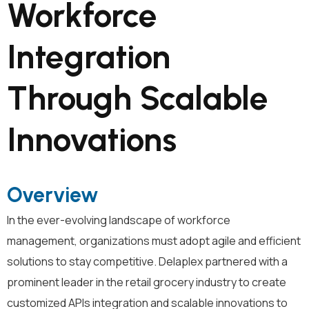
Workforce
Integration
Through Scalable
Innovations
Overview
In the ever-evolving landscape of workforce
management, organizations must adopt agile and efficient
solutions to stay competitive. Delaplex partnered with a
prominent leader in the retail grocery industry to create
customized APIs integration and scalable innovations to