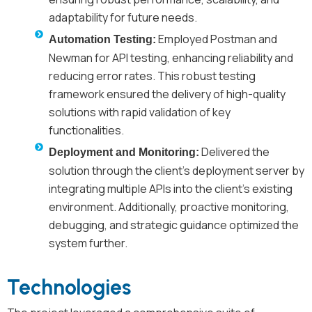
adaptability for future needs.
Employed Postman and
Automation Testing:
Newman for API testing, enhancing reliability and
reducing error rates. This robust testing
framework ensured the delivery of high-quality
solutions with rapid validation of key
functionalities.
Delivered the
Deployment and Monitoring:
solution through the client's deployment server by
integrating multiple APIs into the client’s existing
environment. Additionally, proactive monitoring,
debugging, and strategic guidance optimized the
system further.
Technologies