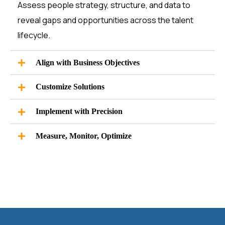
Assess people strategy, structure, and data to
reveal gaps and opportunities across the talent
lifecycle.
Align with Business Objectives
Customize Solutions
Implement with Precision
Measure, Monitor, Optimize