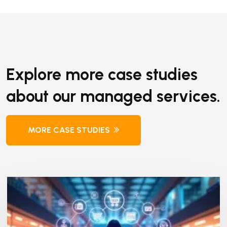
Explore more case studies
about our managed services.
MORE CASE STUDIES