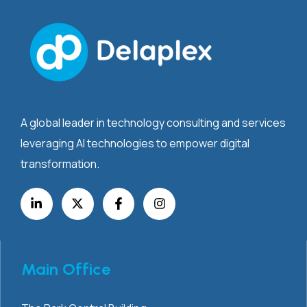
A global leader in technology consulting and services
leveraging AI technologies to empower digital
transformation.
Main Office