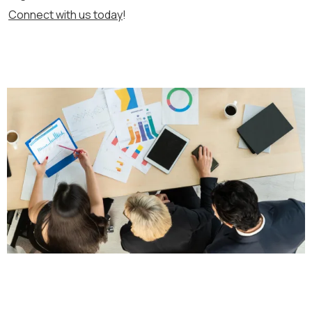
Connect with us today
!