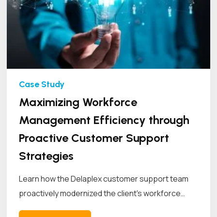
Maximizing Workforce
Management Efficiency through
Proactive Customer Support
Strategies
Learn how the Delaplex customer support team
proactively modernized the client's workforce
management...