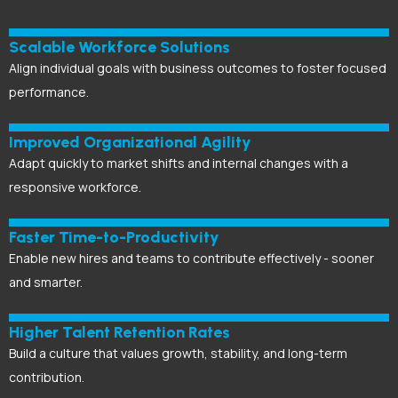
Scalable Workforce Solutions
Align individual goals with business outcomes to foster focused
performance.
Improved Organizational Agility
Adapt quickly to market shifts and internal changes with a
responsive workforce.
Faster
Time-to-Productivity
Enable new hires and teams to contribute effectively - sooner
and smarter.
Higher Talent Retention Rates
Build a culture that values growth, stability, and long-term
contribution.