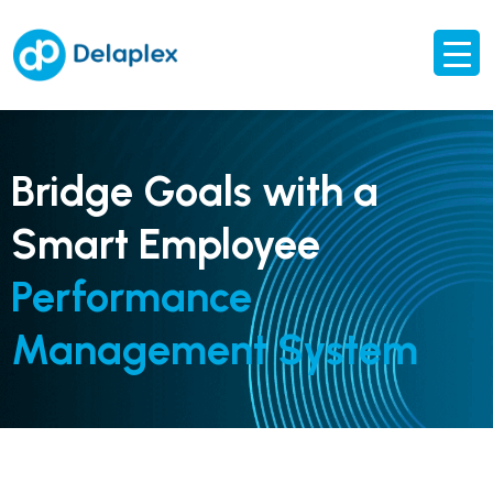
Bridge Goals with a
Smart Employee
Performance
Management System