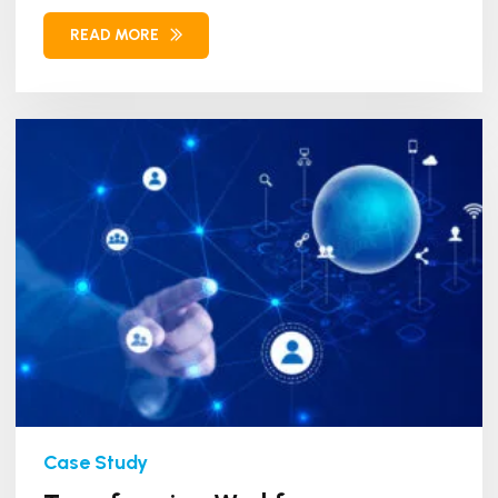
Workforce Management (WFM)...
READ MORE