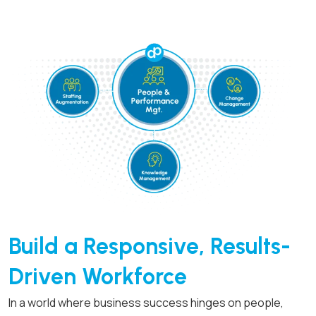
Build a Responsive,
Results-
Driven Workforce
In a world where business success hinges on people,