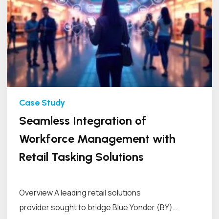
Seamless Integration of
Workforce Management with
Retail Tasking Solutions
Overview A leading retail solutions
provider sought to bridge Blue Yonder (BY)