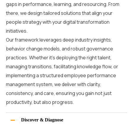
gaps in performance, learning, and resourcing. From
there, we design tailored solutions that align your
people strategy with your digital transformation
initiatives.
Our framework leverages deep industry insights,
behavior change models, and robust governance
practices.
Whether it’s deploying the right talent,
managing transitions, facilitating knowledge flow, or
implementing a structured
employee performance
management system
, we deliver with clarity,
consistency, and care
, ensuring you gain not just
productivity, but also progress.
Discover & Diagnose