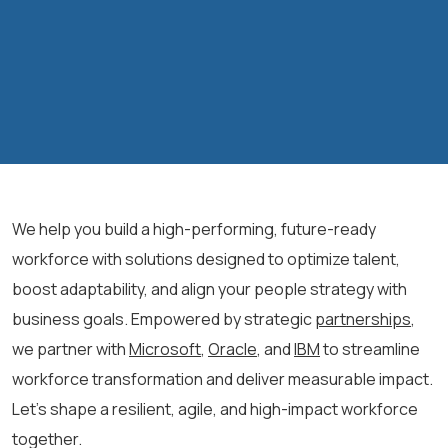
We help you build a high-performing, future-ready
workforce with solutions designed to optimize talent,
boost adaptability, and align your people strategy with
business goals. Empowered by strategic
partnerships
,
we partner with
Microsoft
,
Oracle
, and
IBM
to streamline
workforce transformation and deliver measurable impact.
Let’s shape a resilient, agile, and high-impact workforce
together.