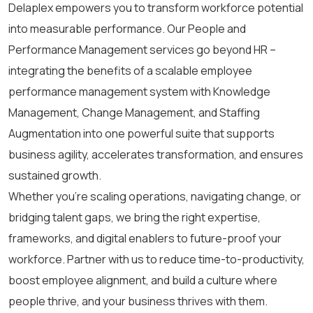
Delaplex empowers you to transform workforce potential
into measurable performance.
Our People and
Performance Management services go beyond HR
–
integrating the benefits of a scalable
employee
performance management system
with Knowledge
Management, Change Management, and Staffing
Augmentation
into one powerful suite that supports
business agility, accelerates transformation, and ensures
sustained growth.
Whether you’re scaling operations, navigating change, or
bridging talent gaps, we bring the right expertise,
frameworks, and digital enablers to future-proof your
workforce. Partner with us to reduce time-to-productivity,
boost employee alignment, and build a culture where
people thrive, and your business thrives with them.