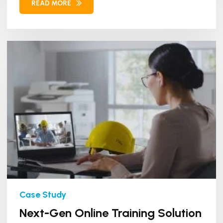
READ MORE
Next-Gen Online Training Solution