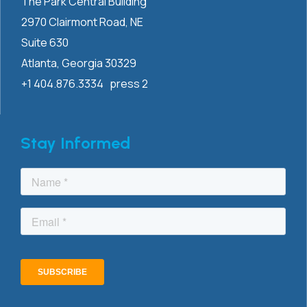
The Park Central Building
2970 Clairmont
Road, NE
Suite 630
Atlanta, Georgia 30329
+1 404.876.3334 press 2
Stay Informed