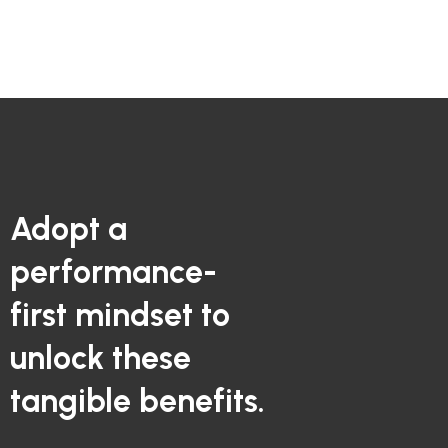
Adopt a
performance-
first mindset to
unlock these
tangible benefits.