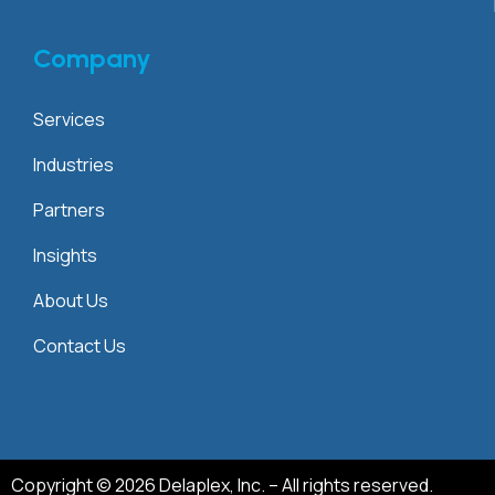
Company
Services
Industries
Partners
Insights
About Us
Contact Us
Copyright © 2026 Delaplex, Inc. – All rights reserved.