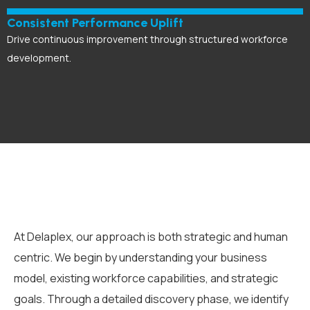
Consistent Performance Uplift
Drive continuous improvement through structured workforce
development.
At Delaplex, our approach is both strategic and human
centric. We begin by understanding your business
model, existing workforce capabilities, and strategic
goals. Through a detailed discovery phase, we identify