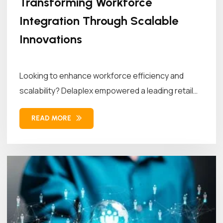
Transforming Workforce
Integration Through Scalable
Innovations
Looking to enhance workforce efficiency and
scalability? Delaplex empowered a leading retail
brand...
READ MORE