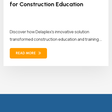
for Construction Education
Discover how Delaplex's innovative solution
transformed construction education and training.
Our solution combined...
READ MORE