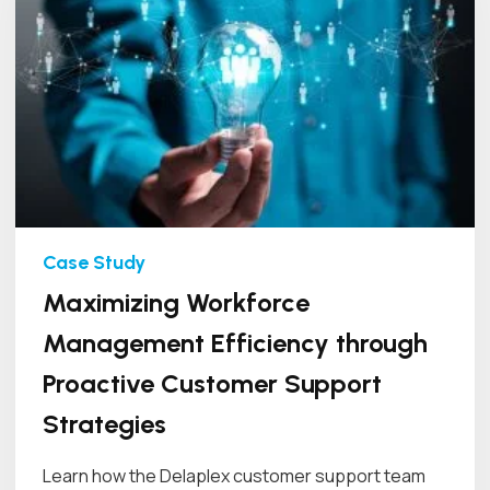
Maximizing Workforce
Management Efficiency through
Proactive Customer Support
Strategies
Learn how the Delaplex customer support team