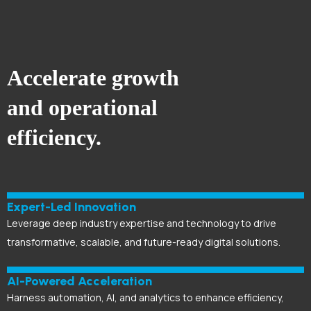
Accelerate growth
and operational
efficiency.
Expert-Led Innovation
Leverage deep industry expertise and technology to drive
transformative, scalable, and future-ready digital solutions.
AI-Powered Acceleration
Harness automation, AI, and analytics to enhance efficiency,