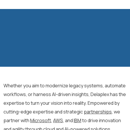
Whether you aim to modernize legacy systems, automate
workflows, or harness AI-driven insights, Delaplex has the
expertise to turn your vision into reality. Empowered by
cutting-edge expertise and strategic
partnerships
,
we
partner with
Microsoft
,
AWS
, and
IBM
to drive innovation
and agility through cloud and AI-powered solutions.