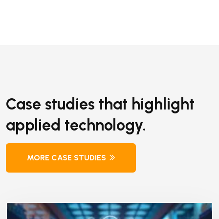
Case studies that highlight
applied technology.
MORE CASE STUDIES