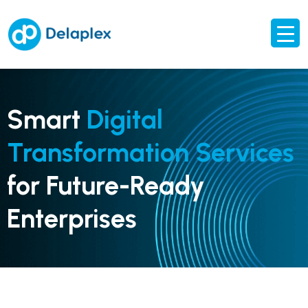
Smart
Digital
Transformation Services
for Future-Ready
Enterprises