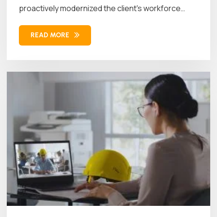
proactively modernized the client's workforce
management...
READ MORE