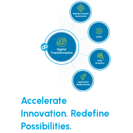
Accelerate
Innovation. Redefine
Possibilities.