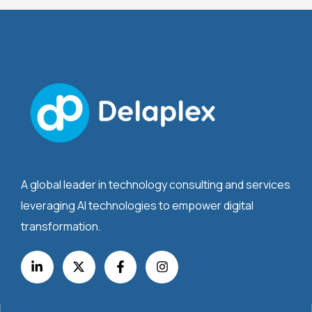
A global leader in technology consulting and services
leveraging AI technologies to empower digital
transformation.