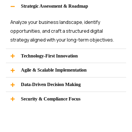
Strategic Assessment & Roadmap
Analyze your business landscape,
identify
opportunities, and craft a structured digital
strategy aligned with your long-term
objectives
.
Technology-First Innovation
Agile & Scalable Implementation
Data-Driven Decision Making
Security & Compliance Focus