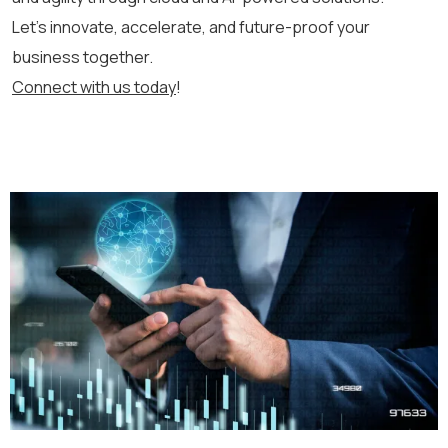
Let’s
innovate, accelerate, and future-proof your
business together.
Connect with us today
!