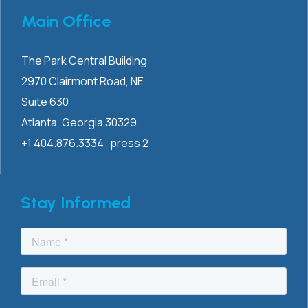
Main Office
The Park Central Building
2970 Clairmont
Road, NE
Suite 630
Atlanta, Georgia 30329
+1 404.876.3334 press 2
Stay Informed