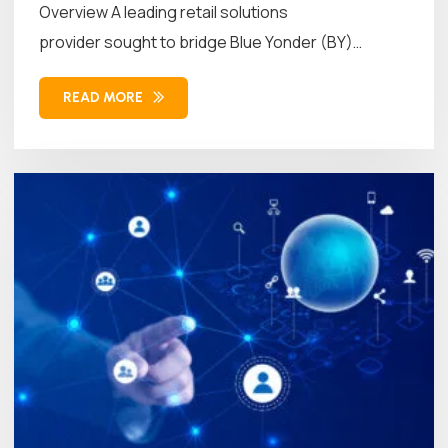
Overview A leading retail solutions
provider sought to bridge Blue Yonder (BY)
Workforce Management (WFM)...
READ MORE