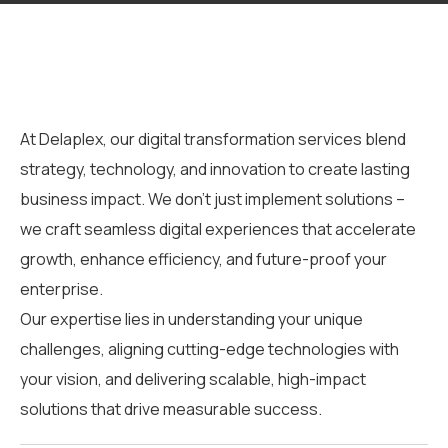
At
Delaplex
, our
digital transformation services
blend
strategy, technology, and innovation to create lasting
business impact.
We
don’t
just implement solutions –
we craft seamless digital experiences that accelerate
growth, enhance efficiency, and future-proof your
enterprise.
Our expertise lies in understanding your unique
challenges, aligning cutting-edge technologies with
your vision, and delivering scalable, high-impact
solutions that drive measurable success.