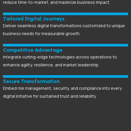
reduce time-to-market, and maximize business impact.
Tailored Digital Journeys
Deliver seamless digital transformations customized to unique
business needs for measurable growth.
Competitive Advantage
Integrate cutting-edge technologies across operations to
enhance agility, resilience, and market leadership.
Secure Transformation
Embed risk management, security, and compliance into every
digital initiative for sustained trust and reliability.