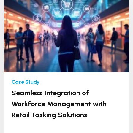
Seamless Integration of
Workforce Management with
Retail Tasking Solutions