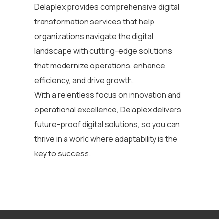
Delaplex
provides comprehensive
digital
transformation services
that help
organizations navigate the digital
landscape
with
cutting-edge
solutions
that modernize operations, enhance
efficiency, and drive growth.
With a relentless focus on innovation and
operational excellence, Delaplex delivers
future-proof digital solutions, so you can
thrive in a world where adaptability is the
key to success.