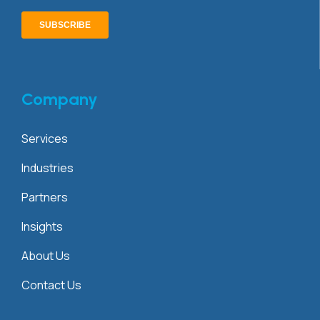
Company
Services
Industries
Partners
Insights
About Us
Contact Us