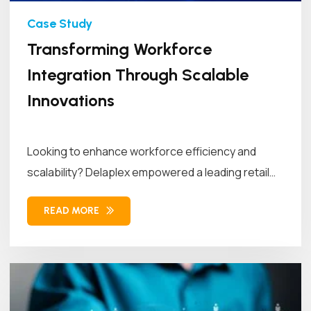
Transforming Workforce
Integration Through Scalable
Innovations
Looking to enhance workforce efficiency and
scalability? Delaplex empowered a leading retail
brand...
READ MORE