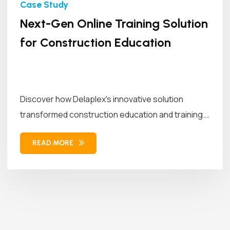
Next-Gen Online Training Solution
for Construction Education
Discover how Delaplex's innovative solution
transformed construction education and training.
Our solution combined...
READ MORE