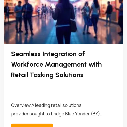
Seamless Integration of
Workforce Management with
Retail Tasking Solutions
Overview A leading retail solutions
provider sought to bridge Blue Yonder (BY)
Workforce Management (WFM)...