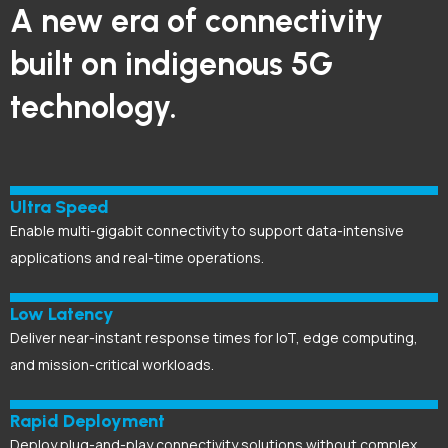
A new era of connectivity
built on indigenous 5G
technology.
Ultra Speed
Enable multi-gigabit connectivity to support data-intensive
applications and real-time operations.
Low Latency
Deliver near-instant response times for IoT, edge computing,
and mission-critical workloads.
Rapid Deployment
Deploy plug-and-play connectivity solutions without complex