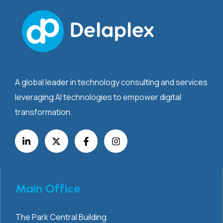
A global leader in technology consulting and services
leveraging AI technologies to empower digital
transformation.
Main Office
The Park Central Building