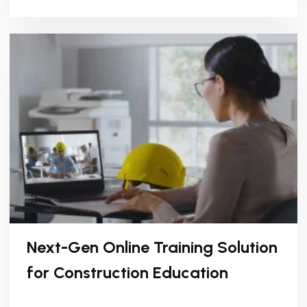
Next-Gen Online Training Solution
for Construction Education