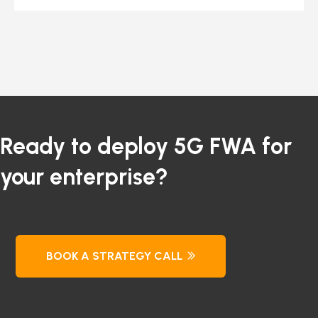
Ready to deploy 5G FWA for
your enterprise?
BOOK A STRATEGY CALL