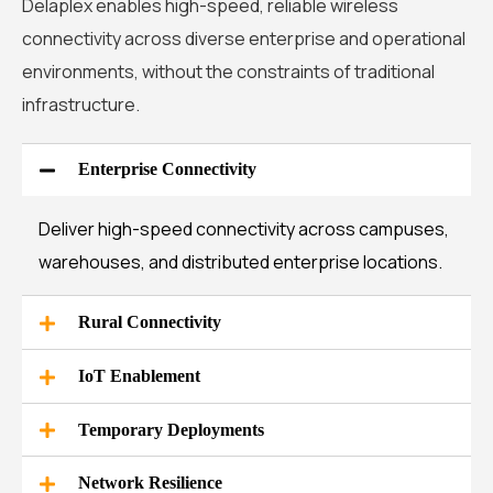
Delaplex enables high-speed, reliable wireless
connectivity across diverse enterprise and operational
environments, without the constraints of traditional
infrastructure.
Enterprise Connectivity
Deliver high-speed connectivity across campuses,
warehouses, and distributed enterprise locations.
Rural Connectivity
IoT Enablement
Temporary Deployments
Network Resilience