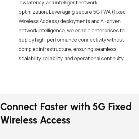
low latency, and intelligent network
optimization. Leveraging secure 5G FWA (Fixed
Wireless Access) deployments and AI-driven
network intelligence, we enable enterprises to
deploy high-performance connectivity without
complex infrastructure, ensuring seamless
scalability, reliability, and operational continuity.
Connect Faster with 5G Fixed
Wireless Access