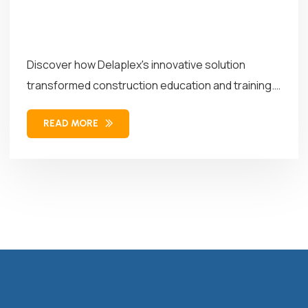
Discover how Delaplex's innovative solution
transformed construction education and training.
Our solution combined...
READ MORE