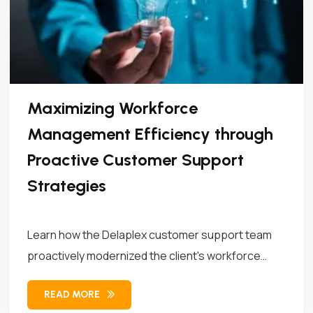
Maximizing Workforce
Management Efficiency through
Proactive Customer Support
Strategies
Learn how the Delaplex customer support team
proactively modernized the client's workforce
management...
READ MORE