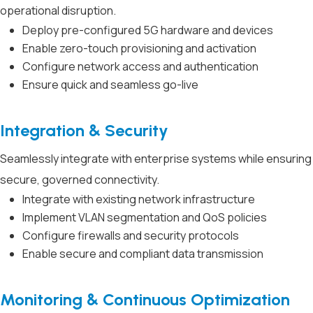
operational disruption.
Deploy pre-configured 5G hardware and devices
Enable zero-touch provisioning and activation
Configure network access and authentication
Ensure quick and seamless go-live
Integration & Security
Seamlessly integrate with enterprise systems while ensuring
secure, governed connectivity.
Integrate with existing network infrastructure
Implement VLAN segmentation and QoS policies
Configure firewalls and security protocols
Enable secure and compliant data transmission
Monitoring & Continuous Optimization