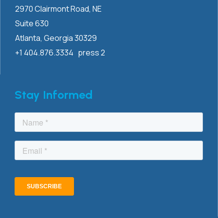
2970 Clairmont
Road, NE
Suite 630
Atlanta, Georgia 30329
+1 404.876.3334 press 2
Stay Informed