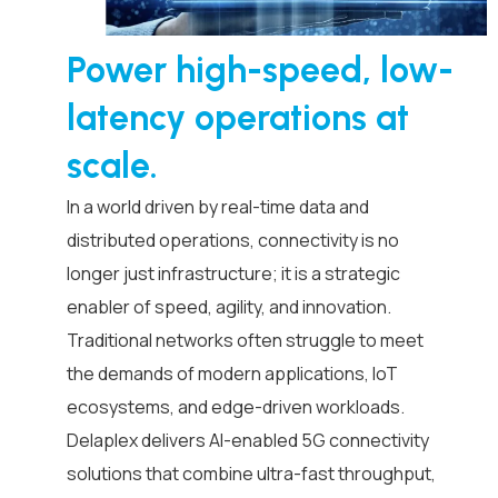
Power high-speed, low-
latency operations at
scale.
In a world driven by real-time data and
distributed operations, connectivity is no
longer just infrastructure; it is a strategic
enabler of speed, agility, and innovation.
Traditional networks often struggle to meet
the demands of modern applications, IoT
ecosystems, and edge-driven workloads.
Delaplex delivers AI-enabled 5G connectivity
solutions that combine ultra-fast throughput,