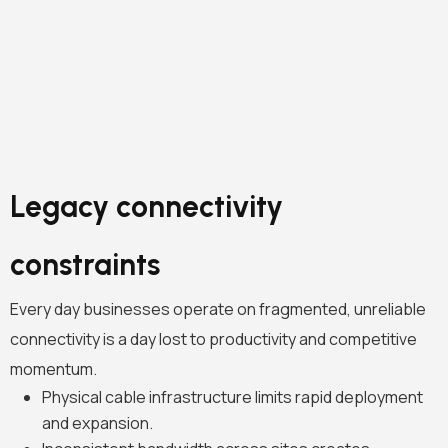
Legacy connectivity
constraints
Every day businesses operate on fragmented, unreliable
connectivity is a day lost to productivity and competitive
momentum.
Physical cable infrastructure limits rapid deployment
and expansion.