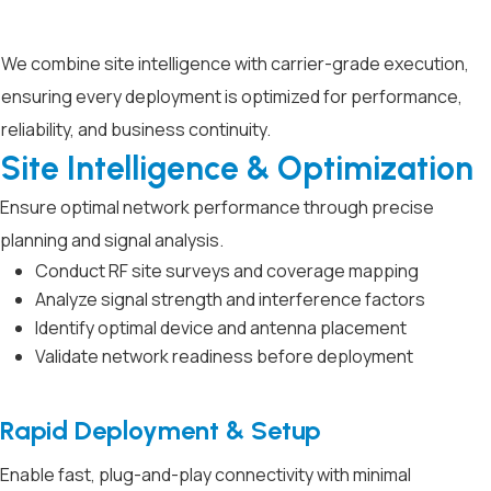
We combine site intelligence with carrier-grade execution,
ensuring every deployment is optimized for performance,
reliability, and business continuity.
Site Intelligence & Optimization
Ensure optimal network performance through precise
planning and signal analysis.
Conduct RF site surveys and coverage mapping
Analyze signal strength and interference factors
Identify optimal device and antenna placement
Validate network readiness before deployment
Rapid Deployment & Setup
Enable fast, plug-and-play connectivity with minimal