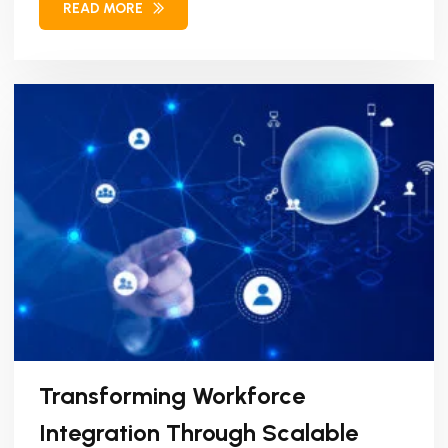
READ MORE
Transforming Workforce
Integration Through Scalable