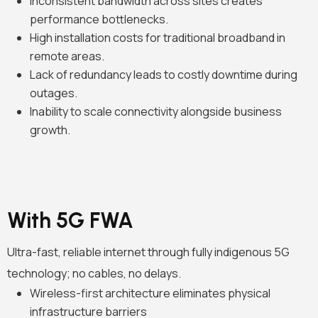
Inconsistent bandwidth across sites creates
performance bottlenecks.
High installation costs for traditional broadband in
remote areas.
Lack of redundancy leads to costly downtime during
outages.
Inability to scale connectivity alongside business
growth.
With 5G FWA
Ultra-fast, reliable internet through fully indigenous 5G
technology; no cables, no delays.
Wireless-first architecture eliminates physical
infrastructure barriers