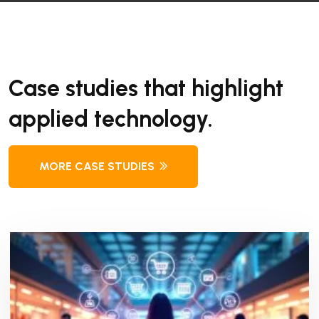
Case studies that highlight
applied technology.
MORE CASE STUDIES