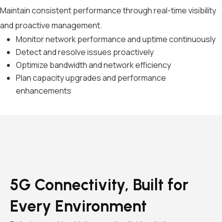
Maintain consistent performance through real-time visibility
and proactive management.
Monitor network performance and uptime continuously
Detect and resolve issues proactively
Optimize bandwidth and network efficiency
Plan capacity upgrades and performance
enhancements
5G Connectivity, Built for
Every Environment