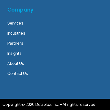
Company
Services
Industries
Partners
Insights
About Us
Contact Us
Copyright © 2026 Delaplex, Inc. – All rights reserved.