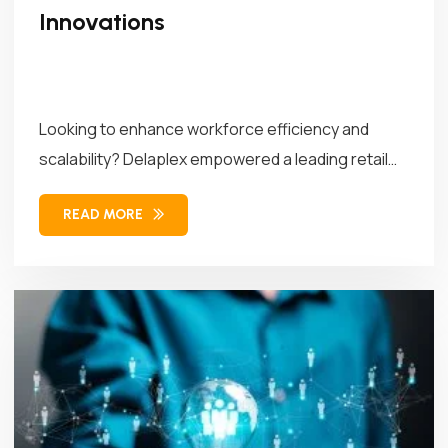
Innovations
Looking to enhance workforce efficiency and
scalability? Delaplex empowered a leading retail
brand...
READ MORE