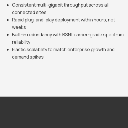
Consistent multi-gigabit throughput across all
connected sites
Rapid plug-and-play deployment within hours, not
weeks
Built-in redundancy with BSNL carrier-grade spectrum
reliability
Elastic scalability to match enterprise growth and
demand spikes