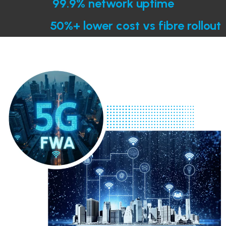
99.9% network uptime
50%+ lower cost vs fibre rollout