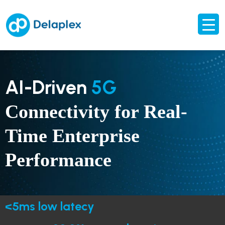
AI-Driven
5G
Connectivity for Real-
Time Enterprise
Performance
<5ms low latecy