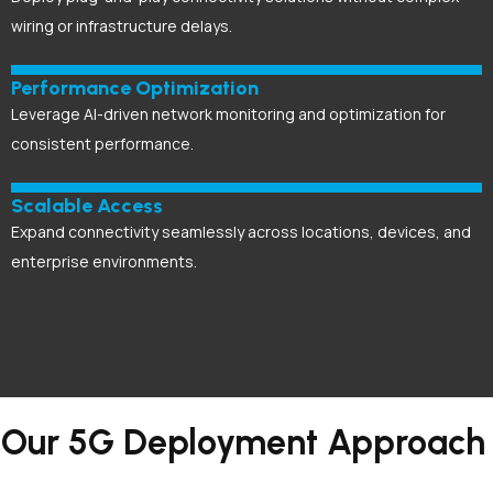
wiring or infrastructure delays.
Performance Optimization
Leverage AI-driven network monitoring and optimization for
consistent performance.
Scalable Access
Expand connectivity seamlessly across locations, devices, and
enterprise environments.
Our 5G Deployment Approach