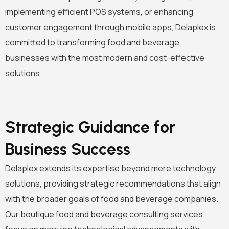
implementing efficient POS systems, or enhancing
customer engagement through mobile apps, Delaplex is
committed to transforming food and beverage
businesses with the most modern and cost-effective
solutions.
Strategic Guidance for
Business Success
Delaplex extends its expertise beyond mere technology
solutions, providing strategic recommendations that align
with the broader goals of food and beverage companies.
Our boutique food and beverage consulting services