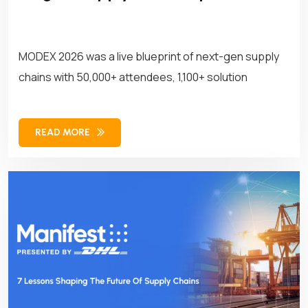
MODEX 2026 was a live blueprint of next-gen supply
chains with 50,000+ attendees, 1,100+ solution
READ MORE