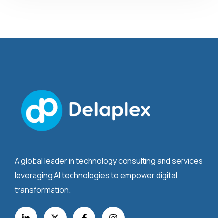
A global leader in technology consulting and services
leveraging AI technologies to empower digital
transformation.