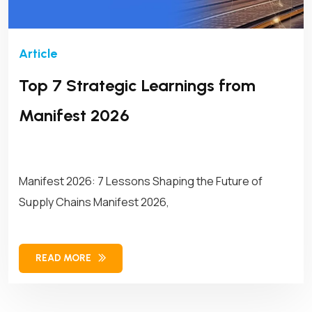
Top 7 Strategic Learnings from
Manifest 2026
Manifest 2026: 7 Lessons Shaping the Future of
Supply Chains Manifest 2026,
READ MORE