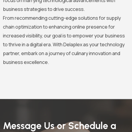
focus on marrying technological advancements with
business strategies to drive success.
From recommending cutting-edge solutions for supply
chain optimization to enhancing online presence for
increased visibility, our goal is to empower your business
to thrive in a digital era. With Delaplex as your technology
partner, embark on a journey of culinary innovation and
business excellence.
Message Us or Schedule a