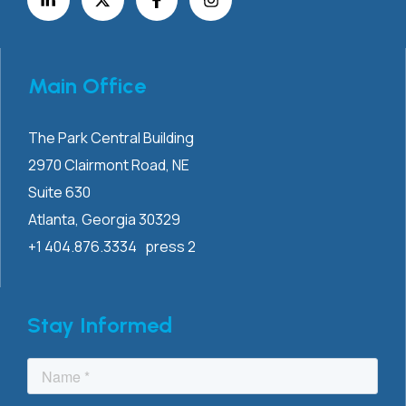
Main Office
The Park Central Building
2970 Clairmont
Road, NE
Suite 630
Atlanta, Georgia 30329
+1 404.876.3334 press 2
Stay Informed