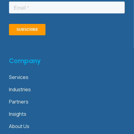
Company
Services
Industries
Partners
Insights
About Us