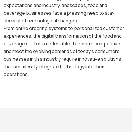
expectations and industry landscapes, food and
beverage businesses face a pressing need to stay
abreast of technological changes.
From online ordering systems to personalized customer
experiences, the digital transformation of the food and
beverage sector is undeniable. To remain competitive
and meet the evolving demands of today’s consumers,
businesses in this industry require innovative solutions
that seamlessly integrate technology into their
operations.