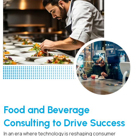
Food and Beverage
Consulting to Drive Success
In an era where technology is reshaping consumer