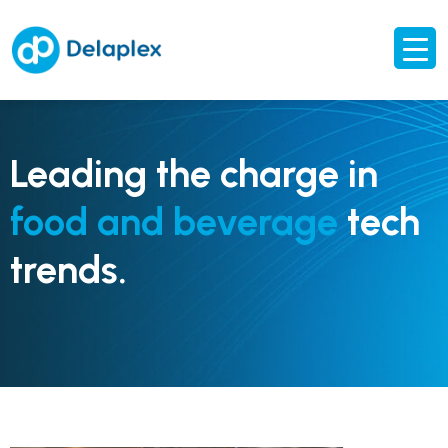
Leading the charge in
food and beverage
tech
trends.