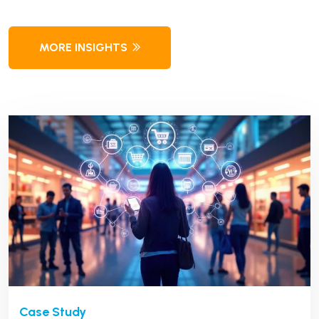
MORE INSIGHTS