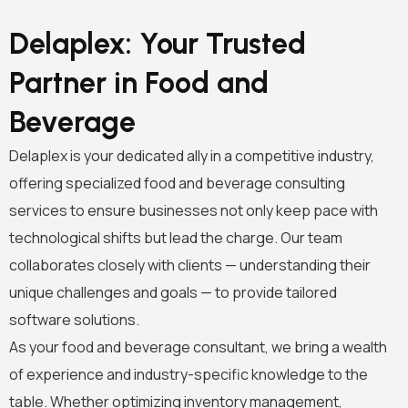
Delaplex: Your Trusted
Partner in Food and
Beverage
Delaplex is your dedicated ally in a competitive industry,
offering specialized food and beverage consulting
services to ensure businesses not only keep pace with
technological shifts but lead the charge. Our team
collaborates closely with clients — understanding their
unique challenges and goals — to provide tailored
software solutions.
As your food and beverage consultant, we bring a wealth
of experience and industry-specific knowledge to the
table. Whether optimizing inventory management,