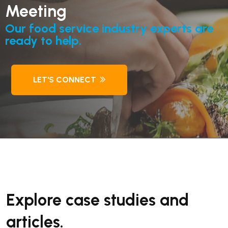
Meeting
Our food service industry experts are
ready to help.
LET'S CONNECT
Explore case studies and
articles.