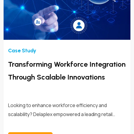
Transforming Workforce Integration
Through Scalable Innovations
Looking to enhance workforce efficiency and
scalability? Delaplex empowered a leading retail
brand with customized APIs, transforming its
workforce management operations for long-term