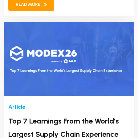
READ MORE
success.
Top 7 Learnings From the World’s
Largest Supply Chain Experience