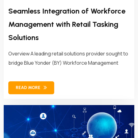
Seamless Integration of Workforce
Management with Retail Tasking
Solutions
Overview A leading retail solutions provider sought to
bridge Blue Yonder (BY) Workforce Management
READ MORE