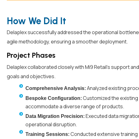
How We Did It
Delaplex successfully addressed the operational bottlen
agile methodology, ensuring a smoother deployment.
Project Phases
Delaplex collaborated closely with Mi9 Retail’s support a
goals and objectives.
Analyzed existing proce
Comprehensive Analysis:
Customized the existing 
Bespoke Configuration:
accommodate a diverse range of products.
Executed data migration
Data Migration Precision:
operational disruption.
Conducted extensive training 
Training Sessions: