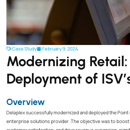
Case Study
February 9, 2024
Modernizing Retail
Deployment of ISV
Overview
Delaplex successfully modernized and deployed the Point of
enterprise solutions provider. The objective was to boost 