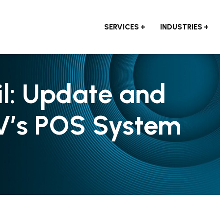
SERVICES
INDUSTRIES
il: Update and
V’s POS System