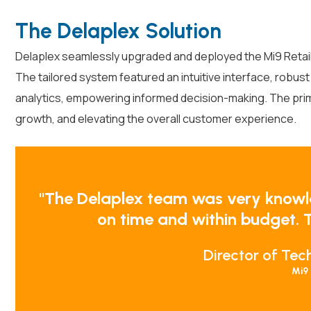
The Delaplex Solution
Delaplex seamlessly upgraded and deployed the Mi9 Retail 
The tailored system featured an intuitive interface, robus
analytics, empowering informed decision-making. The prim
growth, and elevating the overall customer experience.
"The Delaplex team was very knowl
on time and within budget. T
Director of Tec
Mi9 