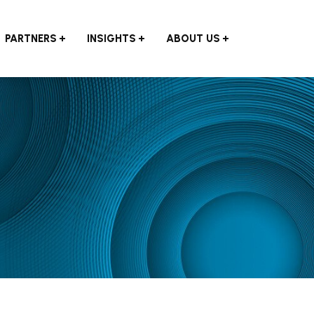
PARTNERS
INSIGHTS
ABOUT US