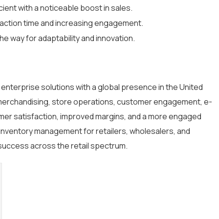
ient with a noticeable boost in sales.
nsaction time and increasing engagement.
he way for adaptability and innovation.
il enterprise solutions with a global presence in the United
n merchandising, store operations, customer engagement, e-
mer satisfaction, improved margins, and a more engaged
inventory management for retailers, wholesalers, and
success across the retail spectrum.