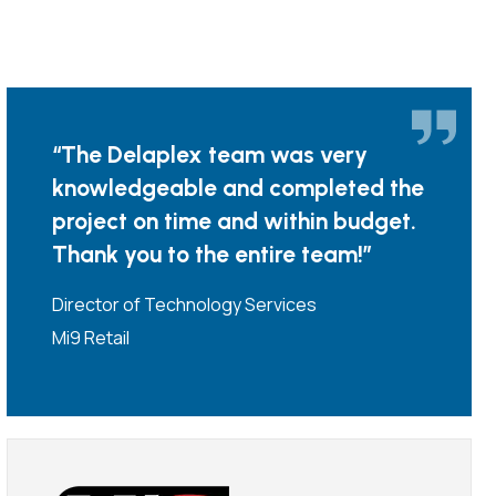
“The Delaplex team was very
knowledgeable and completed the
project on time and within budget.
Thank you to the entire team!”
Director of Technology Services
Mi9 Retail