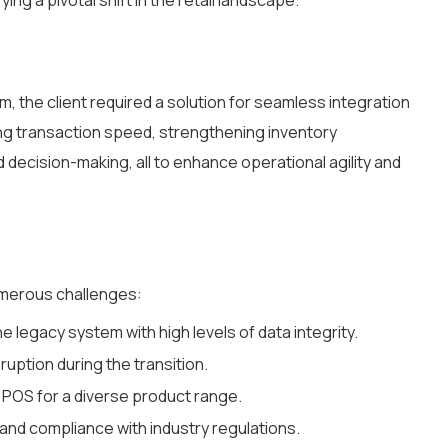
ng a pivotal shift in the retail landscape.
 the client required a solution for seamless integration
ving transaction speed, strengthening inventory
decision-making, all to enhance operational agility and
umerous challenges:
e legacy system with high levels of data integrity.
ruption during the transition.
 POS for a diverse product range.
 and compliance with industry regulations.