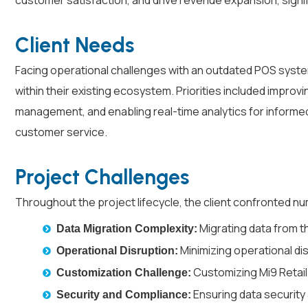
customer satisfaction, and drive revenue expansion, signifyi
Client Needs
Facing operational challenges with an outdated POS system,
within their existing ecosystem. Priorities included impro
management, and enabling real-time analytics for informed 
customer service.
Project Challenges
Throughout the project lifecycle, the client confronted n
Migrating data from th
Data Migration Complexity:
Minimizing operational dis
Operational Disruption:
Customizing Mi9 Retail
Customization Challenge:
Ensuring data security
Security and Compliance: