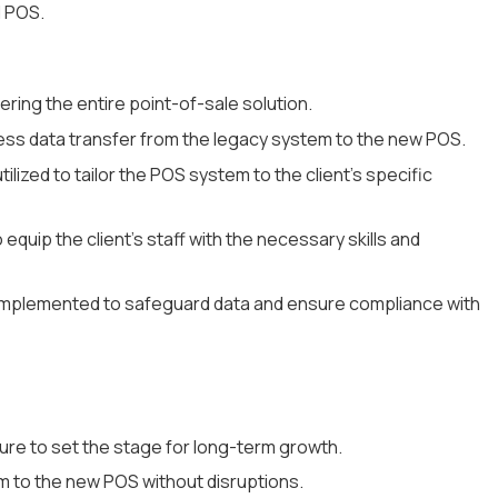
d POS.
ing the entire point-of-sale solution.
ess data transfer from the legacy system to the new POS.
ilized to tailor the POS system to the client's specific
 equip the client's staff with the necessary skills and
mplemented to safeguard data and ensure compliance with
ture to set the stage for long-term growth.
m to the new POS without disruptions.