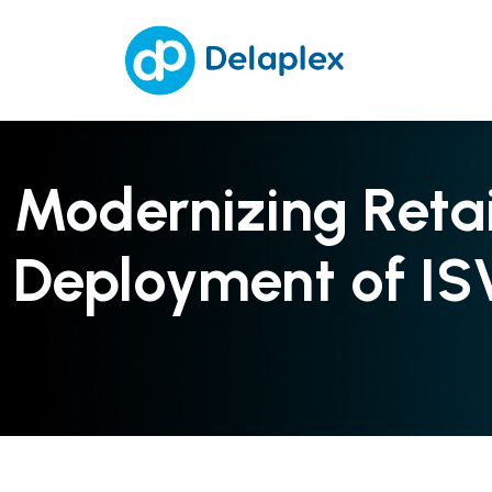
Modernizing Reta
Deployment of IS