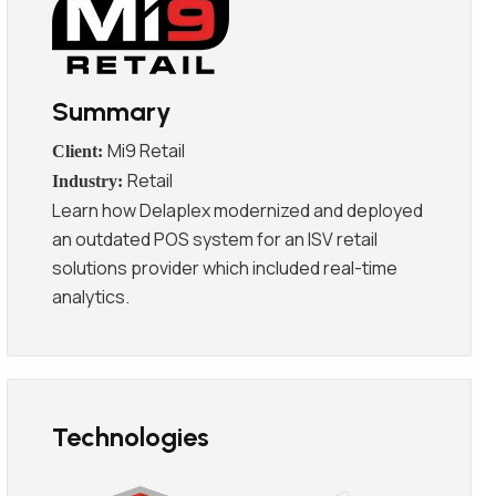
Summary
Mi9 Retail
Retail
Learn how Delaplex modernized and deployed
an outdated POS system for an ISV retail
solutions provider which included real-time
analytics.
Technologies