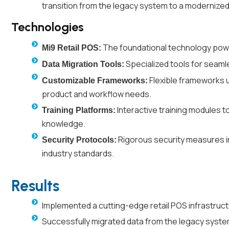
transition from the legacy system to a modernize
Technologies
The foundational technology power
Mi9 Retail POS:
Specialized tools for seaml
Data Migration Tools:
Flexible frameworks ut
Customizable Frameworks:
product and workflow needs.
Interactive training modules to
Training Platforms:
knowledge.
Rigorous security measures i
Security Protocols:
industry standards.
Results
Implemented a cutting-edge retail POS infrastruc
Successfully migrated data from the legacy syste