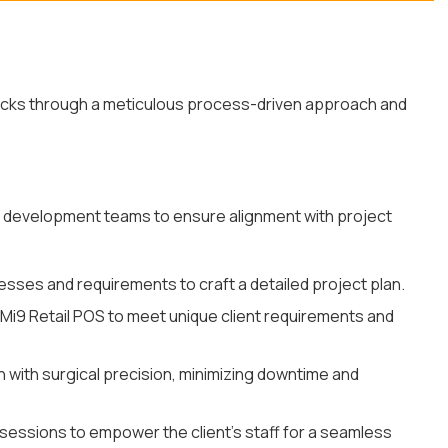
ecks through a meticulous process-driven approach and
nd development teams to ensure alignment with project
sses and requirements to craft a detailed project plan.
Mi9 Retail POS to meet unique client requirements and
 with surgical precision, minimizing downtime and
sessions to empower the client's staff for a seamless