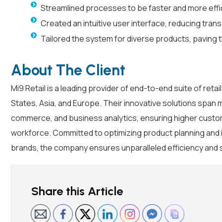
Streamlined processes to be faster and more effic
Created an intuitive user interface, reducing tra
Tailored the system for diverse products, paving t
About The Client
Mi9 Retail is a leading provider of end-to-end suite of reta
States, Asia, and Europe. Their innovative solutions spa
commerce, and business analytics, ensuring higher custo
workforce. Committed to optimizing product planning and 
brands, the company ensures unparalleled efficiency and 
Share this Article