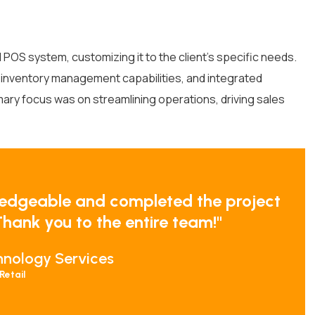
POS system, customizing it to the client’s specific needs.
t inventory management capabilities, and integrated
ary focus was on streamlining operations, driving sales
edgeable and completed the project
hank you to the entire team!"
hnology Services
Retail