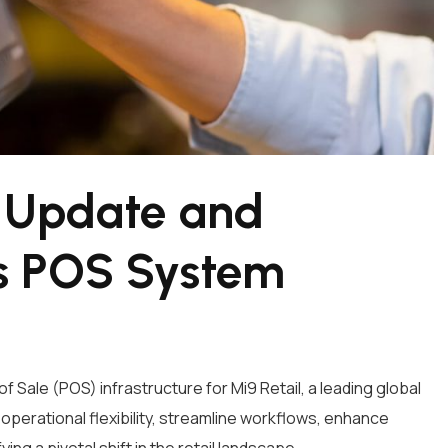
: Update and
’s POS System
 Sale (POS) infrastructure for Mi9 Retail, a leading global
operational flexibility, streamline workflows, enhance