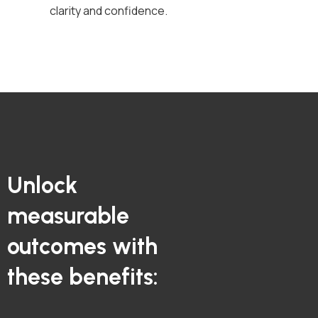
clarity and confidence.
Unlock
measurable
outcomes with
these benefits: