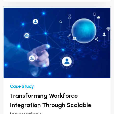
Transforming Workforce
Integration Through Scalable