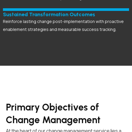
Sustained Transformation Outcomes
Reinforce lasting change post-implementation with proactive
enablement strategies and measurable success tracking.
Primary Objectives of
Change Management
At the heart of our change management service lies a