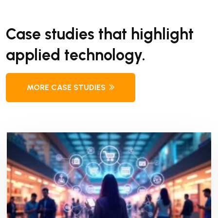
Case studies that highlight
applied technology.
MORE CASE STUDIES