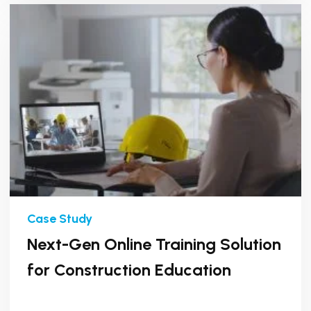
Next-Gen Online Training Solution
for Construction Education