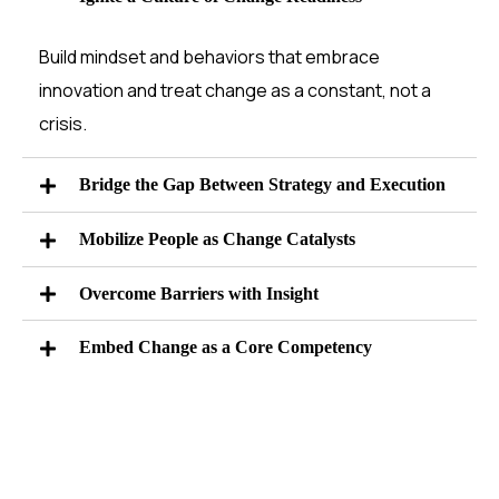
Build mindset and behaviors that embrace
innovation and treat change as a constant, not a
crisis.
Bridge the Gap Between Strategy and Execution
Mobilize People as Change Catalysts
Overcome Barriers with Insight
Embed Change as a Core Competency