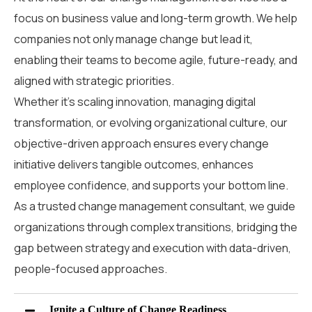
focus on business value and long-term growth. We help
companies not only manage change but lead it,
enabling their teams to become agile, future-ready, and
aligned with strategic priorities.
Whether it’s scaling innovation, managing digital
transformation, or evolving organizational culture, our
objective-driven approach ensures every change
initiative delivers tangible outcomes, enhances
employee confidence, and supports your bottom line.
As a trusted
change management consultant
,
we guide
organizations through complex transitions
,
bridging the
gap between strategy and execution with data-driven,
people-focused approaches.
Ignite a Culture of Change Readiness