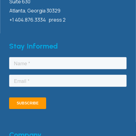
Suite 630
Atlanta, Georgia 30329
+1 404.876.3334 press 2
Stay Informed
Company