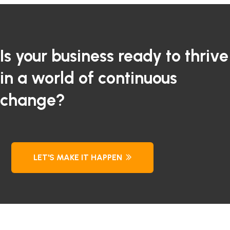
Is your business ready to thrive
in a world of continuous
change?
LET'S MAKE IT HAPPEN