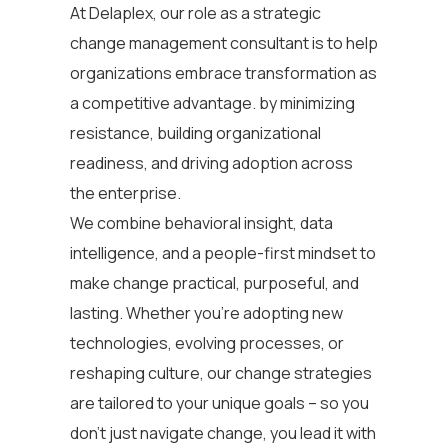
At Delaplex, our role as a strategic
change management consultant
is to help
organizations embrace transformation as
a competitive advantage. by minimizing
resistance, building organizational
readiness, and driving adoption across
the enterprise.
We combine behavioral insight, data
intelligence, and a people-first mindset to
make change practical, purposeful, and
lasting. Whether you’re adopting new
technologies, evolving processes, or
reshaping culture, our change strategies
are tailored to your unique goals – so you
don’t just navigate change, you lead it with