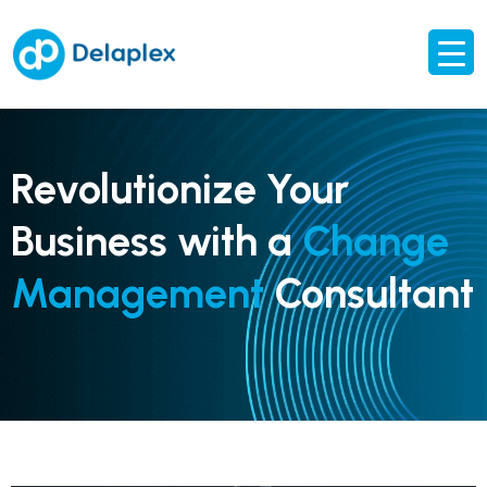
Revolutionize Your
Business with a
Change
Management
Consultant