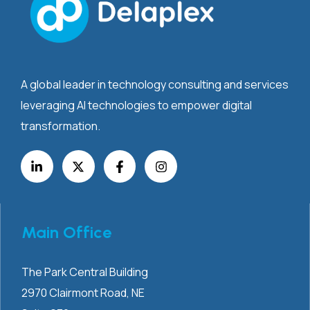
A global leader in technology consulting and services
leveraging AI technologies to empower digital
transformation.
Main Office
The Park Central Building
2970 Clairmont
Road, NE