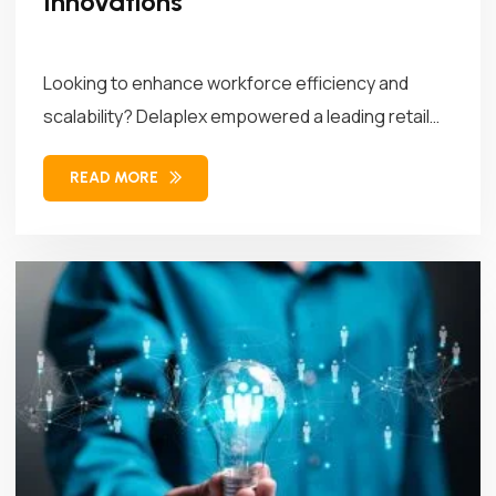
Innovations
Looking to enhance workforce efficiency and
scalability? Delaplex empowered a leading retail
brand...
READ MORE