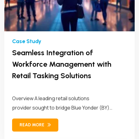
Seamless Integration of
Workforce Management with
Retail Tasking Solutions
Overview A leading retail solutions
provider sought to bridge Blue Yonder (BY)
Workforce Management (WFM)...
READ MORE