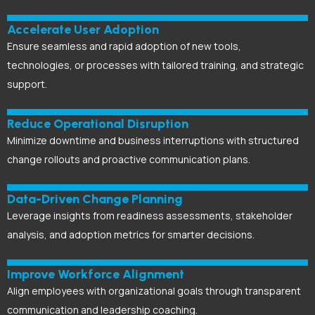
Accelerate User Adoption
Ensure seamless and rapid adoption of new tools,
technologies, or processes with tailored training, and strategic
support.
Reduce Operational Disruption
Minimize downtime and business interruptions with structured
change rollouts and proactive communication plans.
Data-Driven Change Planning
Leverage insights from readiness assessments, stakeholder
analysis, and adoption metrics for smarter decisions.
Improve Workforce Alignment
Align employees with organizational goals through transparent
communication and leadership coaching.