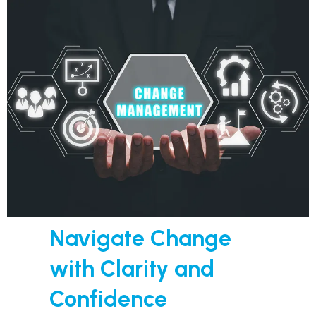
Navigate Change
with Clarity and
Confidence