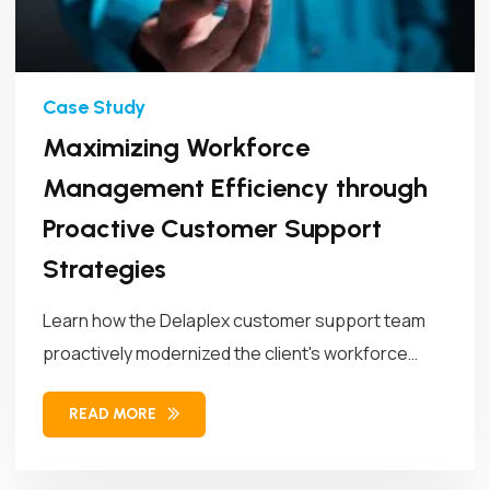
Maximizing Workforce
Management Efficiency through
Proactive Customer Support
Strategies
Learn how the Delaplex customer support team
proactively modernized the client's workforce
management...
READ MORE