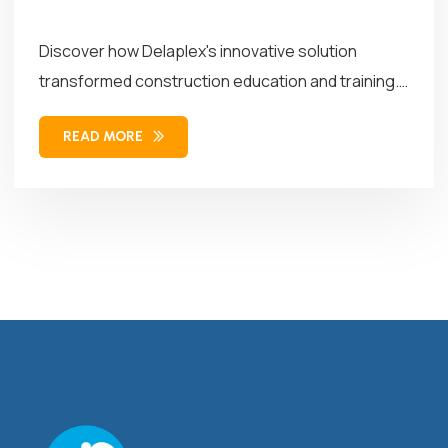
Discover how Delaplex's innovative solution
transformed construction education and training.
Our solution combined...
READ MORE