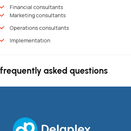
Financial consultants
Marketing consultants
Operations consultants
Implementation
frequently asked questions