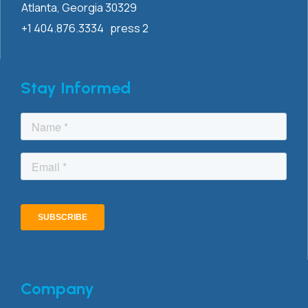
Atlanta, Georgia 30329
+1 404.876.3334 press 2
Stay Informed
Company