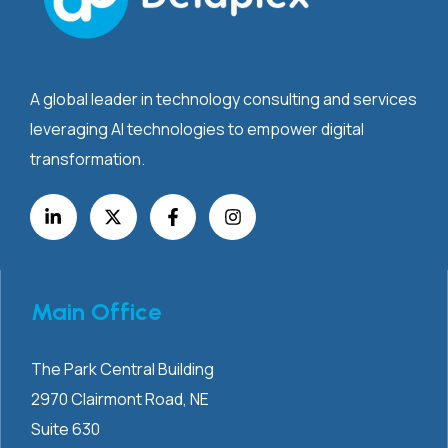
A global leader in technology consulting and services
leveraging AI technologies to empower digital
transformation.
Main Office
The Park Central Building
2970 Clairmont
Road, NE
Suite 630