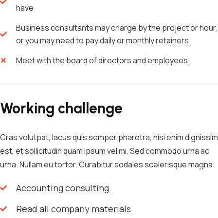
have
Business consultants may charge by the project or hour,
or you may need to pay daily or monthly retainers.
Meet with the board of directors and employees.
Working challenge
Cras volutpat, lacus quis semper pharetra, nisi enim dignissim
est, et sollicitudin quam ipsum vel mi. Sed commodo urna ac
urna. Nullam eu tortor. Curabitur sodales scelerisque magna.
Accounting consulting.
Read all company materials