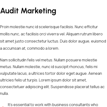
Audit Marketing
Proin molestie nunc id scelerisque facilisis. Nunc efficitur
mollis nunc, ac facilisis orci viverra vel. Aliquam rutrum libero
sit amet justo consectetur luctus. Duis dolor augue, euismod
a accumsan at, commodo a lorem.
Nam sollicitudin felis vel metus. Nullam posuere molestie
metus. Nullam molestie, nunc id suscipit rhoncus, felis mi
vulputate lacus, a ultrices tortor dolor eget augue. Aenean
ultricies felis ut turpis. Lorem ipsum dolor sit amet,
consectetuer adipiscing elit. Suspendisse placerat tellus ac
nulla.
It's essential to work with business consultants who