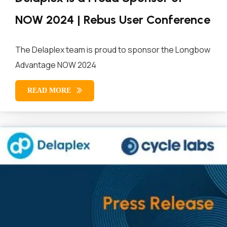
NOW 2024 | Rebus User Conference
The Delaplex team is proud to sponsor the Longbow
Advantage NOW 2024
READ MORE