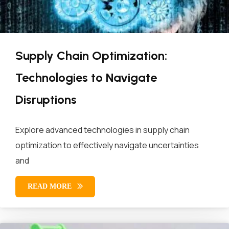
Supply Chain Optimization:
Technologies to Navigate
Disruptions
Explore advanced technologies in supply chain
optimization to effectively navigate uncertainties
and
READ MORE