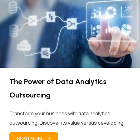
The Power of Data Analytics
Outsourcing
Transform your business with data analytics
outsourcing. Discover its value versus developing
READ MORE