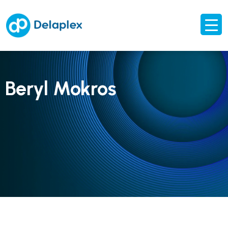
Beryl Mokros