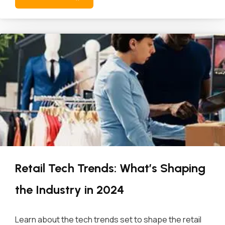
Retail Tech Trends: What’s Shaping
the Industry in 2024
Learn about the tech trends set to shape the retail