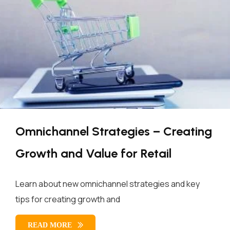
Omnichannel Strategies – Creating
Growth and Value for Retail
Learn about new omnichannel strategies and key
tips for creating growth and
READ MORE