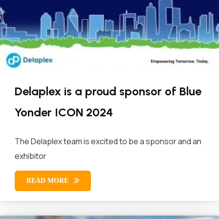
Delaplex is a proud sponsor of Blue
Yonder ICON 2024
The Delaplex team is excited to be a sponsor and an
exhibitor
READ MORE