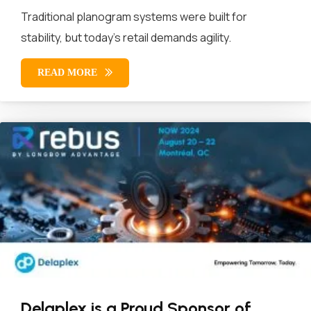
Traditional planogram systems were built for
stability, but today’s retail demands agility.
READ MORE
Delaplex is a Proud Sponsor of