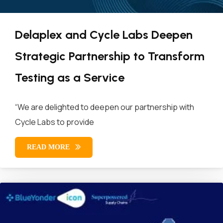
Delaplex and Cycle Labs Deepen
Strategic Partnership to Transform
Testing as a Service
“We are delighted to deepen our partnership with
Cycle Labs to provide
READ MORE