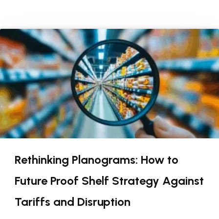
Rethinking Planograms: How to
Future Proof Shelf Strategy Against
Tariffs and Disruption