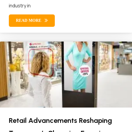
industry in
READ MORE
Retail Advancements Reshaping