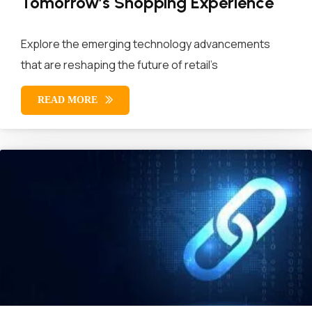
Tomorrow’s Shopping Experience
Explore the emerging technology advancements
that are reshaping the future of retail’s
READ MORE