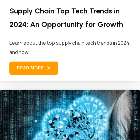
Supply Chain Top Tech Trends in
2024: An Opportunity for Growth
Learn about the top supply chain tech trends in 2024,
and how
READ MORE