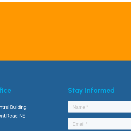
fice
Stay Informed
tral Building
ont
Road, NE