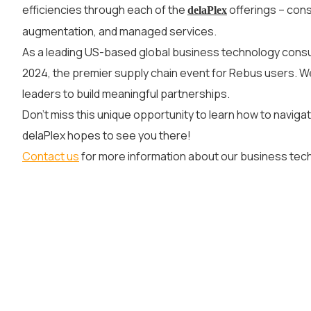
efficiencies through each of the
offerings – cons
delaPlex
augmentation, and managed services.
As a leading US-based global business technology consu
2024, the premier supply chain event for Rebus users. W
leaders to build meaningful partnerships.
Don’t miss this unique opportunity to learn how to navigat
delaPlex hopes to see you there!
Contact us
for more information about our business tec