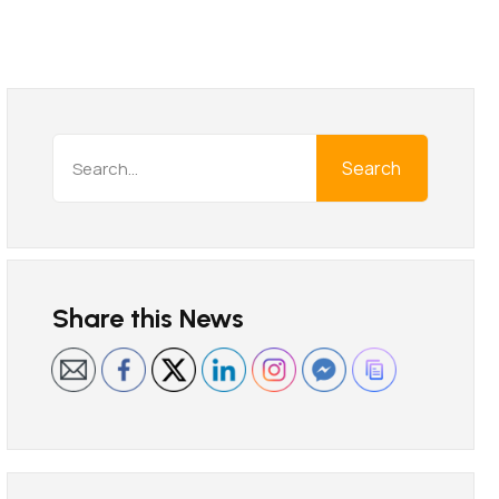
Search
Share this News