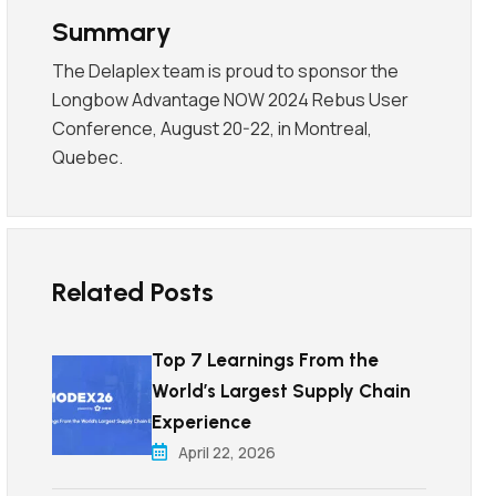
Summary
The Delaplex team is proud to sponsor the
Longbow Advantage NOW 2024 Rebus User
Conference, August 20-22, in Montreal,
Quebec.
Related Posts
Top 7 Learnings From the
World’s Largest Supply Chain
Experience
April 22, 2026