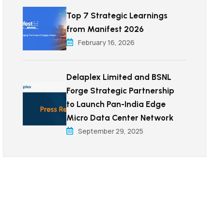
Top 7 Strategic Learnings
from Manifest 2026
February 16, 2026
Delaplex Limited and BSNL
Forge Strategic Partnership
to Launch Pan-India Edge
Micro Data Center Network
September 29, 2025