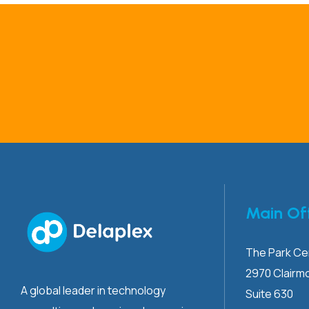
Main Of
The Park Cen
2970 Clairm
A global leader in technology
Suite 630