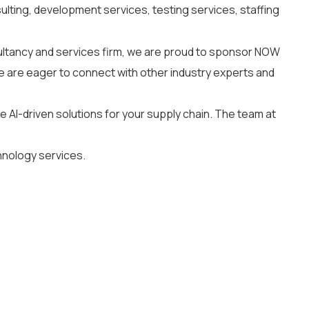
ulting, development services, testing services, staffing
ltancy and services firm, we are proud to sponsor NOW
e are eager to connect with other industry experts and
e AI-driven solutions for your supply chain. The team at
hnology services.