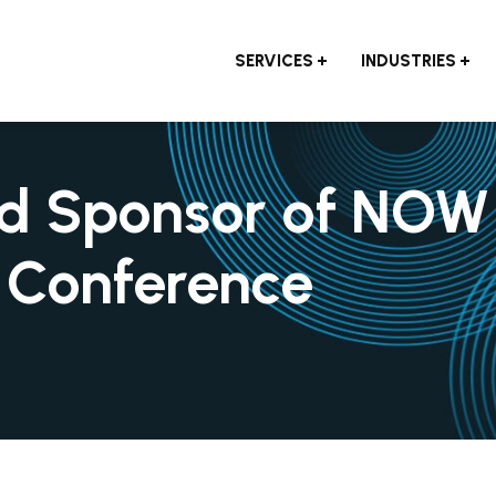
SERVICES
INDUSTRIES
oud Sponsor of NOW
r Conference