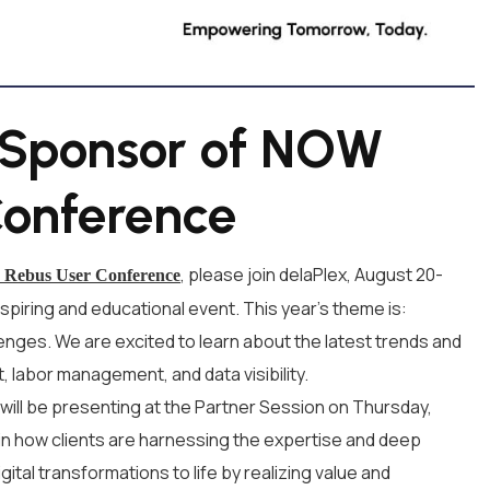
d Sponsor of NOW
Conference
, please join delaPlex, August 20-
Rebus User Conference
nspiring and educational event. This year’s theme is:
lenges. We are excited to learn about the latest trends and
 labor management, and data visibility.
 will be presenting at the Partner Session on Thursday,
lain how clients are harnessing the expertise and deep
ital transformations to life by realizing value and