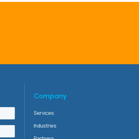
Company
Services
Industries
Partners