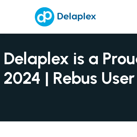
Delaplex is a Pr
2024 | Rebus Use