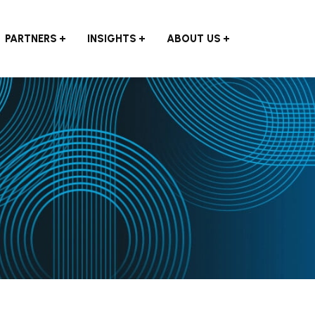
PARTNERS
INSIGHTS
ABOUT US