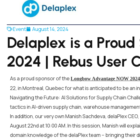
Event
August 14, 2024
Delaplex is a Prou
2024 | Rebus User 
As a proud sponsor of the
Longbow Advantage NOW 2024 
22, in Montreal, Quebec for what is anticipated to be an i
Navigating the Future: AI Solutions for Supply Chain Chal
tactics in AI-driven supply chain, warehouse management,
In addition, our very own Manish Sachdeva, delaPlex CEO,
August 22nd at 10:00 AM. In this session, Manish will exp
domain knowledge of the delaPlex team – bringing their dig