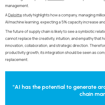
management.
A
Deloitte
study highlights how a company, managing millio
AI/machine learning, expecting a 5% capacity increase and
The future of supply chain is likely to see a symbiotic rel
cannot replace the creativity, intuition, and empathy that h
innovation, collaboration, and strategic direction. There
productivity growth, its integration should be seen as c
replacement.
"AI has the potential to generate aroun
chain ma