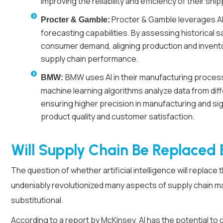
improving the reliability and efficiency of their sh
Procter & Gamble leverages AI-
Procter & Gamble:
forecasting capabilities. By assessing historical s
consumer demand, aligning production and invent
supply chain performance.
BMW uses AI in their manufacturing process
BMW:
machine learning algorithms analyze data from dif
ensuring higher precision in manufacturing and sig
product quality and customer satisfaction.
Will Supply Chain Be Replaced 
The question of whether artificial intelligence will replace
undeniably revolutionized many aspects of supply chain 
substitutional.
According to a report by
McKinsey
, AI has the potential to 