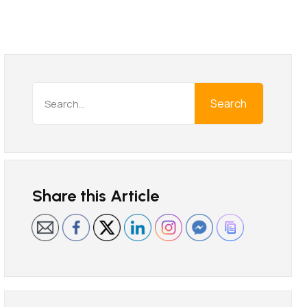
Search
Share this Article