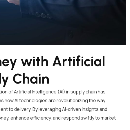
y with Artificial
ly Chain
n of Artificial Intelligence (AI) in supply chain has
s how AI technologies are revolutionizing the way
 to delivery. By leveraging AI-driven insights and
ney, enhance efficiency, and respond swiftly to market