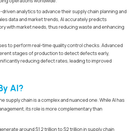
ipping operations worldwide.
driven analytics to advance their supply chain planning and
ales data and market trends, AI accurately predicts
ory with market needs, thus reducing waste and enhancing
es to perform real-time quality control checks. Advanced
ferent stages of production to detect defects early,
nificantly reducing defect rates, leading to improved
By AI?
 the supply chain is a complex and nuanced one. While AI has
management, its role is more complementary than
generate around $1.2 trillion to $2 trillion in supply chain