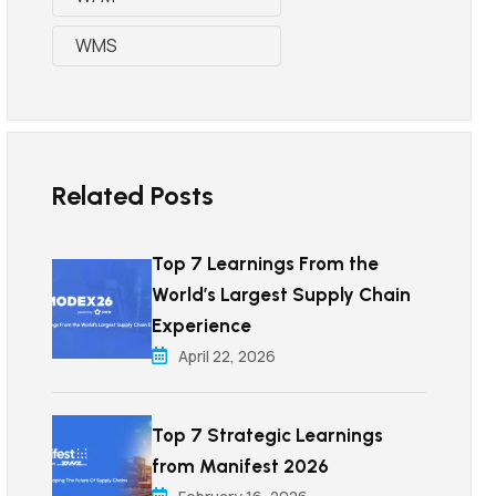
WMS
Related Posts
Top 7 Learnings From the
World’s Largest Supply Chain
Experience
April 22, 2026
Top 7 Strategic Learnings
from Manifest 2026