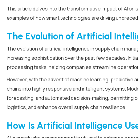
This article delves into the transformative impact of AI on 
examples of how smart technologies are driving unpreced
The Evolution of Artificial Inte
The evolution of artificial intelligence in supply chain 
increasing sophistication over the past few decades. Initial
processing tasks, helping companies streamline operatio
However, with the advent of machine learning, predictive 
chains into highly responsive and intelligent systems. Mod
forecasting, and automated decision-making, permitting co
logistics, and enhance overall supply chain resilience.
How Is Artificial Intelligence U