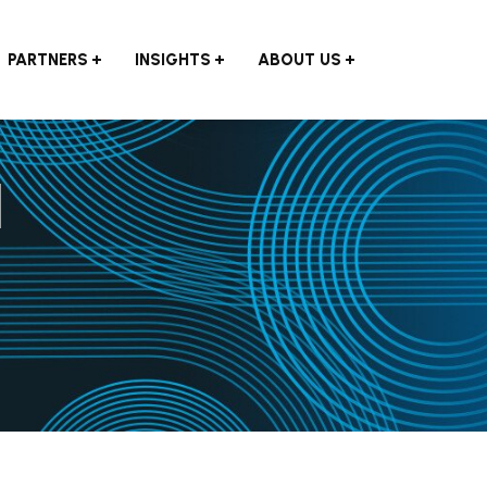
PARTNERS
INSIGHTS
ABOUT US
l