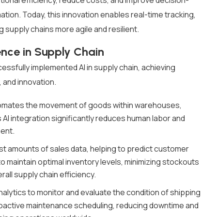
tional efficiency, reduce costs, and improve decision-
ion. Today, this innovation enables real-time tracking,
 supply chains more agile and resilient.
gence in Supply Chain
essfully implemented AI in supply chain, achieving
, and innovation.
tomates the movement of goods within warehouses,
 AI integration significantly reduces human labor and
ment.
st amounts of sales data, helping to predict customer
 maintain optimal inventory levels, minimizing stockouts
all supply chain efficiency.
lytics to monitor and evaluate the condition of shipping
 proactive maintenance scheduling, reducing downtime and