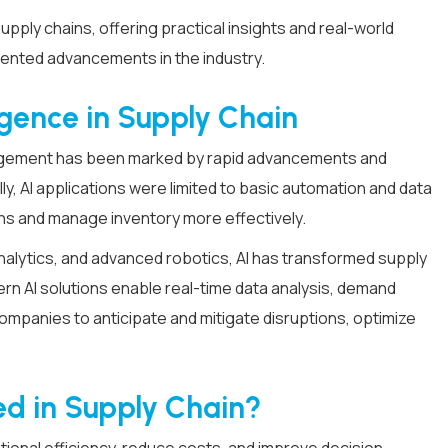
supply chains, offering practical insights and real-world
ented advancements in the industry.
lligence in Supply Chain
management has been marked by rapid advancements and
ly, AI applications were limited to basic automation and data
ns and manage inventory more effectively.
analytics, and advanced robotics, AI has transformed supply
ern AI solutions enable real-time data analysis, demand
mpanies to anticipate and mitigate disruptions, optimize
sed in Supply Chain?