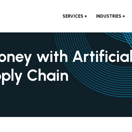
SERVICES
INDUSTRIES
ey with Artificia
pply Chain