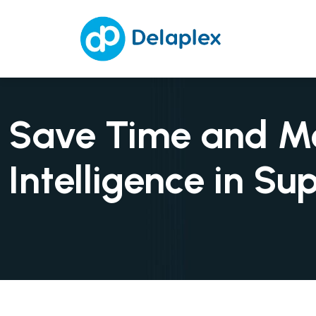
Save Time and Mon
Intelligence in Su