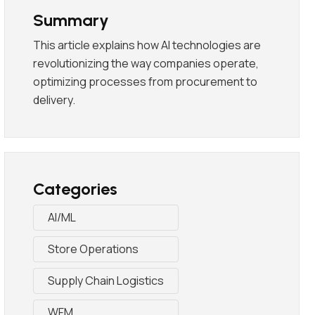
Summary
This article explains how AI technologies are
revolutionizing the way companies operate,
optimizing processes from procurement to
delivery.
Categories
AI/ML
Store Operations
Supply Chain Logistics
WFM