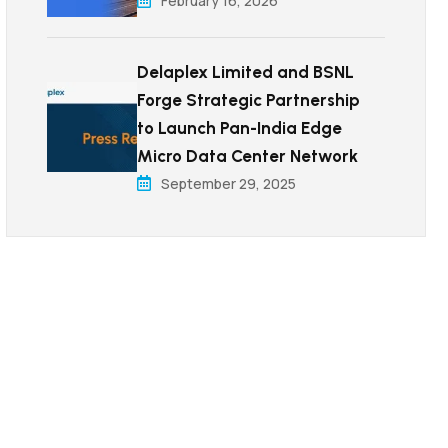
February 16, 2026
Delaplex Limited and BSNL
Forge Strategic Partnership
to Launch Pan-India Edge
Micro Data Center Network
September 29, 2025