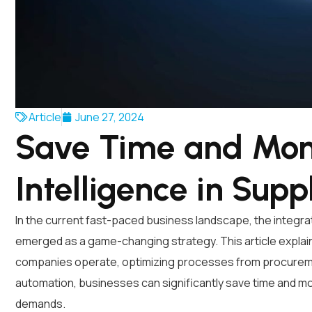
Article
June 27, 2024
Save Time and Mone
Intelligence in Supp
In the current fast-paced business landscape, the integratio
emerged as a game-changing strategy. This article explain
companies operate, optimizing processes from procurement
automation, businesses can significantly save time and mo
demands.