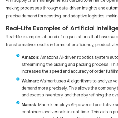
AI in supply chain management is utilized to enhance opera
making processes through data-driven insights and automat
precise demand forecasting, and adaptive logistics, making
Real-Life Examples of Artificial Intelli
Real-life examples abound of organizations that have succ
transformative results in terms of proficiency, productivity
Amazon's AI-driven robotics system au
Amazon:
streamlining the picking and packing process. This
increases the speed and accuracy of order fulfill
Walmart uses AI algorithms to analyze va
Walmart:
demand more precisely. This allows the company to
and excess inventory, and thereby refining the over
Maersk employs AI-powered predictive ana
Maersk:
containers and vessels in real-time. This aids in