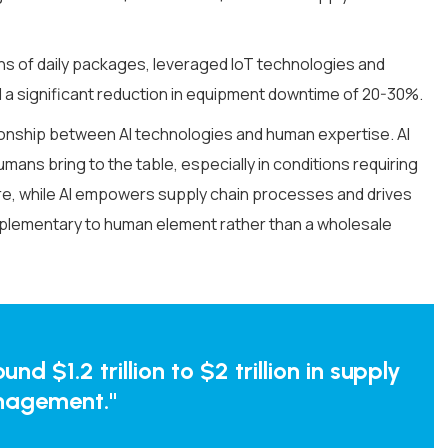
ns of daily packages, leveraged IoT technologies and
 a significant reduction in equipment downtime of 20-30%.
ationship between AI technologies and human expertise. AI
umans bring to the table, especially in conditions requiring
fore, while AI empowers supply chain processes and drives
omplementary to human element rather than a wholesale
d $1.2 trillion to $2 trillion in supply
nagement."