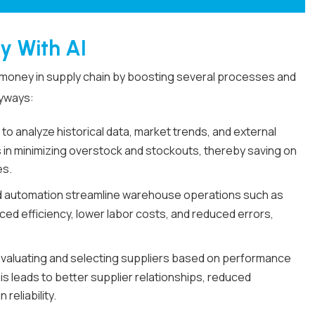
y With AI
nd money in supply chain by boosting several processes and
eyways:
 to analyze historical data, market trends, and external
 in minimizing overstock and stockouts, thereby saving on
es.
 automation streamline warehouse operations such as
nced efficiency, lower labor costs, and reduced errors,
 evaluating and selecting suppliers based on performance
s leads to better supplier relationships, reduced
eliability.