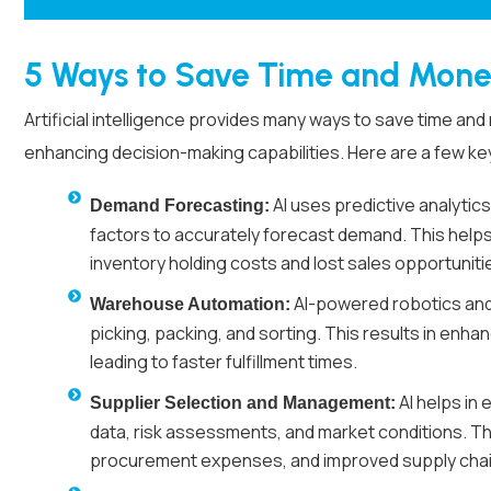
5 Ways to Save Time and Mone
Artificial intelligence provides many ways to save time a
enhancing decision-making capabilities. Here are a few k
AI uses predictive analytics
Demand Forecasting:
factors to accurately forecast demand. This helps
inventory holding costs and lost sales opportuniti
AI-powered robotics and
Warehouse Automation:
picking, packing, and sorting. This results in enha
leading to faster fulfillment times.
AI helps in
Supplier Selection and Management:
data, risk assessments, and market conditions. Thi
procurement expenses, and improved supply chain r