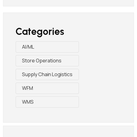
Categories
AI/ML
Store Operations
Supply Chain Logistics
WFM
WMS