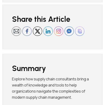
Share this Article
Summary
Explore how supply chain consultants bring a
wealth of knowledge and tools to help
organizations navigate the complexities of
modern supply chain management.