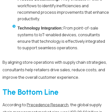
workflows to identify inefficiencies and
recommend process improvements that enhance
productivity.
From point-of-sale
Technology Integration:
systems to IoT-enabled devices, consultants
ensure that technology is effectively integrated
to support seamless operations.
By aligning store operations with supply chain strategies,
consultants help retailers drive sales, reduce costs, and
improve the overall customer experience.
The Bottom Line
According to
Precedence Research
, the global supply