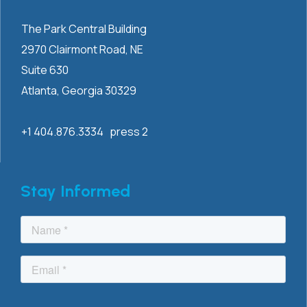
The Park Central Building
2970 Clairmont
Road, NE
Suite 630
Atlanta, Georgia 30329
+1 404.876.3334 press 2
Stay Informed