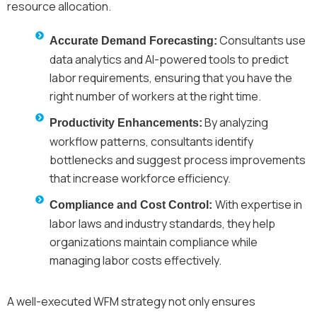
resource allocation.
Consultants use
Accurate Demand Forecasting:
data analytics and AI-powered tools to predict
labor requirements, ensuring that you have the
right number of workers at the right time.
By analyzing
Productivity Enhancements:
workflow patterns, consultants identify
bottlenecks and suggest process improvements
that increase workforce efficiency.
With expertise in
Compliance and Cost Control:
labor laws and industry standards, they help
organizations maintain compliance while
managing labor costs effectively.
A well-executed WFM strategy not only ensures