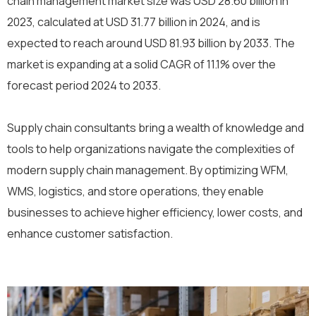
chain management market size was USD 28.60 billion in
2023, calculated at USD 31.77 billion in 2024, and is
expected to reach around USD 81.93 billion by 2033. The
market is expanding at a solid CAGR of 11.1% over the
forecast period 2024 to 2033.
Supply chain consultants bring a wealth of knowledge and
tools to help organizations navigate the complexities of
modern supply chain management. By optimizing WFM,
WMS, logistics, and store operations, they enable
businesses to achieve higher efficiency, lower costs, and
enhance customer satisfaction.