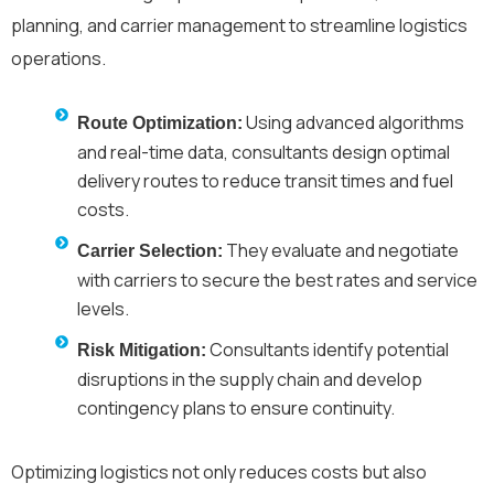
planning, and carrier management to streamline logistics
operations.
Using advanced algorithms
Route Optimization:
and real-time data, consultants design optimal
delivery routes to reduce transit times and fuel
costs.
They evaluate and negotiate
Carrier Selection:
with carriers to secure the best rates and service
levels.
Consultants identify potential
Risk Mitigation:
disruptions in the supply chain and develop
contingency plans to ensure continuity.
Optimizing logistics not only reduces costs but also