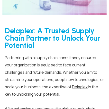
Delaplex: A Trusted Supply
Chain Partner to Unlock Your
Potential
Partnering with a supply chain consultancy ensures
your organization is equipped to face current
challenges and future demands. Whether you aim to
streamline your operations, adopt new technologies, or
scale your business, the expertise of
Delaplex
is the
key to unlocking your potential.
With extensive experience with global supply chain