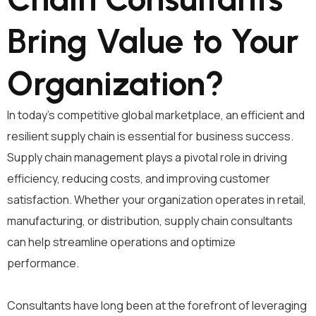
Bring Value to Your
Organization?
In today’s competitive global marketplace, an efficient and
resilient supply chain is essential for business success.
Supply chain management plays a pivotal role in driving
efficiency, reducing costs, and improving customer
satisfaction. Whether your organization operates in retail,
manufacturing, or distribution, supply chain consultants
can help streamline operations and optimize
performance.
Consultants have long been at the forefront of leveraging