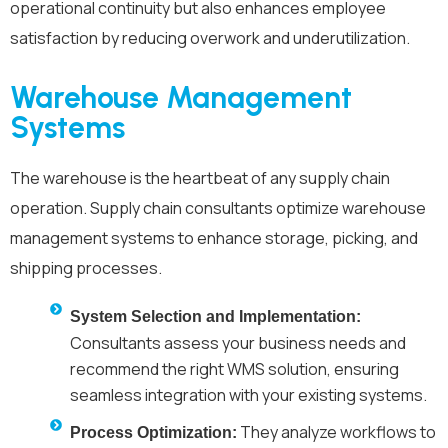
operational continuity but also enhances employee
satisfaction by reducing overwork and underutilization.
Warehouse Management
Systems
The warehouse is the heartbeat of any supply chain
operation. Supply chain consultants optimize warehouse
management systems to enhance storage, picking, and
shipping processes.
System Selection and Implementation:
Consultants assess your business needs and
recommend the right WMS solution, ensuring
seamless integration with your existing systems.
They analyze workflows to
Process Optimization: