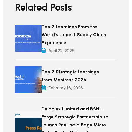
Related Posts
Top 7 Learnings From the
World’s Largest Supply Chain
Experience
April 22, 2026
Top 7 Strategic Learnings
from Manifest 2026
February 16, 2026
Delaplex Limited and BSNL
Forge Strategic Partnership to
Launch Pan-India Edge Micro