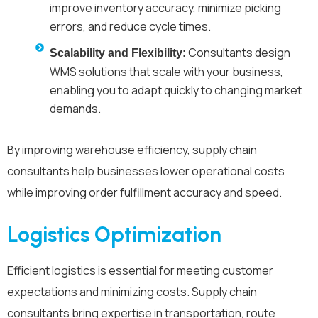
improve inventory accuracy, minimize picking
errors, and reduce cycle times.
Consultants design
Scalability and Flexibility:
WMS solutions that scale with your business,
enabling you to adapt quickly to changing market
demands.
By improving warehouse efficiency, supply chain
consultants help businesses lower operational costs
while improving order fulfillment accuracy and speed.
Logistics Optimization
Efficient logistics is essential for meeting customer
expectations and minimizing costs. Supply chain
consultants bring expertise in transportation, route