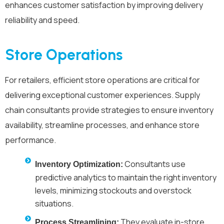
enhances customer satisfaction by improving delivery
reliability and speed.
Store Operations
For retailers, efficient store operations are critical for
delivering exceptional customer experiences. Supply
chain consultants provide strategies to ensure inventory
availability, streamline processes, and enhance store
performance.
Consultants use
Inventory Optimization:
predictive analytics to maintain the right inventory
levels, minimizing stockouts and overstock
situations.
They evaluate in-store
Process Streamlining: