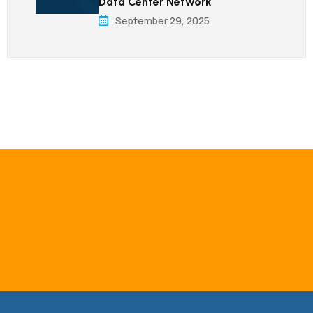
Data Center Network
September 29, 2025