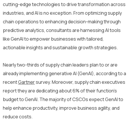
cutting-edge technologies to drive transformation across
industries, and AI is no exception. From optimizing supply
chain operations to enhancing decision-making through
predictive analytics, consultants are harnessing AI tools
like GenAI to empower businesses with tailored,
actionable insights and sustainable growth strategies.
Nearly two-thirds of supply chain leaders plan to or are
already implementing generative AI (GenAI), according to a
recent
Gartner
survey. Moreover, supply chain executives
report they are dedicating about 6% of their function’s
budget to GenAI. The majority of CSCOs expect GenAI to
help enhance productivity, improve business agility, and
reduce costs.