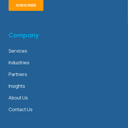
Company
Services
Industries
Partners
Insights
About Us
Contact Us