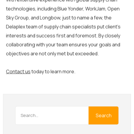
technologies, including Blue Yonder, WorkJam, Open
Sky Group, and Longbow, just to name a few, the
Delaplex team of supply chain specialists put client’s
interests and success first and foremost. By closely
collaborating with your team ensures your goals and
objectives are not only met but exceeded.
Contact us
today to learn more.
Search