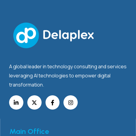
A global leader in technology consulting and services
leveraging AI technologies to empower digital
transformation.
Main Office