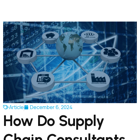
Article
December 6, 2024
How Do Supply
Chain Consultants