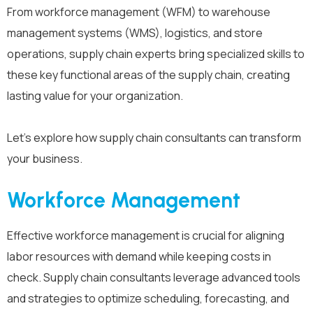
From workforce management (WFM) to warehouse
management systems (WMS), logistics, and store
operations, supply chain experts bring specialized skills to
these key functional areas of the supply chain, creating
lasting value for your organization.
Let’s explore how supply chain consultants can transform
your business.
Workforce Management
Effective workforce management is crucial for aligning
labor resources with demand while keeping costs in
check. Supply chain consultants leverage advanced tools
and strategies to optimize scheduling, forecasting, and