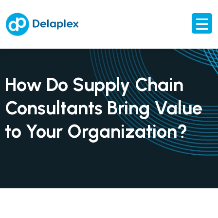
How Do Supply Chain
Consultants Bring Value
to Your Organization?