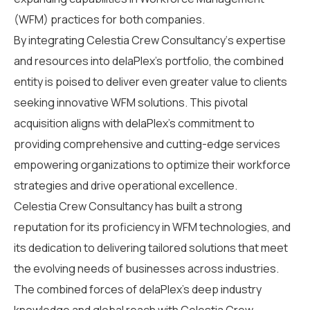
(WFM) practices
for both companies
.
By integrating
Celestia Crew Consultancy
‘s
expertise
and resources into
delaPlex’s
portfolio, the combined
entity is poised to deliver even greater value to clients
seeking innovative WFM solutions. This
pivotal
acquisition aligns with
delaPlex’s
commitment to
providing comprehensive and
cutting-edge
services
empower
ing
organizations to
optimize
their workforce
strategies and drive operational excellence.
Celestia Crew Consultancy
has built
a strong
reputation
for its
proficiency
in WFM technologies
,
and
its dedication to delivering tailored solutions that meet
the evolving needs of businesses across industries.
The combined forces of delaPlex’s deep industry