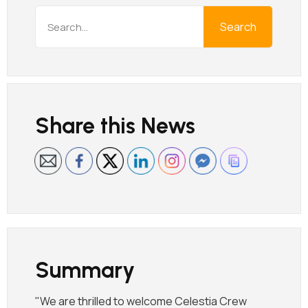
Search
Share this News
Summary
"We are thrilled to welcome Celestia Crew