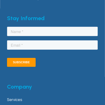
Stay Informed
Company
Services