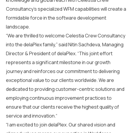
knowledge and global reach with Celestia Crew
Consultancy’s specialized WFM capabilities will create a
formidable force in the software development
landscape.
“We are thrilled to welcome
Celestia Crew Consultancy
into the
delaPlex
family,” said Nitin Sachdeva, Managing
Director
& President
of
delaPlex
. “This
joint effort
represents a significant milestone in our growth
journey and reinforces our commitment to delivering
exceptional value to our clients
worldwide.
We are
dedicated to provid
ing customer-centric solutions and
employing continuous
improvement
practices to
ensure that our clients receive the highest quality of
service and innovation
.
“
“I am excited
to join
delaPlex
.
Our shared vision and