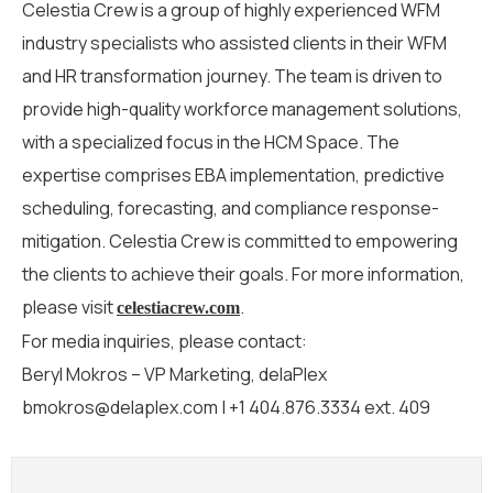
Celestia Crew is a group of highly experienced WFM
industry specialists who
assisted
clients in their WFM
and HR transformation journey.
The team is
driven to
provide high-quality workforce management solutions
,
with a specialized focus
in
the HCM
Space
.
The
e
xpertise
comprises
EBA
implementation
, predictive
scheduling, forecasting, and compliance response-
mitigation.
Celestia Crew
is
committed to empowering
the
clients to
achieve
their goals.
For more information,
please visit
.
celestiacrew.com
For media inquiries, please contact:
Beryl Mokros – VP Marketing, delaPlex
bmokros@delaplex.com | +1 404.876.3334 ext. 409