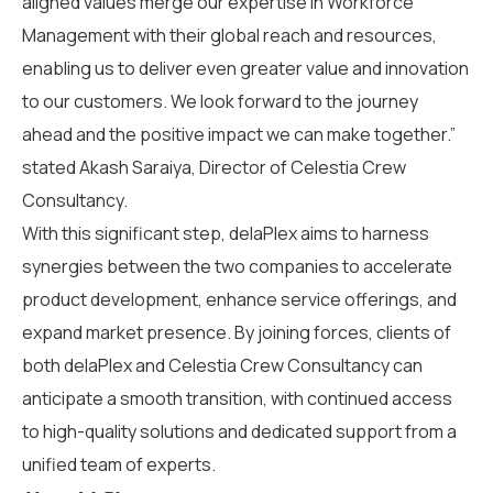
aligned values
merge
our
expertise
in Workforce
Management with their global reach and resources,
enabling us to deliver even greater value and innovation
to our customers.
We look forward to the journey
ahead and the positive impact we can make together.”
stated
Akash Saraiya,
Director
of
Celestia Crew
Consultancy
.
With this s
ignificant
step
, delaPlex aims to harness
synergies between the two companies to accelerate
product development, enhance service offerings, and
expand market presence.
By joining forces,
c
lients of
both delaPlex and
Celestia Crew Consultancy
can
anticipate
a smooth transition
, with continued access
to high-quality solutions and dedicated support from a
unified team of experts.