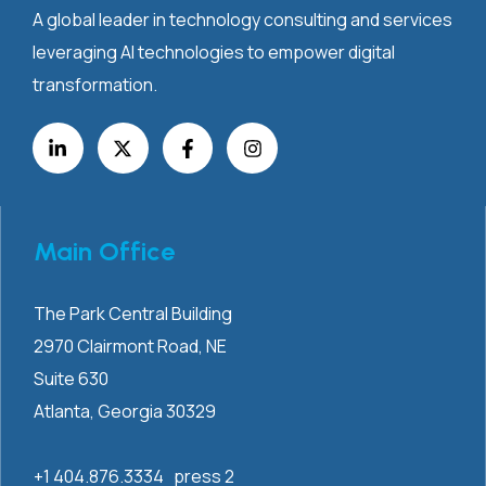
A global leader in technology consulting and services
leveraging AI technologies to empower digital
transformation.
Main Office
The Park Central Building
2970 Clairmont
Road, NE
Suite 630
Atlanta, Georgia 30329
+1 404.876.3334 press 2