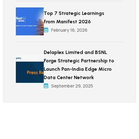
Top 7 Strategic Learnings
from Manifest 2026
February 16, 2026
Delaplex Limited and BSNL
Forge Strategic Partnership to
Launch Pan-India Edge Micro
Data Center Network
September 29, 2025