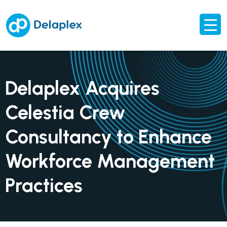
Delaplex Acquires
Celestia Crew
Consultancy to Enhance
Workforce Management
Practices