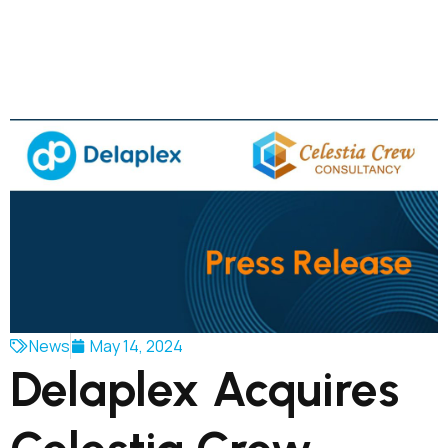
News
May 14, 2024
Delaplex Acquires