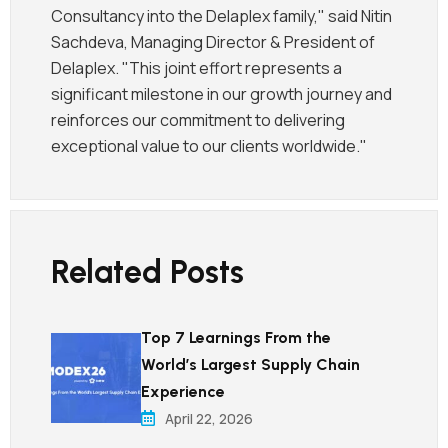
Consultancy into the Delaplex family," said Nitin
Sachdeva, Managing Director & President of
Delaplex. "This joint effort represents a
significant milestone in our growth journey and
reinforces our commitment to delivering
exceptional value to our clients worldwide."
Related Posts
Top 7 Learnings From the
World’s Largest Supply Chain
Experience
April 22, 2026