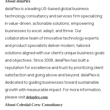
About delaPlex
delaPlex is a leading US-based global business
technology consultancy and services firm specializing
in value-driven, actionable solutions, empowering
businesses to excel, adapt, and thrive. Our
collaborative team of innovative technology experts
and product specialists deliver modern, tailored
solutions aligned with our client’s unique business goals
and
objectives
. Since 2008, delaPlex has built a
reputation for excellence and trust by prioritizing client
satisfaction and going above and beyond.
delaPlex is
dedicated to guiding businesses toward sustainable
growth with measurable impact
.
For more information,
please visit
.
delaplex.com
About Celestial Crew Consultancy