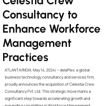
Celestia Crew
Consultancy to
Enhance Workforce
Management
Practices
ATLANTA/INDIA, May 14, 2024/ –
delaPlex
, a global
business technology consultancy and services firm,
proudly announces the
acquisition of
Celestia Crew
Consultancy
P
vt.
L
td
.
This strategic move
marks a
significant step towards
accelerating growth and
expanding capabilities in Workforce Management