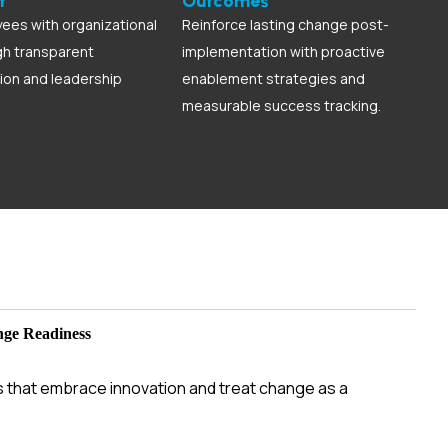
t
Outcomes
ees with organizational
Reinforce lasting change post-
gh transparent
implementation with proactive
on and leadership
enablement strategies and
measurable success tracking.
nge Readiness
s that embrace innovation and treat change as a