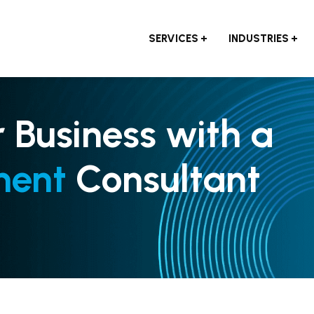
SERVICES
INDUSTRIES
r Business with a
ment
Consultant