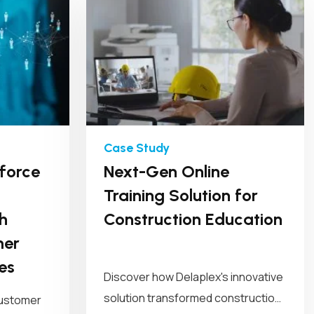
force
Next-Gen Online
Training Solution for
h
Construction Education
mer
es
Discover how Delaplex's innovative
solution transformed construction
customer