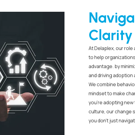
Naviga
Clarit
At Delaplex, our role
to help organization
advantage. by minimiz
and driving adoption
We combine behavioral
mindset to make chan
you’re adopting new 
culture, our change s
you don’t just naviga