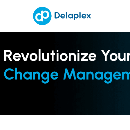
Revolutionize You
Change Manage