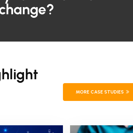
 change?
hlight
MORE CASE STUDIES