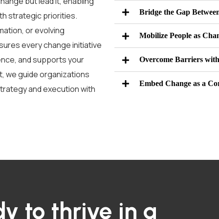
ange but lead it, enabling
Bridge the Gap Between
h strategic priorities.
mation, or evolving
Mobilize People as Chan
sures every change initiative
nce, and supports your
Overcome Barriers with
t
,
we guide organizations
Embed Change as a Co
trategy and execution with
y to thrive in a