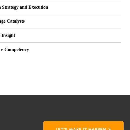
 Strategy and Execution
ge Catalysts
 Insight
re Competency
LET'S MAKE IT HAPPEN