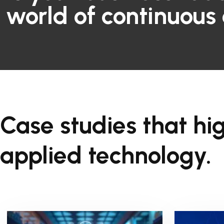
world of continuous
Case studies that hig
applied technology.