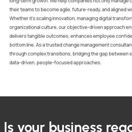
long-term growth. We help companies not only manage ch
their teams to become agile, future-ready, and aligned wit
Whether it’s scaling innovation, managing digital transfor
organizational culture, our objective-driven approach en
delivers tangible outcomes, enhances employee confide
bottom line.
As a trusted
change management consultan
through complex transitions
,
bridging the gap between s
data-driven, people-focused approaches.
Is your business read