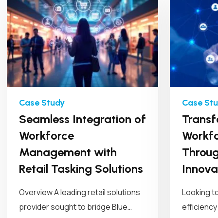
Seamless Integration of
Transf
Workforce
Workfo
Management with
Throug
Retail Tasking Solutions
Innova
Overview A leading retail solutions
Looking t
provider sought to bridge Blue
efficiency