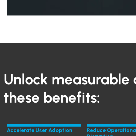
Unlock measurable 
these benefits:
Accelerate User Adoption
Reduce Operationa