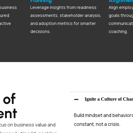
Planning
Alignmen
business
Leverage insights from readiness
Align employ
tured
assessments, stakeholder analysis,
goals throu
active
and adoption metrics for smarter
communicati
decisions.
coaching.
 of
Ignite a Culture of Cha
ent
Build mindset and behavior
constant, not a crisis.
cus on business value and