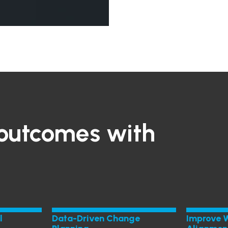
outcomes with
l
Data-Driven Change
Improve 