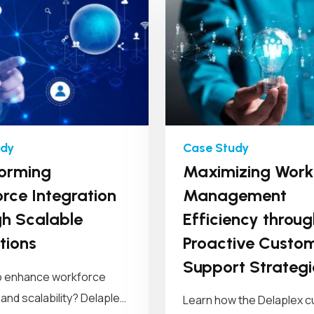
orming
Maximizing Work
rce Integration
Management
h Scalable
Efficiency throug
tions
Proactive Custo
Support Strategi
o enhance workforce
 and scalability? Delaplex
Learn how the Delaplex 