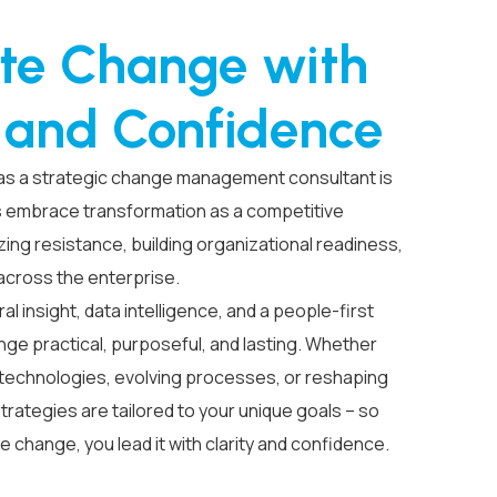
te Change with
y and Confidence
 as a strategic
change management consultant
is
s embrace transformation as a competitive
ing resistance, building organizational readiness,
 across the enterprise.
 insight, data intelligence, and a people-first
ge practical, purposeful, and lasting. Whether
technologies, evolving processes, or reshaping
trategies are tailored to your unique goals – so
te change, you lead it with clarity and confidence.