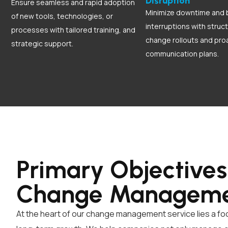
Disruption
Ensure seamless and rapid adoption
Minimize downtime and 
of new tools, technologies, or
interruptions with struc
processes with tailored training, and
change rollouts and pro
strategic support.
communication plans.
Primary Objectives
Change Managem
At the heart of our change management service lies a fo