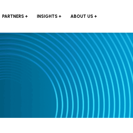
PARTNERS
INSIGHTS
ABOUT US