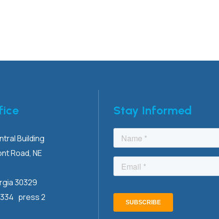
fice
Stay Informed
tral Building
ont
Road, NE
rgia 30329
3334 press 2