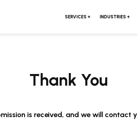
SERVICES
INDUSTRIES
Thank You
mission is received, and we will contact 