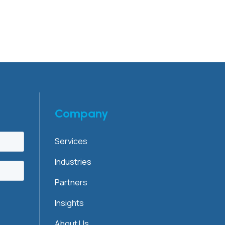
Company
Services
Industries
Partners
Insights
About Us