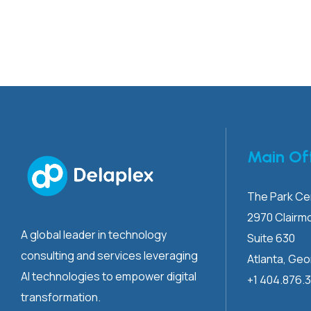
Main Of
The Park Cen
2970 Clairm
A global leader in technology
Suite 630
consulting and services leveraging
Atlanta, Geo
AI technologies to empower digital
+1 404.876.
transformation.