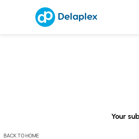
Your sub
BACK TO HOME