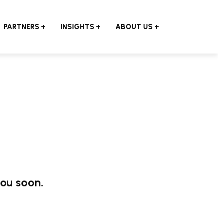
PARTNERS
INSIGHTS
ABOUT US
you soon.