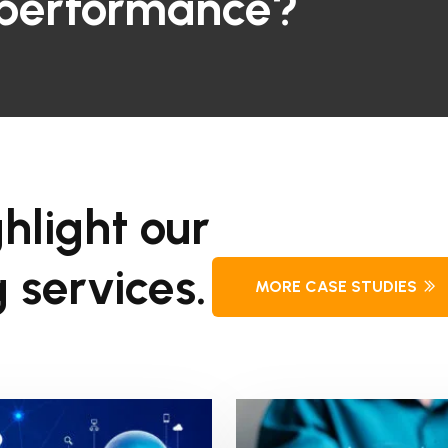
 performance?
hlight our
 services.
MORE CASE STUDIES