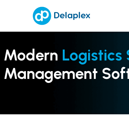
Modern
Logistics
Management Sof