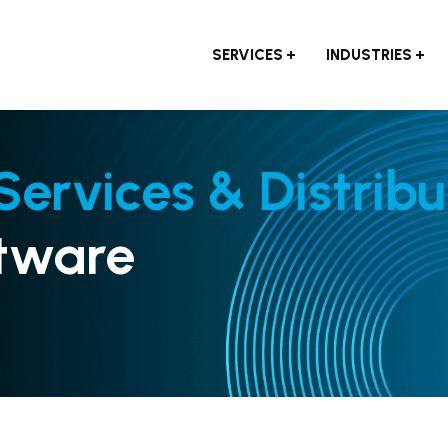
SERVICES
INDUSTRIES
 Services & Distribu
tware