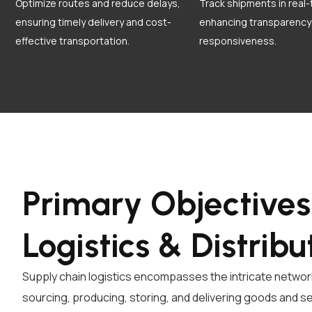
Optimize routes and reduce delays,
Track shipments in real-
ensuring timely delivery and cost-
enhancing transparency
effective transportation.
responsiveness.
Primary Objectives
Logistics & Distribu
Supply chain logistics encompasses the intricate network 
sourcing, producing, storing, and delivering goods and s