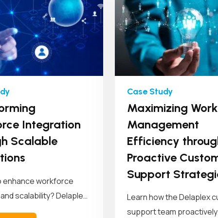
orming
Maximizing Work
rce Integration
Management
h Scalable
Efficiency throug
tions
Proactive Custo
Support Strategi
o enhance workforce
 and scalability? Delaplex
Learn how the Delaplex 
a leading retail brand...
support team proactively