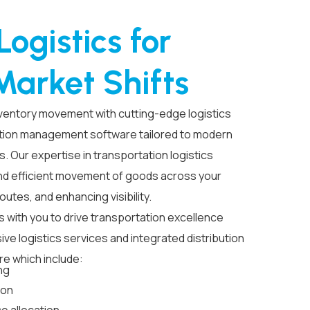
ogistics for
Market Shifts
inventory movement with
cutting-edge
logistics
tion
management software
tailored to modern
s. Our
expertise
in transportation
logistics
d efficient movement of goods across your
routes,
and enhancing visibility.
s with you to drive transportation excellence
sive
logistics services
and integrated
distribution
re
which include:
ng
ion