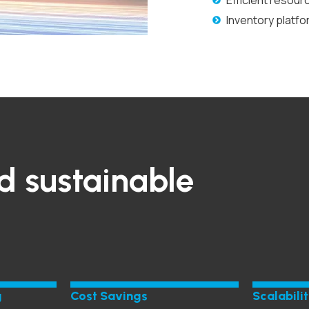
Efficient resour
Inventory platf
d sustainable
g
Cost Savings
Scalabili