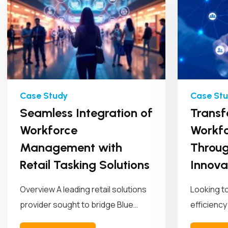
Seamless Integration of
Transf
Workforce
Workfo
Management with
Throug
Retail Tasking Solutions
Innova
Overview A leading retail solutions
Looking t
provider sought to bridge Blue
efficiency
Yonder (BY) Workforce
empowered 