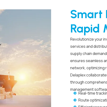
Smart L
Rapid 
Revolutionize your 
services
and distribu
supply chain demand
ensures seamless an
network, optimizing
Delaplex collaborate
through comprehen
management softwa
Real-time tracki
Route optimizat