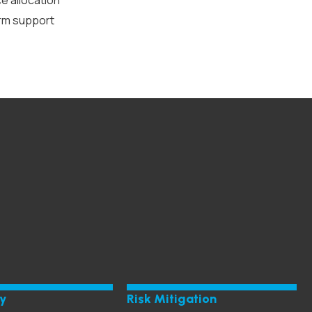
ce allocation
orm support
ty
Risk Mitigation