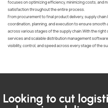
focuses on optimizing efficiency, minimizing costs, and 
satisfaction throughout the entire process.
From procurement to final product delivery, supply chain 
coordination, planning, and execution to ensure smooth
across various stages of the supply chain.
With the right
services
and scalable
distribution management softwar
visibility, control, and speed across every stage of the su
Looking to cut logist