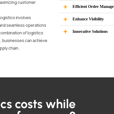
maximizing customer
Efficient Order Manag
logistics involves
Enhance Visibility
 and seamless operations
Innovative Solutions
 combination of
logistics
e
,
businesses can achieve
pply chain.
ics costs while