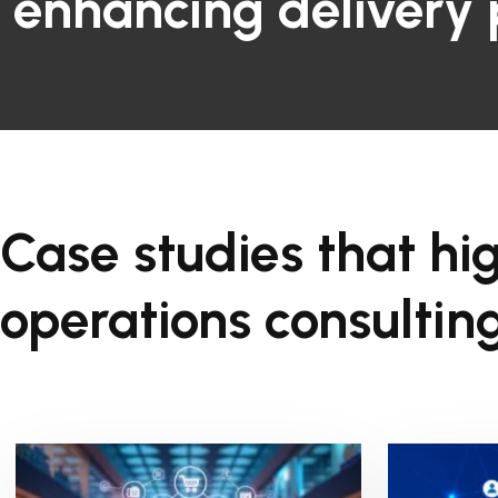
enhancing delivery
Case studies that hig
operations consulting