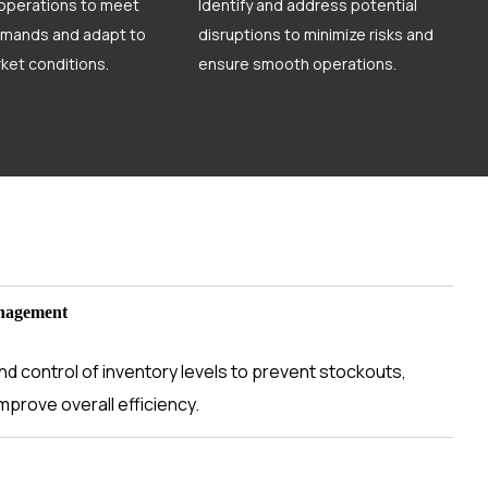
 operations to meet
Identify and address potential
mands and adapt to
disruptions to minimize risks and
ket conditions.
ensure smooth operations.
nagement
d control of inventory levels to prevent stockouts,
mprove overall efficiency.