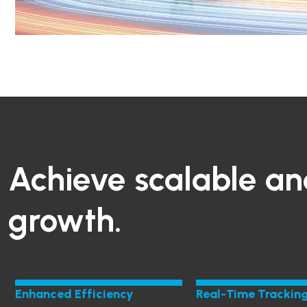
Achieve scalable an
growth.
Enhanced Efficiency
Real-Time Trackin