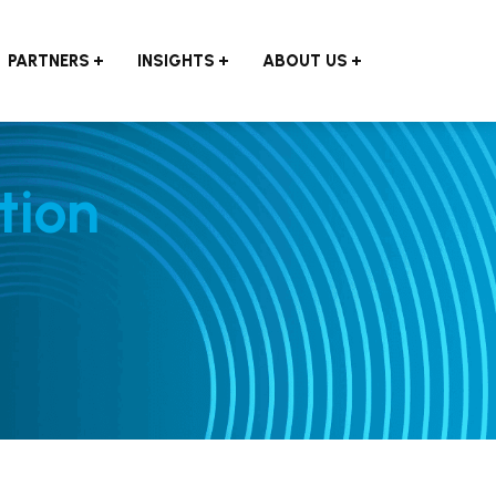
PARTNERS
INSIGHTS
ABOUT US
tion