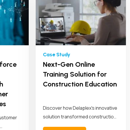
force
Next-Gen Online
Training Solution for
h
Construction Education
mer
es
Discover how Delaplex's innovative
solution transformed construction
customer
education and training. Our solution