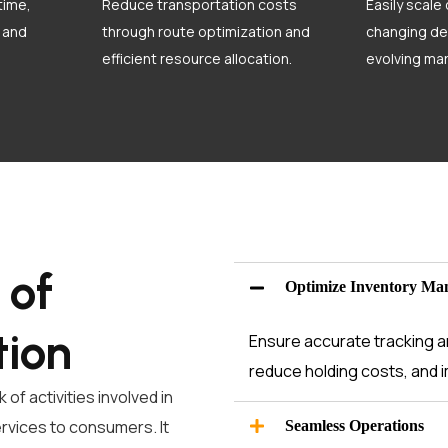
time,
Reduce transportation costs
Easily scale
 and
through route optimization and
changing de
efficient resource allocation.
evolving mar
 of
Optimize Inventory Ma
tion
Ensure accurate tracking an
reduce holding costs, and i
of activities involved in
ervices to consumers. It
Seamless Operations