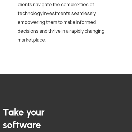
clients navigate the complexities of
technology investments seamlessly,
empowering them to make informed
decisions and thrive in a rapidly changing
marketplace.
Take your
software