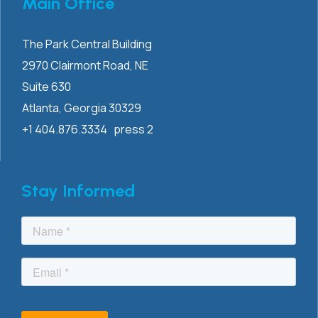
Main Office
The Park Central Building
2970 Clairmont
Road, NE
Suite 630
Atlanta, Georgia 30329
+1 404.876.3334 press 2
Stay Informed