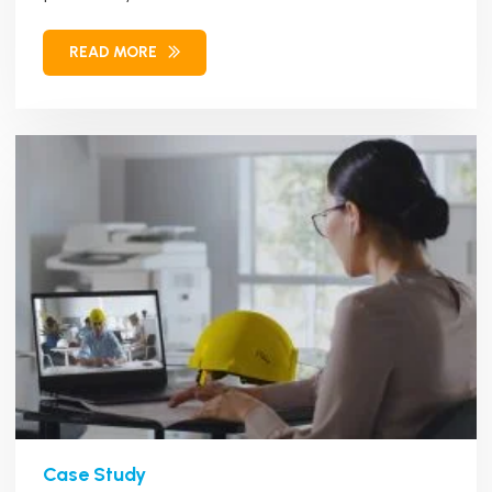
management...
READ MORE