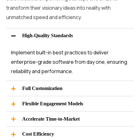
transform their visionary ideas into reality with
unmatched speed and efficiency.
High-Quality Standards
Implement built-in best practices to deliver
enterprise-grade software from day one, ensuring
reliability and performance.
Full Customization
Flexible Engagement Models
Accelerate Time-to-Market
Cost Efficiency