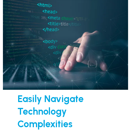
Easily Navigate
Technology
Complexities