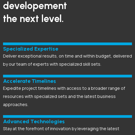
developement
the next level.
Specialized Expertise
Deliver exceptional results, on time and within budget, delivered
by our team of experts with specialized skill sets.
Accelerate Timelines
Expedite project timelines with access to a broader range of
resources with specialized sets and the latest business
approaches.
Advanced Technologies
Stay at the forefront of innovation by leveraging the latest