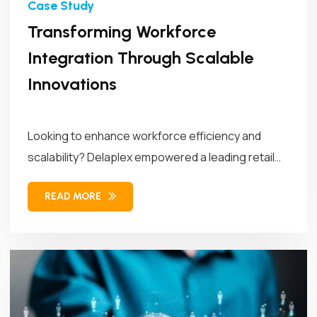
Transforming Workforce
Integration Through Scalable
Innovations
Looking to enhance workforce efficiency and
scalability? Delaplex empowered a leading retail
brand...
READ MORE