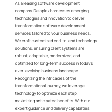
As a leading
software development
company
,
Delaplex harnesses emerging
technologies and innovation to deliver
transformative
software development
services
tailored to your business needs.
We craft customized end-to-end technology
solutions, ensuring client systems are
robust, adaptable, modernized, and
optimized for long-term success in today’s
ever-evolving business landscape.
Recognizing the intricacies of the
transformational journey, we leverage
technology to optimize each step,
maximizing anticipated benefits. With our
expert guidance and delivery capabilities,