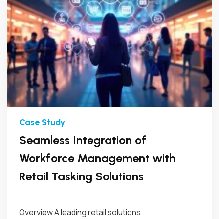
Seamless Integration of
Workforce Management with
Retail Tasking Solutions
Overview A leading retail solutions