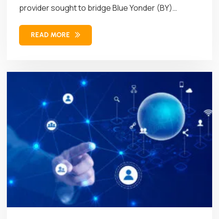
provider sought to bridge Blue Yonder (BY)
Workforce Management (WFM)...
READ MORE