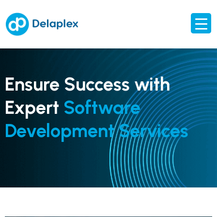
Ensure Success with
Expert
Software
Development Services