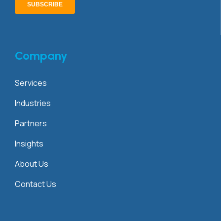
Company
Services
Industries
Partners
Insights
About Us
Contact Us