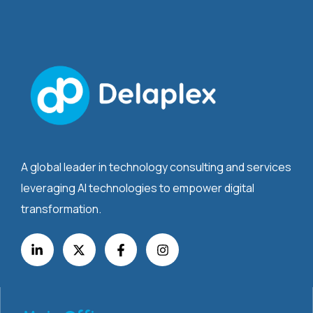
A global leader in technology consulting and services
leveraging AI technologies to empower digital
transformation.