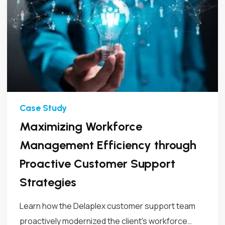
Maximizing Workforce
Management Efficiency through
Proactive Customer Support
Strategies
Learn how the Delaplex customer support team
proactively modernized the client's workforce