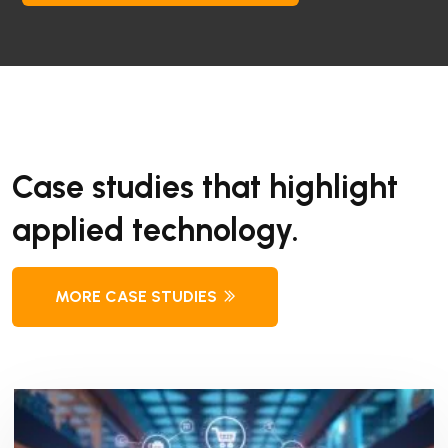
Case studies that highlight
applied technology.
MORE CASE STUDIES