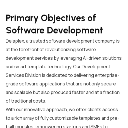
Primary Objectives of
Software Development
Delaplex, a trusted
software development company
,
is
at the forefront of revolutionizing
software
development services
by leveraging AI-driven solutions
and smart template technology
.
Our Development
Services Division is dedicated to delivering enterprise-
grade software applications that are not only secure
and scalable but also produced faster and at a fraction
of traditional costs.
With our innovative approach, we offer clients access
to a rich array of fully customizable templates and pre-
built modules, empowering startups and SMEs to