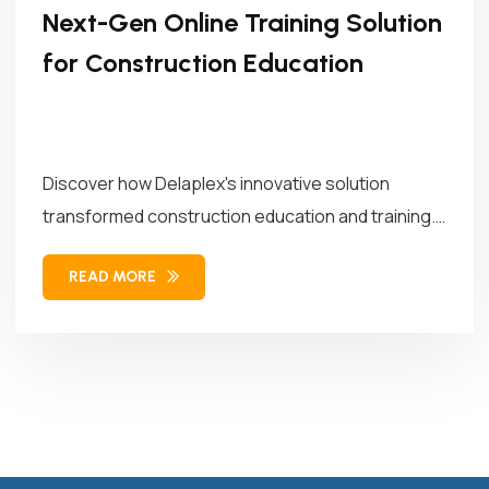
Next-Gen Online Training Solution
for Construction Education
Discover how Delaplex's innovative solution
transformed construction education and training.
Our solution combined...
READ MORE