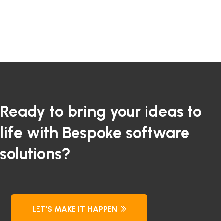
Ready to bring your ideas to
life with Bespoke software
solutions?
LET'S MAKE IT HAPPEN