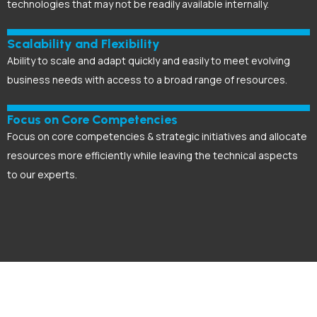
technologies that may not be readily available internally.
Scalability and Flexibility
Ability to scale and adapt quickly and easily to meet evolving
business needs with access to a broad range of resources.
Focus on Core Competencies
Focus on core competencies & strategic initiatives and allocate
resources more efficiently while leaving the technical aspects
to our experts.